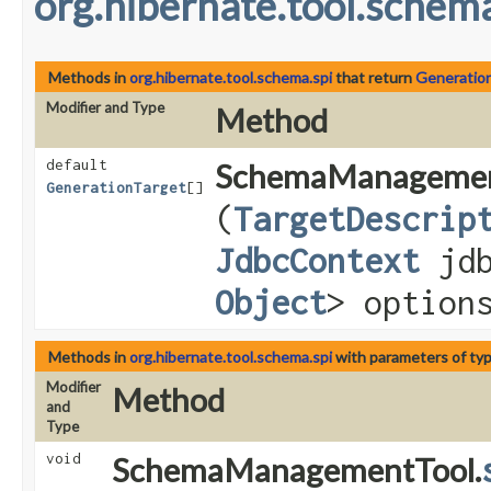
org.hibernate.tool.schema
Methods in
org.hibernate.tool.schema.spi
that return
Generatio
Modifier and Type
Method
default
SchemaManagemen
GenerationTarget
[]
(
TargetDescrip
JdbcContext
jdb
Object
> option
Methods in
org.hibernate.tool.schema.spi
with parameters of ty
Modifier
Method
and
Type
void
SchemaManagementTool.