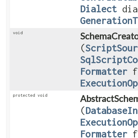
Dialect
dia
GenerationT
void
SchemaCreato
(
ScriptSour
SqlScriptCo
Formatter
f
ExecutionOp
protected void
AbstractSche
(
DatabaseIn
ExecutionOp
Formatter
fo