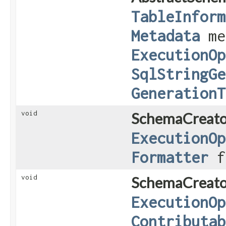
TableInform
Metadata
me
ExecutionOp
SqlStringGe
GenerationT
void
SchemaCreato
ExecutionOp
Formatter
f
void
SchemaCreato
ExecutionOp
Contributab