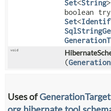
Set
<
String
>
boolean try
Set
<
Identif
SqlStringGe
GenerationT
void
HibernateSch
(
Generation
Uses of
GenerationTarget
org.hibernate.tool.schema