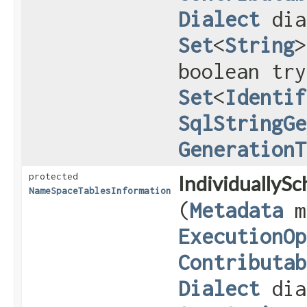
Dialect
dia
Set
<
String
>
boolean try
Set
<
Identif
SqlStringGe
GenerationT
protected
IndividuallyS
NameSpaceTablesInformation
(
Metadata
m
ExecutionOp
Contributab
Dialect
dia