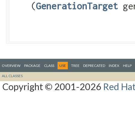
(
GenerationTarget
gen
OVERVIEW
PACKAGE
CLASS
USE
TREE
DEPRECATED
INDEX
HELP
ALL CLASSES
Copyright © 2001-2026
Red Hat,