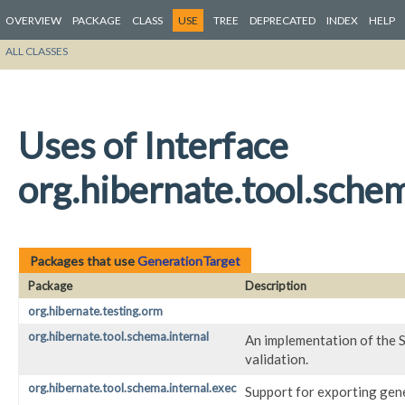
OVERVIEW
PACKAGE
CLASS
USE
TREE
DEPRECATED
INDEX
HELP
ALL CLASSES
Uses of Interface
org.hibernate.tool.sche
Packages that use
GenerationTarget
Package
Description
org.hibernate.testing.orm
org.hibernate.tool.schema.internal
An implementation of the S
validation.
org.hibernate.tool.schema.internal.exec
Support for exporting gen