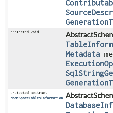
Contributab
SourceDescr
GenerationT
protected void
AbstractSche
TableInform
Metadata
me
ExecutionOp
SqlStringGe
GenerationT
protected abstract
AbstractSche
NameSpaceTablesInformation
DatabaseInf