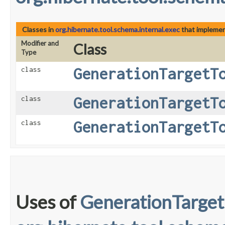
Classes in
org.hibernate.tool.schema.internal.exec
that impleme
Modifier and
Class
Type
GenerationTargetT
class
GenerationTargetT
class
GenerationTargetT
class
Uses of
GenerationTarget