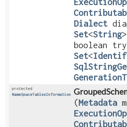
ExecutionOp
Contributab
Dialect
dia
Set
<
String
>
boolean try
Set
<
Identif
SqlStringGe
GenerationT
protected
GroupedSchem
NameSpaceTablesInformation
(
Metadata
m
ExecutionOp
Contributab