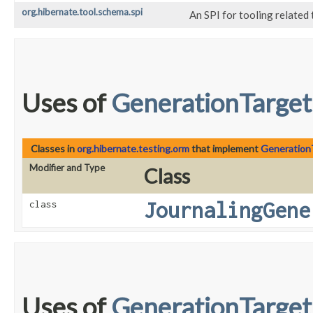
org.hibernate.tool.schema.spi
An SPI for tooling related
Uses of
GenerationTarget
Classes in
org.hibernate.testing.orm
that implement
Generation
Modifier and Type
Class
JournalingGene
class
Uses of
GenerationTarget