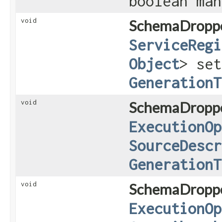
boolean ma
void
SchemaDroppe
ServiceRegi
Object
> set
GenerationT
void
SchemaDroppe
ExecutionOp
SourceDescr
GenerationT
void
SchemaDroppe
ExecutionOp