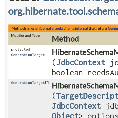
org.hibernate.tool.schema
Methods in
org.hibernate.tool.schema.internal
that return
Gener
Modifier and Type
Method
protected
HibernateSchemaM
GenerationTarget
(
JdbcContext
jd
boolean needsA
GenerationTarget
[]
HibernateSchemaM
(
TargetDescrip
JdbcContext
jdb
Object
> option