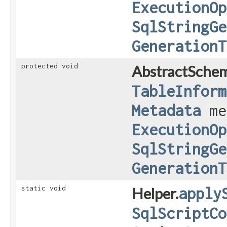
ExecutionOp
SqlStringGe
GenerationT
protected void
AbstractSche
TableInform
Metadata
me
ExecutionOp
SqlStringGe
GenerationT
static void
Helper.
apply
SqlScriptCo