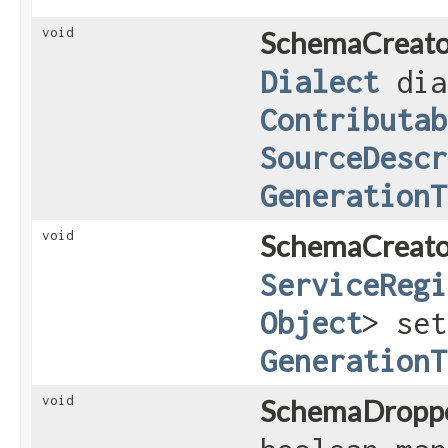
void
SchemaCreato
Dialect
dia
Contributab
SourceDescr
GenerationT
void
SchemaCreato
ServiceRegi
Object
> set
GenerationT
void
SchemaDroppe