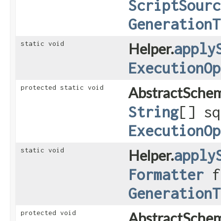
ScriptSourc
GenerationT
static void
Helper.
apply
ExecutionOp
protected static void
AbstractSche
String
[] s
ExecutionOp
static void
Helper.
apply
Formatter
f
GenerationT
protected void
AbstractSche