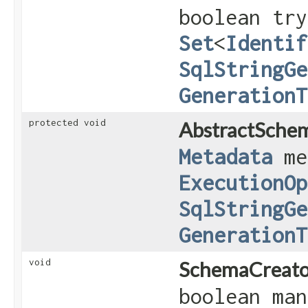
boolean try
Set
<
Identif
SqlStringGe
GenerationT
protected void
AbstractSche
Metadata
me
ExecutionOp
SqlStringGe
GenerationT
void
SchemaCreato
boolean ma