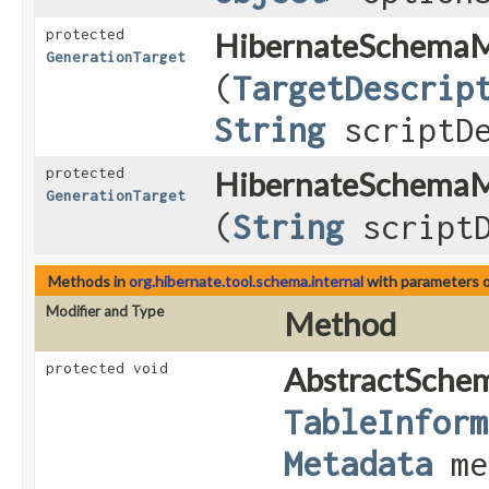
protected
HibernateSchemaM
GenerationTarget
(
TargetDescrip
String
scriptDe
protected
HibernateSchemaM
GenerationTarget
(
String
scriptD
Methods in
org.hibernate.tool.schema.internal
with parameters 
Modifier and Type
Method
protected void
AbstractSche
TableInform
Metadata
me