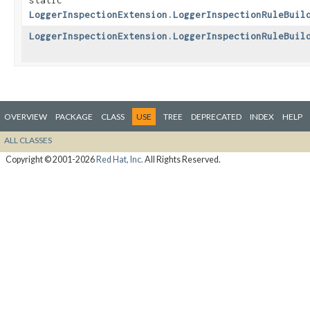
static
LoggerInspectionExtension.LoggerInspectionRuleBuil
LoggerInspectionExtension.LoggerInspectionRuleBuil
OVERVIEW
PACKAGE
CLASS
USE
TREE
DEPRECATED
INDEX
HELP
ALL CLASSES
Copyright © 2001-2026
Red Hat, Inc.
All Rights Reserved.