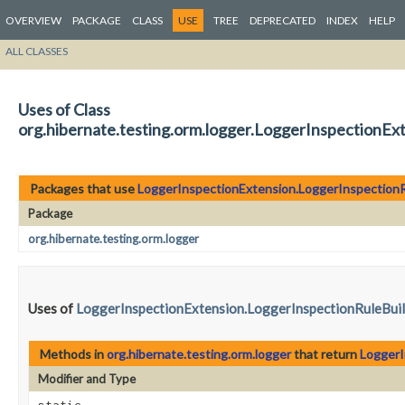
OVERVIEW
PACKAGE
CLASS
USE
TREE
DEPRECATED
INDEX
HELP
ALL CLASSES
Uses of Class
org.hibernate.testing.orm.logger.LoggerInspectionEx
Packages that use
LoggerInspectionExtension.LoggerInspectionR
Package
org.hibernate.testing.orm.logger
Uses of
LoggerInspectionExtension.LoggerInspectionRuleBui
Methods in
org.hibernate.testing.orm.logger
that return
LoggerI
Modifier and Type