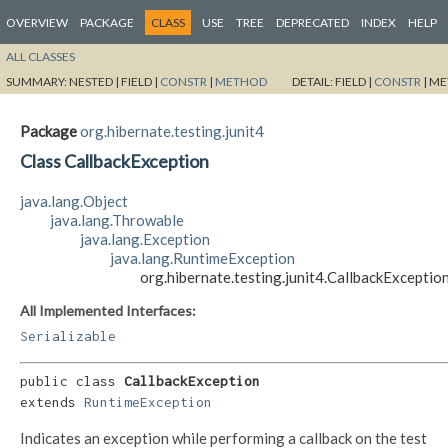
OVERVIEW
PACKAGE
CLASS
USE
TREE
DEPRECATED
INDEX
HELP
ALL CLASSES
SUMMARY:
NESTED |
FIELD |
CONSTR
|
METHOD
DETAIL:
FIELD |
CONSTR
|
ME
Package
org.hibernate.testing.junit4
Class CallbackException
java.lang.Object
java.lang.Throwable
java.lang.Exception
java.lang.RuntimeException
org.hibernate.testing.junit4.CallbackExceptio
All Implemented Interfaces:
Serializable
public class 
CallbackException
extends 
RuntimeException
Indicates an exception while performing a callback on the test