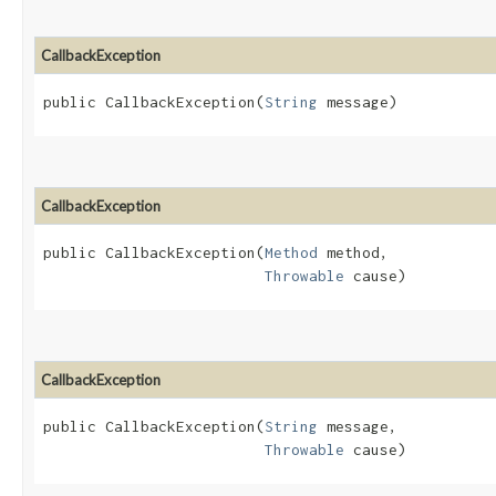
CallbackException
public CallbackException​(
String
 message)
CallbackException
public CallbackException​(
Method
 method,

Throwable
 cause)
CallbackException
public CallbackException​(
String
 message,

Throwable
 cause)