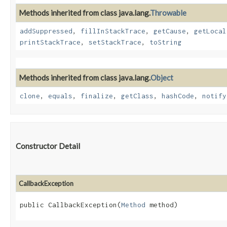
Methods inherited from class java.lang.
Throwable
addSuppressed
,
fillInStackTrace
,
getCause
,
getLocal
printStackTrace
,
setStackTrace
,
toString
Methods inherited from class java.lang.
Object
clone
,
equals
,
finalize
,
getClass
,
hashCode
,
notify
Constructor Detail
CallbackException
public CallbackException​(
Method
 method)