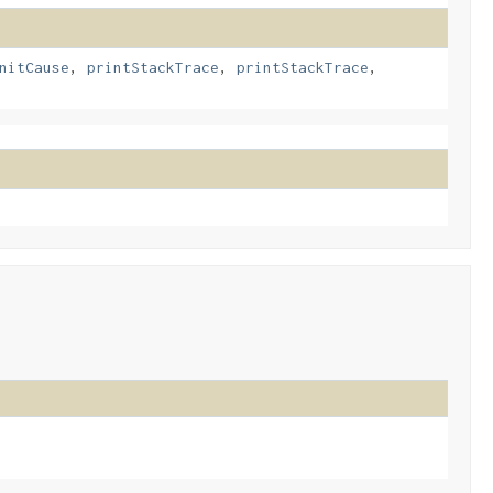
nitCause
,
printStackTrace
,
printStackTrace
,