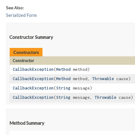
See Also:
Serialized Form
Constructor Summary
Constructors
Constructor
CallbackException
​(
Method
method)
CallbackException
​(
Method
method,
Throwable
cause)
CallbackException
​(
String
message)
CallbackException
​(
String
message,
Throwable
cause)
Method Summary