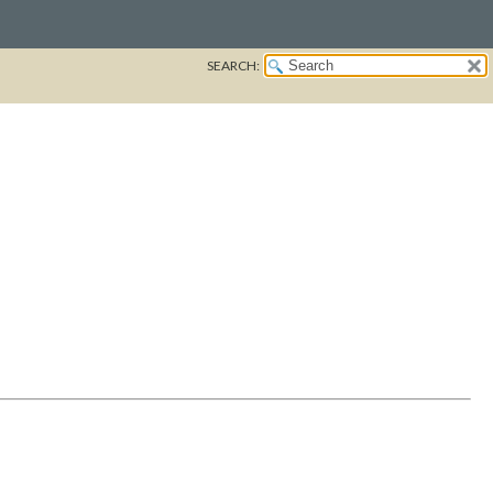
SEARCH: