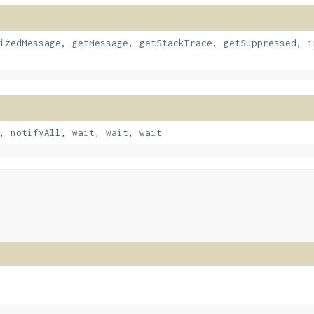
izedMessage
,
getMessage
,
getStackTrace
,
getSuppressed
,
i
,
notifyAll
,
wait
,
wait
,
wait