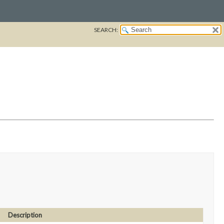
SEARCH:
Description