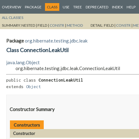
OVERVIEW
PACKAGE
CLASS
USE
TREE
DEPRECATED
INDEX
HELP
ALL CLASSES
SUMMARY:
NESTED |
FIELD |
CONSTR
|
METHOD
DETAIL:
FIELD |
CONSTR
|
ME
Package
org.hibernate.testing.jdbc.leak
Class ConnectionLeakUtil
java.lang.Object
org.hibernate.testing.jdbc.leak.ConnectionLeakUtil
public class 
ConnectionLeakUtil
extends 
Object
Constructor Summary
Constructors
Constructor