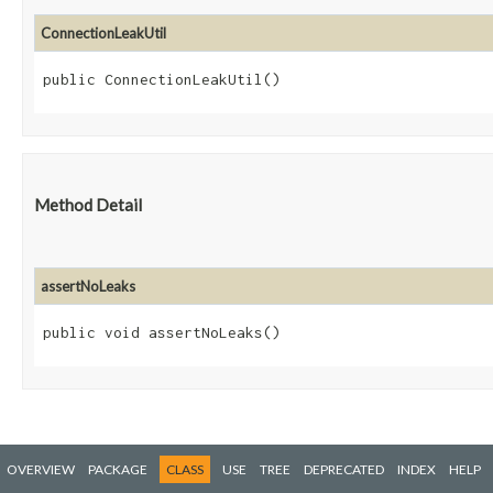
ConnectionLeakUtil
public ConnectionLeakUtil()
Method Detail
assertNoLeaks
public void assertNoLeaks()
OVERVIEW
PACKAGE
CLASS
USE
TREE
DEPRECATED
INDEX
HELP