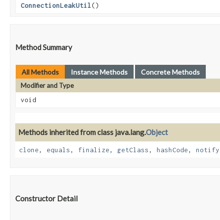
ConnectionLeakUtil
()
Method Summary
All Methods
Instance Methods
Concrete Methods
Modifier and Type
void
Methods inherited from class java.lang.
Object
clone
,
equals
,
finalize
,
getClass
,
hashCode
,
notify
Constructor Detail