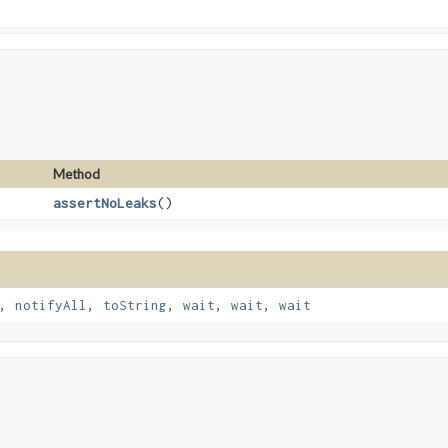
Method
assertNoLeaks
()
,
notifyAll
,
toString
,
wait
,
wait
,
wait