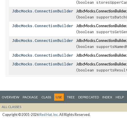
(boolean storesUpperCa
JdbcMocks.ConnectionBuilder
JdbcMocks.ConnectionBuilder.
(boolean supportsBatch
JdbcMocks.ConnectionBuilder
JdbcMocks.ConnectionBuilder.
(boolean supportsGetGe
JdbcMocks.ConnectionBuilder
JdbcMocks.ConnectionBuilder.
(boolean supportsNamed
JdbcMocks.ConnectionBuilder
JdbcMocks.ConnectionBuilder.
JdbcMocks.ConnectionBuilder
JdbcMocks.ConnectionBuilder.
(boolean supportsResul
OVERVIEW
PACKAGE
CLASS
USE
TREE
DEPRECATED
INDEX
HELP
ALL CLASSES
Copyright © 2001-2026
Red Hat, Inc.
All Rights Reserved.