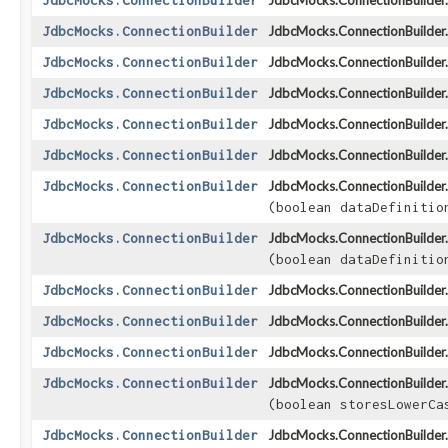
JdbcMocks.ConnectionBuilder
JdbcMocks.ConnectionBuilder.
JdbcMocks.ConnectionBuilder
JdbcMocks.ConnectionBuilder.
JdbcMocks.ConnectionBuilder
JdbcMocks.ConnectionBuilder.
JdbcMocks.ConnectionBuilder
JdbcMocks.ConnectionBuilder.
JdbcMocks.ConnectionBuilder
JdbcMocks.ConnectionBuilder.
JdbcMocks.ConnectionBuilder
JdbcMocks.ConnectionBuilder.
JdbcMocks.ConnectionBuilder
JdbcMocks.ConnectionBuilder.
(boolean dataDefinitio
JdbcMocks.ConnectionBuilder
JdbcMocks.ConnectionBuilder.
(boolean dataDefinitio
JdbcMocks.ConnectionBuilder
JdbcMocks.ConnectionBuilder.
JdbcMocks.ConnectionBuilder
JdbcMocks.ConnectionBuilder.
JdbcMocks.ConnectionBuilder
JdbcMocks.ConnectionBuilder.
JdbcMocks.ConnectionBuilder
JdbcMocks.ConnectionBuilder.
(boolean storesLowerCa
JdbcMocks.ConnectionBuilder
JdbcMocks.ConnectionBuilder.