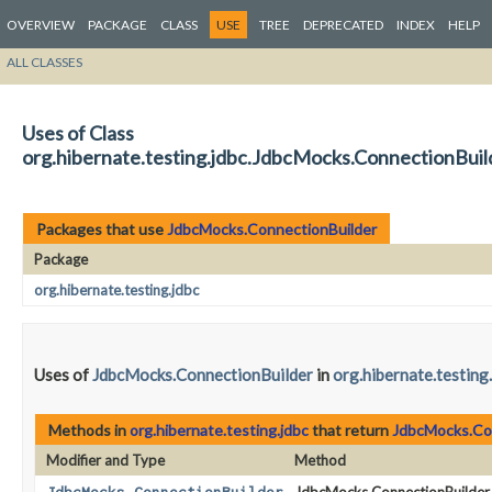
OVERVIEW
PACKAGE
CLASS
USE
TREE
DEPRECATED
INDEX
HELP
ALL CLASSES
Uses of Class
org.hibernate.testing.jdbc.JdbcMocks.ConnectionBuil
Packages that use
JdbcMocks.ConnectionBuilder
Package
org.hibernate.testing.jdbc
Uses of
JdbcMocks.ConnectionBuilder
in
org.hibernate.testing
Methods in
org.hibernate.testing.jdbc
that return
JdbcMocks.Co
Modifier and Type
Method