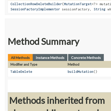
CollectionRowDeleteBuilder
​(
MutationTarget
<?> mutat
SessionFactoryImplementor
sessionFactory,
String
wh
Method Summary
All Methods
Instance Methods
Concrete Methods
Modifier and Type
Method
TableDelete
buildMutation
()
Methods inherited from