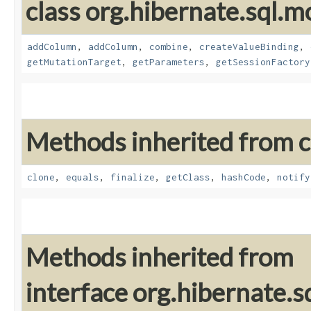
class org.hibernate.sql.mo
addColumn
,
addColumn
,
combine
,
createValueBinding
,
getMutationTarget
,
getParameters
,
getSessionFactory
Methods inherited from cl
clone
,
equals
,
finalize
,
getClass
,
hashCode
,
notify
Methods inherited from
interface org.hibernate.sq