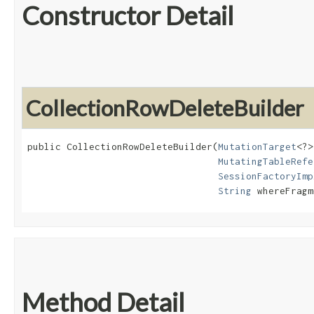
Constructor Detail
CollectionRowDeleteBuilder
public CollectionRowDeleteBuilder​(
MutationTarget
<?>
MutatingTableRefe
SessionFactoryImp
String
 whereFragm
Method Detail