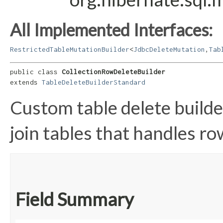
All Implemented Interfaces:
RestrictedTableMutationBuilder
<
JdbcDeleteMutation
,​
Tab
public class 
CollectionRowDeleteBuilder
extends 
TableDeleteBuilderStandard
Custom table delete build
join tables that handles ro
Field Summary