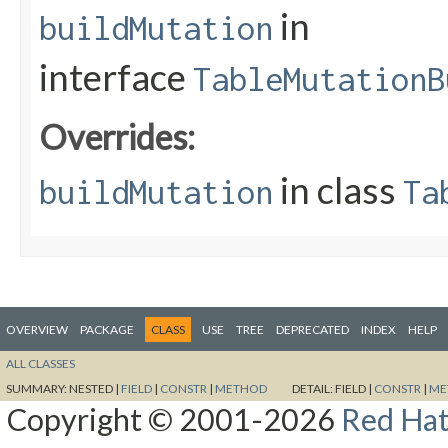
in
buildMutation
interface
TableMutationB
Overrides:
in class
buildMutation
Ta
OVERVIEW
PACKAGE
CLASS
USE
TREE
DEPRECATED
INDEX
HELP
ALL CLASSES
SUMMARY:
NESTED |
FIELD
|
CONSTR
|
METHOD
DETAIL:
FIELD |
CONSTR
|
ME
Copyright © 2001-2026
Red Hat,