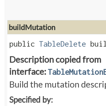
buildMutation
public
TableDelete
buil
Description copied from
interface:
TableMutation
Build the mutation descri
Specified by: