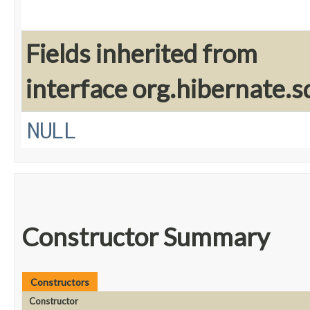
Fields inherited from
interface org.hibernate.sq
NULL
Constructor Summary
Constructors
Constructor