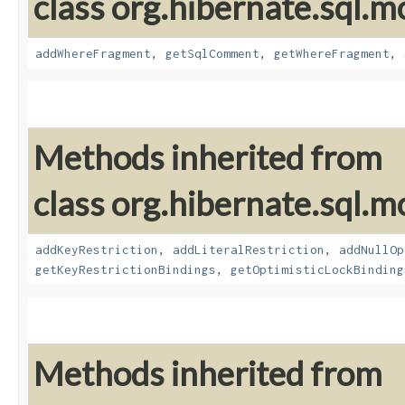
class org.hibernate.sql.mo
addWhereFragment
,
getSqlComment
,
getWhereFragment
,
Methods inherited from
class org.hibernate.sql.mo
addKeyRestriction
,
addLiteralRestriction
,
addNullOp
getKeyRestrictionBindings
,
getOptimisticLockBinding
Methods inherited from