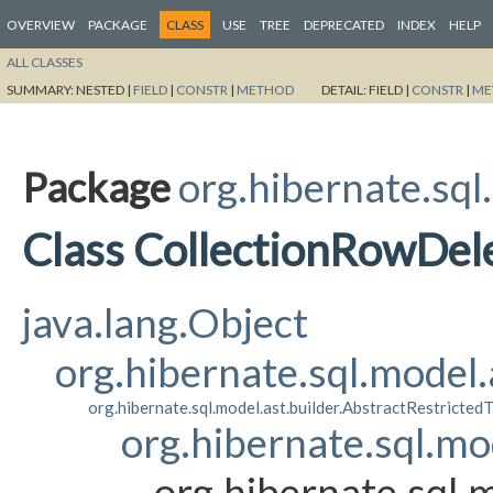
OVERVIEW
PACKAGE
CLASS
USE
TREE
DEPRECATED
INDEX
HELP
ALL CLASSES
SUMMARY:
NESTED |
FIELD
|
CONSTR
|
METHOD
DETAIL:
FIELD |
CONSTR
|
ME
Package
org.hibernate.sql
Class CollectionRowDel
java.lang.Object
org.hibernate.sql.model
org.hibernate.sql.model.ast.builder.AbstractRestricte
org.hibernate.sql.mo
org.hibernate.sql.