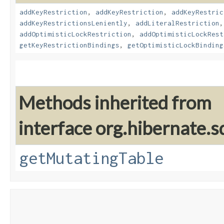
addKeyRestriction
,
addKeyRestriction
,
addKeyRestric
addKeyRestrictionsLeniently
,
addLiteralRestriction
addOptimisticLockRestriction
,
addOptimisticLockRest
getKeyRestrictionBindings
,
getOptimisticLockBinding
Methods inherited from
interface org.hibernate.sq
getMutatingTable