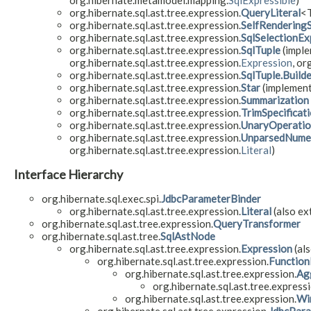
org.hibernate.metamodel.mapping.
SqlExpressible
)
org.hibernate.sql.ast.tree.expression.
QueryLiteral
<T
org.hibernate.sql.ast.tree.expression.
SelfRendering
org.hibernate.sql.ast.tree.expression.
SqlSelectionEx
org.hibernate.sql.ast.tree.expression.
SqlTuple
(imple
org.hibernate.sql.ast.tree.expression.
Expression
, or
org.hibernate.sql.ast.tree.expression.
SqlTuple.Build
org.hibernate.sql.ast.tree.expression.
Star
(implement
org.hibernate.sql.ast.tree.expression.
Summarization
org.hibernate.sql.ast.tree.expression.
TrimSpecificat
org.hibernate.sql.ast.tree.expression.
UnaryOperati
org.hibernate.sql.ast.tree.expression.
UnparsedNumer
org.hibernate.sql.ast.tree.expression.
Literal
)
Interface Hierarchy
org.hibernate.sql.exec.spi.
JdbcParameterBinder
org.hibernate.sql.ast.tree.expression.
Literal
(also ex
org.hibernate.sql.ast.tree.expression.
QueryTransformer
org.hibernate.sql.ast.tree.
SqlAstNode
org.hibernate.sql.ast.tree.expression.
Expression
(als
org.hibernate.sql.ast.tree.expression.
Function
org.hibernate.sql.ast.tree.expression.
Ag
org.hibernate.sql.ast.tree.expressi
org.hibernate.sql.ast.tree.expression.
Wi