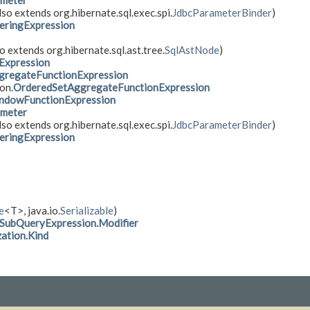
ameter
lso extends org.hibernate.sql.exec.spi.
JdbcParameterBinder
)
eringExpression
o extends org.hibernate.sql.ast.tree.
SqlAstNode
)
Expression
gregateFunctionExpression
on.
OrderedSetAggregateFunctionExpression
ndowFunctionExpression
ameter
lso extends org.hibernate.sql.exec.spi.
JdbcParameterBinder
)
eringExpression
e
<T>, java.io.
Serializable
)
SubQueryExpression.Modifier
ation.Kind