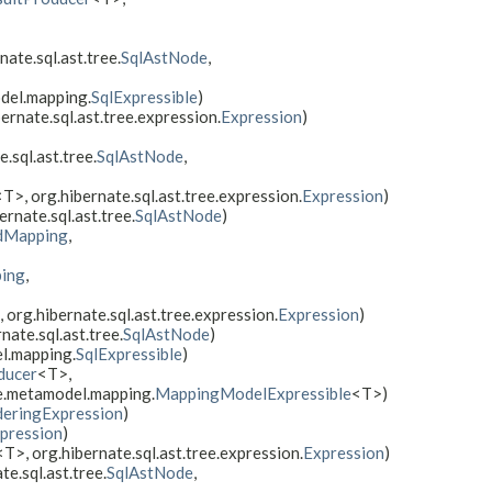
rnate.sql.ast.tree.
SqlAstNode
,
odel.mapping.
SqlExpressible
)
bernate.sql.ast.tree.expression.
Expression
)
e.sql.ast.tree.
SqlAstNode
,
<T>, org.hibernate.sql.ast.tree.expression.
Expression
)
bernate.sql.ast.tree.
SqlAstNode
)
dMapping
,
ing
,
 org.hibernate.sql.ast.tree.expression.
Expression
)
rnate.sql.ast.tree.
SqlAstNode
)
l.mapping.
SqlExpressible
)
ducer
<T>,
te.metamodel.mapping.
MappingModelExpressible
<T>)
deringExpression
)
pression
)
<T>, org.hibernate.sql.ast.tree.expression.
Expression
)
te.sql.ast.tree.
SqlAstNode
,