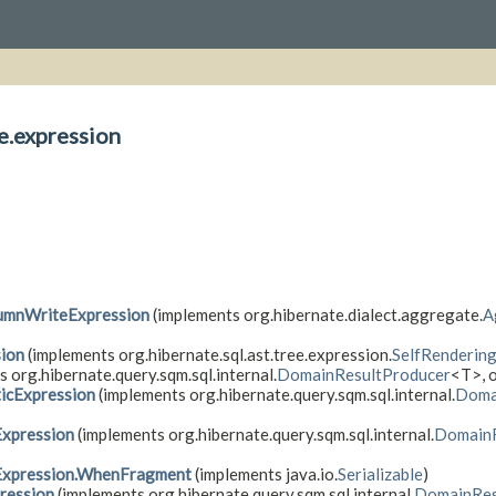
e.expression
umnWriteExpression
(implements org.hibernate.dialect.aggregate.
A
sion
(implements org.hibernate.sql.ast.tree.expression.
SelfRenderin
 org.hibernate.query.sqm.sql.internal.
DomainResultProducer
<T>, o
icExpression
(implements org.hibernate.query.sqm.sql.internal.
Doma
xpression
(implements org.hibernate.query.sqm.sql.internal.
DomainR
Expression.WhenFragment
(implements java.io.
Serializable
)
ression
(implements org.hibernate.query.sqm.sql.internal.
DomainRes