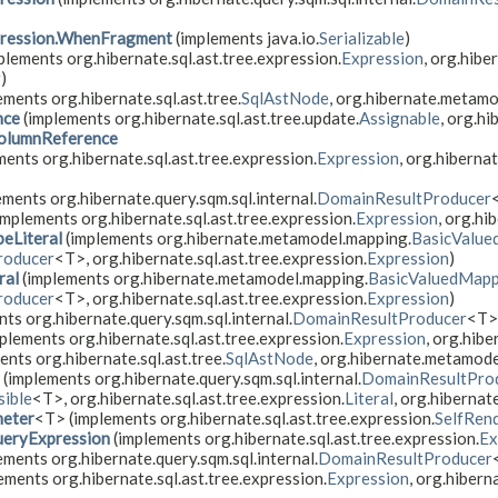
ression.WhenFragment
(implements java.io.
Serializable
)
plements org.hibernate.sql.ast.tree.expression.
Expression
, org.hibe
g
)
ements org.hibernate.sql.ast.tree.
SqlAstNode
, org.hibernate.metam
nce
(implements org.hibernate.sql.ast.tree.update.
Assignable
, org.hi
olumnReference
ents org.hibernate.sql.ast.tree.expression.
Expression
, org.hibernat
ments org.hibernate.query.sqm.sql.internal.
DomainResultProducer
implements org.hibernate.sql.ast.tree.expression.
Expression
, org.hi
eLiteral
(implements org.hibernate.metamodel.mapping.
BasicValue
roducer
<T>, org.hibernate.sql.ast.tree.expression.
Expression
)
ral
(implements org.hibernate.metamodel.mapping.
BasicValuedMapp
roducer
<T>, org.hibernate.sql.ast.tree.expression.
Expression
)
ts org.hibernate.query.sqm.sql.internal.
DomainResultProducer
<T>,
plements org.hibernate.sql.ast.tree.expression.
Expression
, org.hibe
nts org.hibernate.sql.ast.tree.
SqlAstNode
, org.hibernate.metamode
(implements org.hibernate.query.sqm.sql.internal.
DomainResultPro
ible
<T>, org.hibernate.sql.ast.tree.expression.
Literal
, org.hiberna
meter
<T> (implements org.hibernate.sql.ast.tree.expression.
SelfRen
eryExpression
(implements org.hibernate.sql.ast.tree.expression.
Ex
ments org.hibernate.query.sqm.sql.internal.
DomainResultProducer
ements org.hibernate.sql.ast.tree.expression.
Expression
, org.hiberna