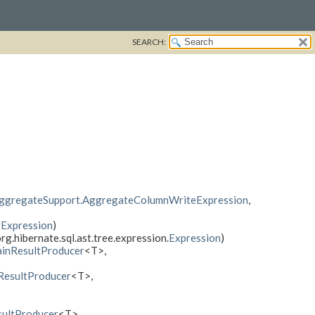
SEARCH:
ggregateSupport.AggregateColumnWriteExpression
,
gExpression
)
rg.hibernate.sql.ast.tree.expression.
Expression
)
inResultProducer
<T>,
esultProducer
<T>,
ultProducer
<T>,