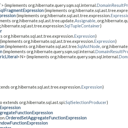
> (implements org.hibernate.query.sqm.sql.internal.
DomainResultPr
SqlFragmentExpression
(implements org.hibernate.sql.ast.tree.expre
pression
(implements org.hibernate.sql.ast.tree.expression.
Expressi
ments org.hibernate.sql.ast.tree.update.
Assignable
, org.hibernate.qu
g.hibernate.sql.ast.tree.expression.
SqlTupleContainer
)
er
s org.hibernate.sql.ast.tree.expression.
Expression
)
(implements org.hibernate.sql.ast.tree.expression.
Expression
)
ion
(implements org.hibernate.sql.ast.tree.
SqlAstNode
, org.hibernat
on
(implements org.hibernate.query.sqm.sql.internal.
DomainResultPr
icLiteral
<N> (implements org.hibernate.query.sqm.sql.internal.
Doma
tends org.hibernate.sql.ast.tree.expression.
Expression
)
o extends org.hibernate.sql.ast.spi.
SqlSelectionProducer
)
Expression
gregateFunctionExpression
on.
OrderedSetAggregateFunctionExpression
ndowFunctionExpression