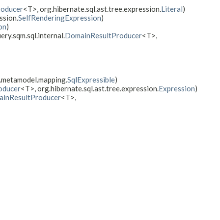
oducer
<T>, org.hibernate.sql.ast.tree.expression.
Literal
)
ssion.
SelfRenderingExpression
)
on
)
ery.sqm.sql.internal.
DomainResultProducer
<T>,
e.metamodel.mapping.
SqlExpressible
)
oducer
<T>, org.hibernate.sql.ast.tree.expression.
Expression
)
inResultProducer
<T>,