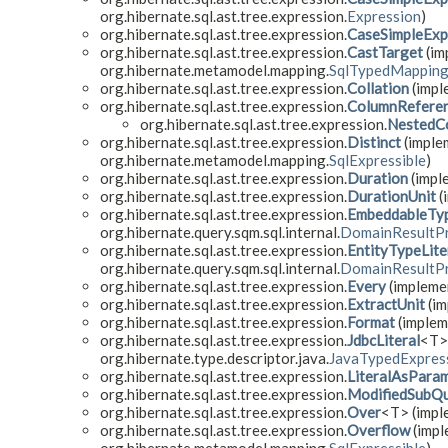
org.hibernate.sql.ast.tree.expression.
Expression
)
org.hibernate.sql.ast.tree.expression.
CaseSimpleExp
org.hibernate.sql.ast.tree.expression.
CastTarget
(im
org.hibernate.metamodel.mapping.
SqlTypedMappin
org.hibernate.sql.ast.tree.expression.
Collation
(impl
org.hibernate.sql.ast.tree.expression.
ColumnRefere
org.hibernate.sql.ast.tree.expression.
NestedC
org.hibernate.sql.ast.tree.expression.
Distinct
(implem
org.hibernate.metamodel.mapping.
SqlExpressible
)
org.hibernate.sql.ast.tree.expression.
Duration
(imple
org.hibernate.sql.ast.tree.expression.
DurationUnit
(
org.hibernate.sql.ast.tree.expression.
EmbeddableTyp
org.hibernate.query.sqm.sql.internal.
DomainResultP
org.hibernate.sql.ast.tree.expression.
EntityTypeLite
org.hibernate.query.sqm.sql.internal.
DomainResultP
org.hibernate.sql.ast.tree.expression.
Every
(implemen
org.hibernate.sql.ast.tree.expression.
ExtractUnit
(im
org.hibernate.sql.ast.tree.expression.
Format
(impleme
org.hibernate.sql.ast.tree.expression.
JdbcLiteral
<T> 
org.hibernate.type.descriptor.java.
JavaTypedExpress
org.hibernate.sql.ast.tree.expression.
LiteralAsPara
org.hibernate.sql.ast.tree.expression.
ModifiedSubQu
org.hibernate.sql.ast.tree.expression.
Over
<T> (imple
org.hibernate.sql.ast.tree.expression.
Overflow
(impl