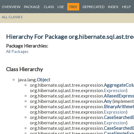
OVERVIEW
PACKAGE
CLASS
USE
TREE
DEPRECATED
INDEX
HELP
ALL CLASSES
Hierarchy For Package org.hibernate.sql.ast.tre
Package Hierarchies:
All Packages
Class Hierarchy
java.lang.
Object
org.hibernate.sql.ast.tree.expression.
AggregateCol
org.hibernate.sql.ast.tree.expression.
Expression
)
org.hibernate.sql.ast.tree.expression.
AliasedExpres
org.hibernate.sql.ast.tree.expression.
Any
(implements
org.hibernate.sql.ast.tree.expression.
BinaryArithmet
org.hibernate.sql.ast.tree.expression.
Expression
)
org.hibernate.sql.ast.tree.expression.
CaseSearchedE
org.hibernate.sql.ast.tree.expression.
Expression
)
org.hibernate.sql.ast.tree.expression.
CaseSearched
org.hibernate.sql.ast.tree.expression.
CaseSimpleExp