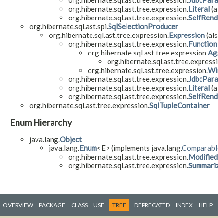
org.hibernate.sql.ast.tree.expression.
JdbcPar
org.hibernate.sql.ast.tree.expression.
Literal
(a
org.hibernate.sql.ast.tree.expression.
SelfRend
org.hibernate.sql.ast.spi.
SqlSelectionProducer
org.hibernate.sql.ast.tree.expression.
Expression
(als
org.hibernate.sql.ast.tree.expression.
Function
org.hibernate.sql.ast.tree.expression.
Ag
org.hibernate.sql.ast.tree.expressi
org.hibernate.sql.ast.tree.expression.
Wi
org.hibernate.sql.ast.tree.expression.
JdbcPar
org.hibernate.sql.ast.tree.expression.
Literal
(a
org.hibernate.sql.ast.tree.expression.
SelfRend
org.hibernate.sql.ast.tree.expression.
SqlTupleContainer
Enum Hierarchy
java.lang.
Object
java.lang.
Enum
<E> (implements java.lang.
Comparabl
org.hibernate.sql.ast.tree.expression.
Modified
org.hibernate.sql.ast.tree.expression.
Summariz
OVERVIEW
PACKAGE
CLASS
USE
TREE
DEPRECATED
INDEX
HELP