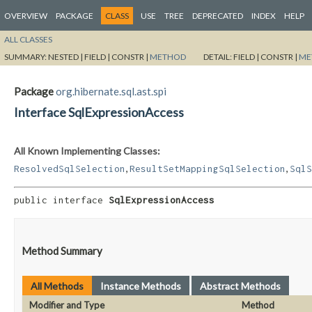
OVERVIEW
PACKAGE
CLASS
USE
TREE
DEPRECATED
INDEX
HELP
ALL CLASSES
SUMMARY:
NESTED |
FIELD |
CONSTR |
METHOD
DETAIL:
FIELD |
CONSTR |
ME
Package
org.hibernate.sql.ast.spi
Interface SqlExpressionAccess
All Known Implementing Classes:
,
,
ResolvedSqlSelection
ResultSetMappingSqlSelection
SqlS
public interface 
SqlExpressionAccess
Method Summary
All Methods
Instance Methods
Abstract Methods
Modifier and Type
Method