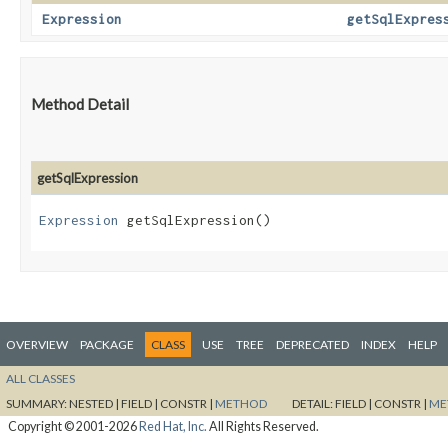
Expression
getSqlExpres
Method Detail
getSqlExpression
Expression
getSqlExpression()
OVERVIEW
PACKAGE
CLASS
USE
TREE
DEPRECATED
INDEX
HELP
ALL CLASSES
SUMMARY:
NESTED |
FIELD |
CONSTR |
METHOD
DETAIL:
FIELD |
CONSTR |
ME
Copyright © 2001-2026
Red Hat, Inc.
All Rights Reserved.