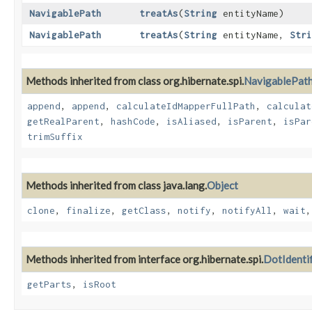
NavigablePath
treatAs
​(
String
entityName)
NavigablePath
treatAs
​(
String
entityName,
Stri
Methods inherited from class org.hibernate.spi.
NavigablePat
append
,
append
,
calculateIdMapperFullPath
,
calculat
getRealParent
,
hashCode
,
isAliased
,
isParent
,
isPar
trimSuffix
Methods inherited from class java.lang.
Object
clone
,
finalize
,
getClass
,
notify
,
notifyAll
,
wait
Methods inherited from interface org.hibernate.spi.
DotIdenti
getParts
,
isRoot