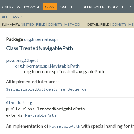
OVERVIEW
PACKAGE
CLASS
USE
TREE
DEPRECATED
INDEX
HELP
ALL CLASSES
SUMMARY:
NESTED
|
FIELD
|
CONSTR
|
METHOD
DETAIL:
FIELD |
CONSTR
|
ME
Package
org.hibernate.spi
Class TreatedNavigablePath
java.lang.Object
org.hibernate.spi.NavigablePath
org.hibernate.spi.TreatedNavigablePath
All Implemented Interfaces:
,
Serializable
DotIdentifierSequence
@Incubating
public class 
TreatedNavigablePath
extends 
NavigablePath
An implementation of
with special handling for t
NavigablePath