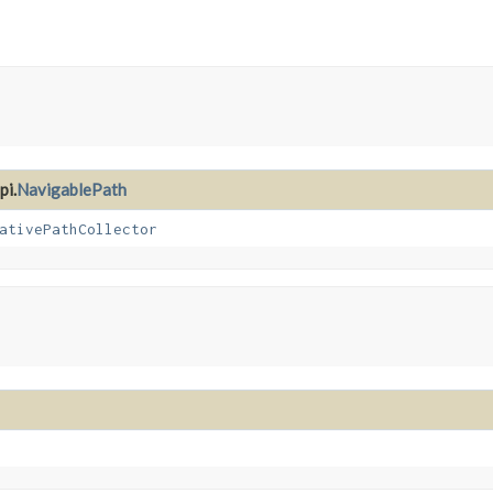
pi.
NavigablePath
ativePathCollector