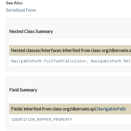
See Also:
Serialized Form
Nested Class Summary
Nested classes/interfaces inherited from class org.hibernate.s
NavigablePath.FullPathCalculator
,
NavigablePath.Rel
Field Summary
Fields inherited from class org.hibernate.spi.
NavigablePath
IDENTIFIER_MAPPER_PROPERTY