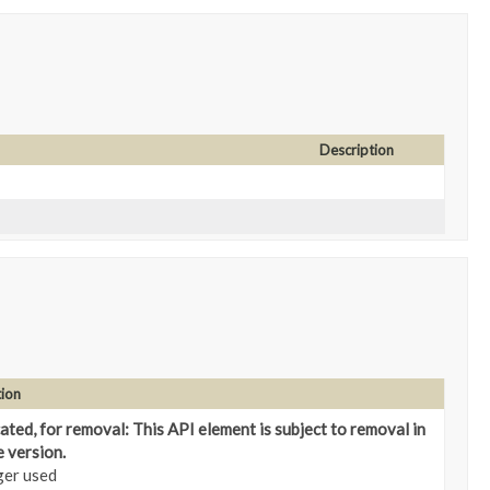
Description
tion
ted, for removal: This API element is subject to removal in
e version.
ger used