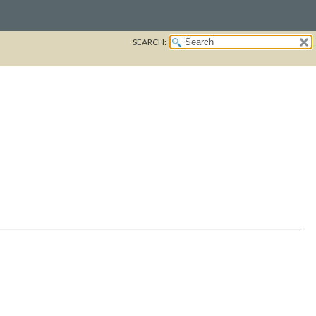
SEARCH: