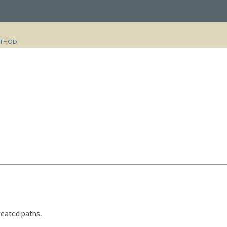
THOD
reated paths.