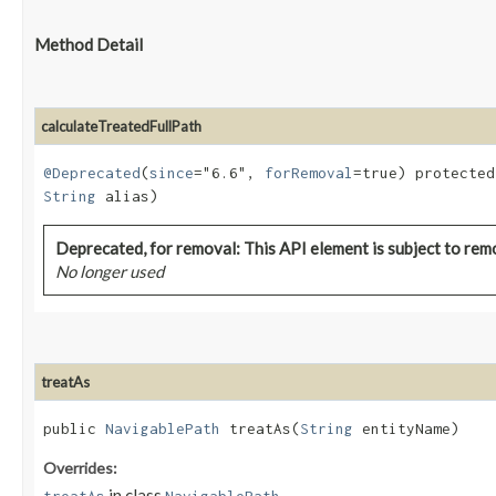
Method Detail
calculateTreatedFullPath
@Deprecated
(
since
="6.6",
forRemoval
=true) protecte
String
alias)
Deprecated, for removal: This API element is subject to remo
No longer used
treatAs
public
NavigablePath
treatAs​(
String
entityName)
Overrides:
in class