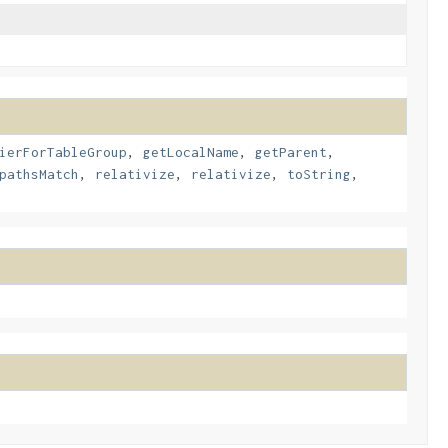
ierForTableGroup
,
getLocalName
,
getParent
,
pathsMatch
,
relativize
,
relativize
,
toString
,