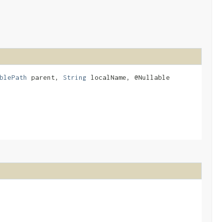
blePath
parent,
String
localName, @Nullable