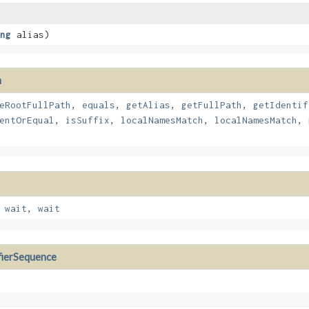
ng
alias)
h
eRootFullPath
,
equals
,
getAlias
,
getFullPath
,
getIdentif
entOrEqual
,
isSuffix
,
localNamesMatch
,
localNamesMatch
,
,
wait
,
wait
fierSequence