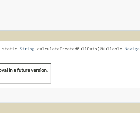
d static
String
calculateTreatedFullPath​(@Nullable
Naviga
val in a future version.