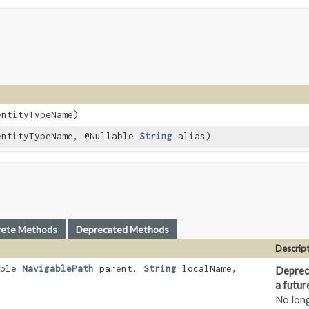
ntityTypeName)
ntityTypeName, @Nullable
String
alias)
rete Methods
Deprecated Methods
Descrip
able
NavigablePath
parent,
String
localName,
Depreca
a futur
No lon