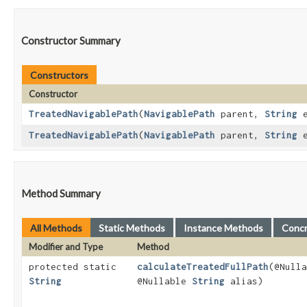
Constructor Summary
Constructors
Constructor
TreatedNavigablePath
​(
NavigablePath
parent,
String
e
TreatedNavigablePath
​(
NavigablePath
parent,
String
e
Method Summary
All Methods
Static Methods
Instance Methods
Conc
Modifier and Type
Method
protected static
calculateTreatedFullPath
​(@Null
String
@Nullable
String
alias)