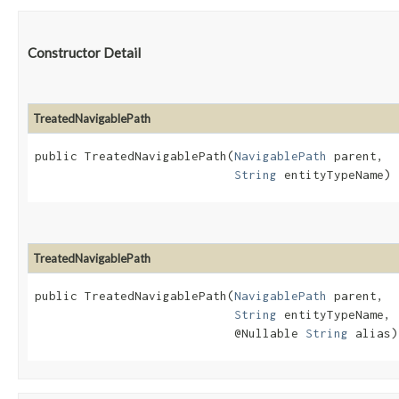
Constructor Detail
TreatedNavigablePath
public TreatedNavigablePath​(
NavigablePath
 parent,

String
 entityTypeName)
TreatedNavigablePath
public TreatedNavigablePath​(
NavigablePath
 parent,

String
 entityTypeName,

                            @Nullable 
String
 alias)