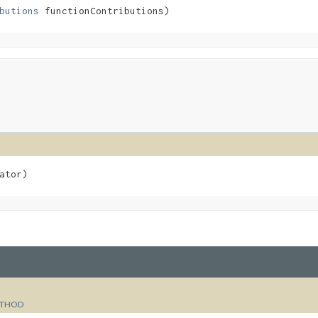
butions
 functionContributions)
ator)
THOD