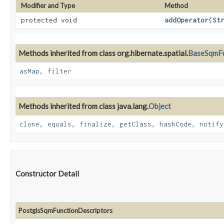
Modifier and Type
Method
protected void
addOperator
​(
St
Methods inherited from class org.hibernate.spatial.
BaseSqmFu
asMap
,
filter
Methods inherited from class java.lang.
Object
clone
,
equals
,
finalize
,
getClass
,
hashCode
,
notify
Constructor Detail
PostgisSqmFunctionDescriptors