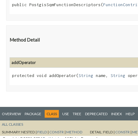
public PostgisSqmFunctionDescriptors​(
FunctionContri
Method Detail
addOperator
protected void addOperator​(
String
name,
String
oper
OVERVIEW
PACKAGE
CLASS
USE
TREE
DEPRECATED
INDEX
HELP
ALL CLASSES
SUMMARY:
NESTED |
FIELD
|
CONSTR
|
METHOD
DETAIL:
FIELD |
CONSTR
|
ME