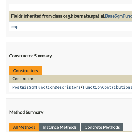
Fields inherited from class org.hibernate.spatial.
BaseSqmFunct
map
Constructor Summary
Constructors
Constructor
PostgisSqmFunctionDescriptors
​(
FunctionContribution
Method Summary
All Methods
Instance Methods
Concrete Methods