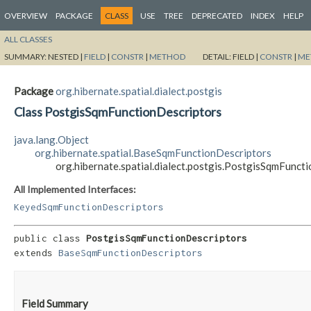
OVERVIEW
PACKAGE
CLASS
USE
TREE
DEPRECATED
INDEX
HELP
ALL CLASSES
SUMMARY:
NESTED |
FIELD
|
CONSTR
|
METHOD
DETAIL:
FIELD |
CONSTR
|
ME
Package
org.hibernate.spatial.dialect.postgis
Class PostgisSqmFunctionDescriptors
java.lang.Object
org.hibernate.spatial.BaseSqmFunctionDescriptors
org.hibernate.spatial.dialect.postgis.PostgisSqmFunct
All Implemented Interfaces:
KeyedSqmFunctionDescriptors
public class 
PostgisSqmFunctionDescriptors
extends 
BaseSqmFunctionDescriptors
Field Summary