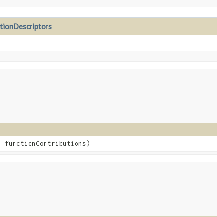
ionDescriptors
s
functionContributions)