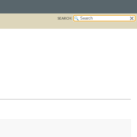
SEARCH: