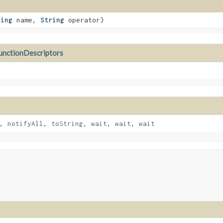
ring
name,
String
operator)
nctionDescriptors
,
notifyAll
,
toString
,
wait
,
wait
,
wait