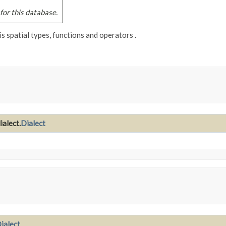
for this database.
s spatial types, functions and operators .
ialect.
Dialect
ialect