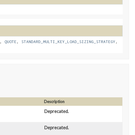
,
QUOTE
,
STANDARD_MULTI_KEY_LOAD_SIZING_STRATEGY
,
Description
Deprecated.
Deprecated.