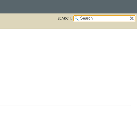
SEARCH: