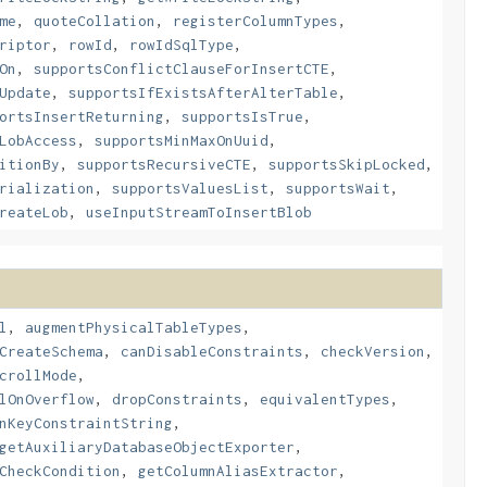
me
,
quoteCollation
,
registerColumnTypes
,
riptor
,
rowId
,
rowIdSqlType
,
On
,
supportsConflictClauseForInsertCTE
,
Update
,
supportsIfExistsAfterAlterTable
,
ortsInsertReturning
,
supportsIsTrue
,
LobAccess
,
supportsMinMaxOnUuid
,
itionBy
,
supportsRecursiveCTE
,
supportsSkipLocked
,
rialization
,
supportsValuesList
,
supportsWait
,
reateLob
,
useInputStreamToInsertBlob
l
,
augmentPhysicalTableTypes
,
CreateSchema
,
canDisableConstraints
,
checkVersion
,
crollMode
,
lOnOverflow
,
dropConstraints
,
equivalentTypes
,
nKeyConstraintString
,
getAuxiliaryDatabaseObjectExporter
,
CheckCondition
,
getColumnAliasExtractor
,