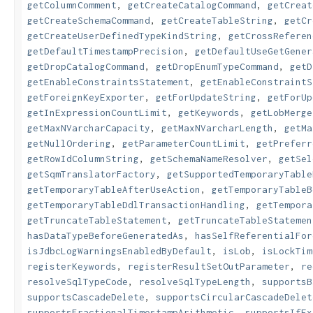
getColumnComment
,
getCreateCatalogCommand
,
getCreat
getCreateSchemaCommand
,
getCreateTableString
,
getCr
getCreateUserDefinedTypeKindString
,
getCrossReferen
getDefaultTimestampPrecision
,
getDefaultUseGetGener
getDropCatalogCommand
,
getDropEnumTypeCommand
,
getD
getEnableConstraintsStatement
,
getEnableConstraintS
getForeignKeyExporter
,
getForUpdateString
,
getForUp
getInExpressionCountLimit
,
getKeywords
,
getLobMerge
getMaxNVarcharCapacity
,
getMaxNVarcharLength
,
getMa
getNullOrdering
,
getParameterCountLimit
,
getPreferr
getRowIdColumnString
,
getSchemaNameResolver
,
getSel
getSqmTranslatorFactory
,
getSupportedTemporaryTable
getTemporaryTableAfterUseAction
,
getTemporaryTableB
getTemporaryTableDdlTransactionHandling
,
getTempora
getTruncateTableStatement
,
getTruncateTableStatemen
hasDataTypeBeforeGeneratedAs
,
hasSelfReferentialFor
isJdbcLogWarningsEnabledByDefault
,
isLob
,
isLockTim
registerKeywords
,
registerResultSetOutParameter
,
re
resolveSqlTypeCode
,
resolveSqlTypeLength
,
supportsB
supportsCascadeDelete
,
supportsCircularCascadeDelet
supportsFractionalTimestampArithmetic
,
supportsIfEx