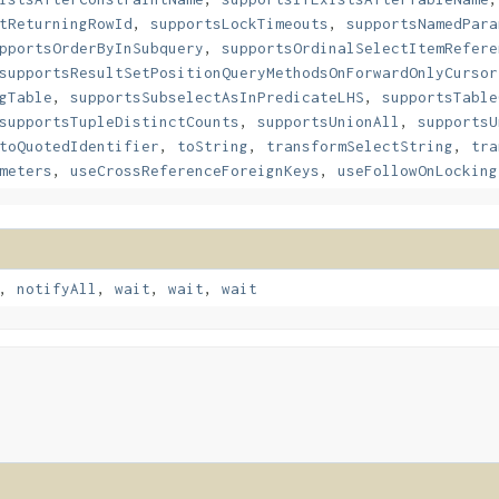
tReturningRowId
,
supportsLockTimeouts
,
supportsNamedPara
pportsOrderByInSubquery
,
supportsOrdinalSelectItemRefere
supportsResultSetPositionQueryMethodsOnForwardOnlyCursor
gTable
,
supportsSubselectAsInPredicateLHS
,
supportsTable
supportsTupleDistinctCounts
,
supportsUnionAll
,
supportsU
toQuotedIdentifier
,
toString
,
transformSelectString
,
tra
meters
,
useCrossReferenceForeignKeys
,
useFollowOnLocking
,
notifyAll
,
wait
,
wait
,
wait