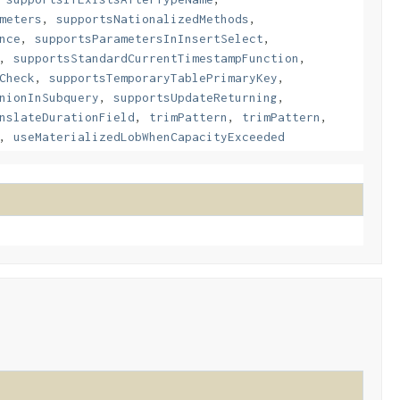
meters
,
supportsNationalizedMethods
,
nce
,
supportsParametersInInsertSelect
,
,
supportsStandardCurrentTimestampFunction
,
Check
,
supportsTemporaryTablePrimaryKey
,
nionInSubquery
,
supportsUpdateReturning
,
nslateDurationField
,
trimPattern
,
trimPattern
,
,
useMaterializedLobWhenCapacityExceeded