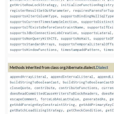
getWriteRowLockStrategy
,
initializeFunctionRegistry
registerResultSetOutParameter
,
requiresParensForTup
supportsAlterColumnType
,
supportsBindingNullSqlType
supportsCurrentTimestampSelection
,
supportsDistinct
supportsIfExistsBeforeConstraintName
,
supportsIfExi
supportsJdbcConnectionLobCreation
,
supportsLateral
supportsNonQueryWithCTE
,
supportsNoWait
,
supportsOf
supportsStandardArrays
,
supportsTemporalLiteralOffs
supportsWindowFunctions
,
timestampaddPattern
,
times
Methods inherited from class org.hibernate.dialect.
Dialect
appendArrayLiteral
,
appendIntervalLiteral
,
appendLi
buildStringToBooleanCast
,
buildStringToBooleanCastD
closeQuote
,
contribute
,
contributeFunctions
,
curren
doesReadCommittedCauseWritersToBlockReaders
,
doesRe
escapeComment
,
forceLobAsLastValue
,
generatedAs
,
ge
getAddForeignKeyConstraintString
,
getAddPrimaryKeyC
getBatchLoadSizingStrategy
,
getCheckCondition
,
getC