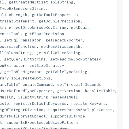
il
,
getCreateMultisetTableString
,
TypeExtensionsString
,
ultLobLength
,
getDefaultProperties
,
traintStatement
,
getDoublePrecision
,
tring
,
getDropUniqueKeyString
,
getDual
,
ementTool
,
getFloatPrecision
,
,
getHqlTranslator
,
getIndexExporter
,
owercaseFunction
,
getMaxAliasLength
,
llColumnString
,
getNullColumnString
,
,
getQueryHintString
,
getReadRowLockStrategy
,
onExtractor
,
getSizeStrategy
,
,
getTableMigrator
,
getTableTypeString
,
raryTableCreateOptions
,
aryTableTruncateCommand
,
getTimeoutInSeconds
,
UserDefinedTypeExporter
,
getVersion
,
hasAlterTable
,
NullOn
,
isEmptyStringTreatedAsNull
,
uote
,
registerDefaultKeywords
,
registerKeyword
,
ngOfIntegerDivision
,
requiresParensForTupleCounts
,
dingNullForSetObject
,
supportsBitType
,
t
,
supportsExpectedLobUsagePattern
,
,
supportsIfExistsAfterTypeName
,