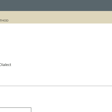
THOD
Dialect