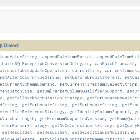
LDialect
leanValueString
,
appendDatetimeFormat
,
appendDateTimeLit
,
buildSQLExceptionConversionDelegate
,
canBatchTruncate
,
ptionalTableUpdateOperation
,
currentTime
,
currentTimesta
getAlterColumnTypeString
,
getBeforeDropStatement
,
getCal
etCurrentSchemaCommand
,
getCurrentTimestampSelectString
mentBatchSize
,
getDmlTargetColumnQualifierSupport
,
getDr
y
,
getFallbackSqmMutationStrategy
,
getForUpdateNowaitStr
dString
,
getForUpdateString
,
getForUpdateString
,
getFrac
electItemReferenceStrategy
,
getIdentityColumnSupport
,
ge
xVarcharLength
,
getMinimumSupportedVersion
,
getNameQuali
meterMarkerStrategy
,
getNoColumnsInsertString
,
getQueryH
,
getResultSet
,
getResultSet
,
getSelectClauseNullString
,
UniqueDelegate
,
getViolatedConstraintNameExtractor
,
getW