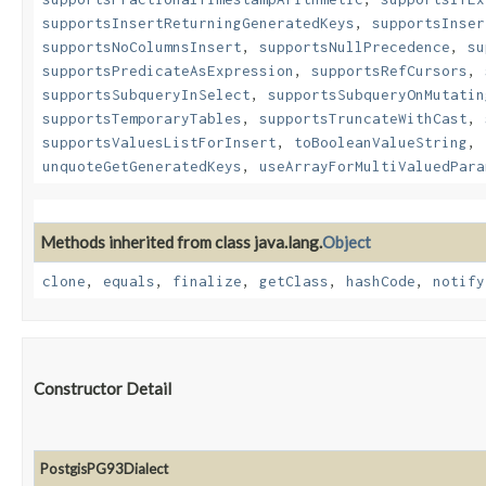
supportsInsertReturningGeneratedKeys
,
supportsInser
supportsNoColumnsInsert
,
supportsNullPrecedence
,
su
supportsPredicateAsExpression
,
supportsRefCursors
,
supportsSubqueryInSelect
,
supportsSubqueryOnMutatin
supportsTemporaryTables
,
supportsTruncateWithCast
,
supportsValuesListForInsert
,
toBooleanValueString
,
unquoteGetGeneratedKeys
,
useArrayForMultiValuedPara
Methods inherited from class java.lang.
Object
clone
,
equals
,
finalize
,
getClass
,
hashCode
,
notify
Constructor Detail
PostgisPG93Dialect