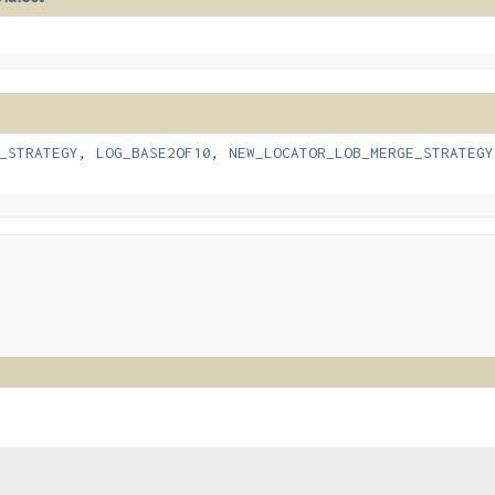
_STRATEGY
,
LOG_BASE2OF10
,
NEW_LOCATOR_LOB_MERGE_STRATEGY