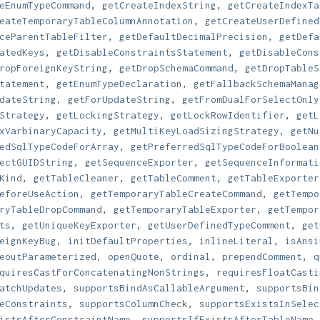
eEnumTypeCommand
,
getCreateIndexString
,
getCreateIndexTa
eateTemporaryTableColumnAnnotation
,
getCreateUserDefined
ceParentTableFilter
,
getDefaultDecimalPrecision
,
getDefa
atedKeys
,
getDisableConstraintsStatement
,
getDisableCons
ropForeignKeyString
,
getDropSchemaCommand
,
getDropTableS
tatement
,
getEnumTypeDeclaration
,
getFallbackSchemaManag
dateString
,
getForUpdateString
,
getFromDualForSelectOnly
Strategy
,
getLockingStrategy
,
getLockRowIdentifier
,
getL
xVarbinaryCapacity
,
getMultiKeyLoadSizingStrategy
,
getNu
edSqlTypeCodeForArray
,
getPreferredSqlTypeCodeForBoolean
ectGUIDString
,
getSequenceExporter
,
getSequenceInformati
Kind
,
getTableCleaner
,
getTableComment
,
getTableExporter
eforeUseAction
,
getTemporaryTableCreateCommand
,
getTempo
ryTableDropCommand
,
getTemporaryTableExporter
,
getTempor
ts
,
getUniqueKeyExporter
,
getUserDefinedTypeComment
,
get
eignKeyBug
,
initDefaultProperties
,
inlineLiteral
,
isAnsi
eoutParameterized
,
openQuote
,
ordinal
,
prependComment
,
q
quiresCastForConcatenatingNonStrings
,
requiresFloatCasti
atchUpdates
,
supportsBindAsCallableArgument
,
supportsBin
eConstraints
,
supportsColumnCheck
,
supportsExistsInSelec
istsAfterConstraintName
,
supportsIfExistsAfterTableName