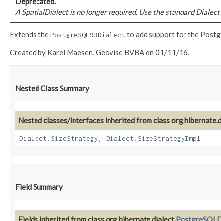
Deprecated.
A SpatialDialect is no longer required. Use the standard Dialect 
Extends the
to add support for the Postgi
PostgreSQL93Dialect
Created by Karel Maesen, Geovise BVBA on 01/11/16.
Nested Class Summary
Nested classes/interfaces inherited from class org.hibernate.d
Dialect.SizeStrategy
,
Dialect.SizeStrategyImpl
Field Summary
Fields inherited from class org.hibernate.dialect.
PostgreSQLD