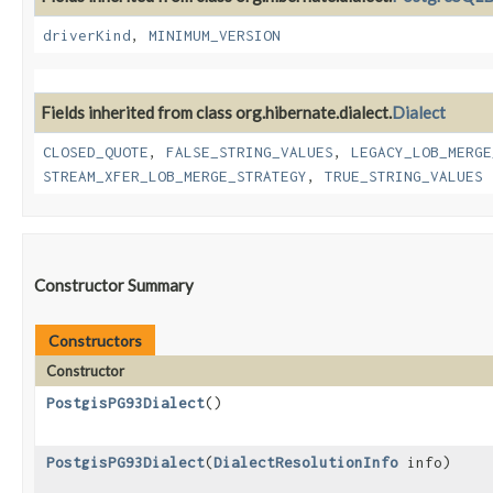
driverKind
,
MINIMUM_VERSION
Fields inherited from class org.hibernate.dialect.
Dialect
CLOSED_QUOTE
,
FALSE_STRING_VALUES
,
LEGACY_LOB_MERGE
STREAM_XFER_LOB_MERGE_STRATEGY
,
TRUE_STRING_VALUES
Constructor Summary
Constructors
Constructor
PostgisPG93Dialect
()
PostgisPG93Dialect
​(
DialectResolutionInfo
info)