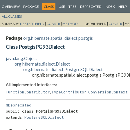
OVERVIEW
PACKAGE
CLASS
USE
TREE
DEPRECATED
INDEX
HELP
ALL CLASSES
SUMMARY:
NESTED
|
FIELD
|
CONSTR
|
METHOD
DETAIL:
FIELD |
CONSTR
|
ME
Package
org.hibernate.spatial.dialect.postgis
Class PostgisPG93Dialect
java.lang.Object
org.hibernate.dialect.Dialect
org.hibernate.dialect.PostgreSQLDialect
org.hibernate.spatial.dialect.postgis.PostgisPG93
All Implemented Interfaces:
,
,
FunctionContributor
TypeContributor
ConversionContext
@Deprecated
public class 
PostgisPG93Dialect
extends 
PostgreSQLDialect