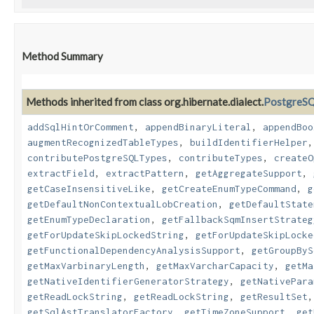
Method Summary
Methods inherited from class org.hibernate.dialect.
PostgreSQ
addSqlHintOrComment
,
appendBinaryLiteral
,
appendBoo
augmentRecognizedTableTypes
,
buildIdentifierHelper
contributePostgreSQLTypes
,
contributeTypes
,
createO
extractField
,
extractPattern
,
getAggregateSupport
,
getCaseInsensitiveLike
,
getCreateEnumTypeCommand
,
g
getDefaultNonContextualLobCreation
,
getDefaultState
getEnumTypeDeclaration
,
getFallbackSqmInsertStrateg
getForUpdateSkipLockedString
,
getForUpdateSkipLocke
getFunctionalDependencyAnalysisSupport
,
getGroupByS
getMaxVarbinaryLength
,
getMaxVarcharCapacity
,
getMa
getNativeIdentifierGeneratorStrategy
,
getNativePara
getReadLockString
,
getReadLockString
,
getResultSet
getSqlAstTranslatorFactory
,
getTimeZoneSupport
,
get