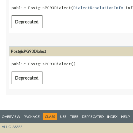
public PostgisPG93Dialect​(
DialectResolutionInfo
 inf
Deprecated.
PostgisPG93Dialect
public PostgisPG93Dialect()
Deprecated.
OVERVIEW
PACKAGE
CLASS
USE
TREE
DEPRECATED
INDEX
HELP
ALL CLASSES