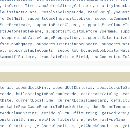
,
isCurrentTimestampSelectStringCallable
,
qualifyIndexNa
leDistinctCounts
,
resolveSqlTypeCode
,
resolveSqlTypeDesc
ForSetNull
,
supportsCaseInsensitiveLike
,
supportsComment
FromPredicate
,
supportsFetchClause
,
supportsFromClauseIn
stsBeforeTableName
,
supportsIfExistsBeforeTypeName
,
supp
,
supportsLobValueChangePropagation
,
supportsMaterialized
fsetInSubquery
,
supportsOuterJoinForUpdate
,
supportsPart
et
,
supportsTupleCounts
,
supportsUnboundedLobLocatorMate
tampdiffPattern
,
translateExtractField
,
useConnectionToC
teral
,
appendLockHint
,
appendUUIDLiteral
,
applyLocksToSq
ecode
,
buildStringToBooleanDecode
,
canCreateCatalog
,
can
tDate
,
currentLocalTime
,
currentLocalTimestamp
,
defaultS
peatableReadCauseReadersToBlockWriters
,
doesRoundTempora
tAddColumnString
,
getAddColumnSuffixString
,
getAddForeig
onstraintString
,
getAlterTableString
,
getArrayTypeName
,
heckCondition
,
getCheckCondition
,
getCheckCondition
,
get