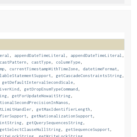
eral
,
appendDateTimeLiteral
,
appendDateTimeLiteral
,
castPattern
,
castType
,
columnType
,
mp
,
currentTimestampWithTimeZone
,
datetimeFormat
,
lableStatementSupport
,
getCascadeConstraintsString
,
,
getDefaultIntervalSecondScale
,
iverKind
,
getDropEnumTypeCommand
,
ing
,
getForUpdateNowaitString
,
tionalSecondPrecisionInNanos
,
tLimitHandler
,
getMaxIdentifierLength
,
fierSupport
,
getNationalizationSupport
,
intString
,
getQuerySequencesString
,
getSelectClauseNullString
,
getSequenceSupport
,
riteLockString
,
getWriteLockString
,