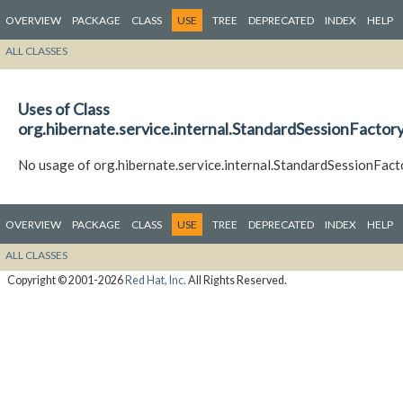
OVERVIEW
PACKAGE
CLASS
USE
TREE
DEPRECATED
INDEX
HELP
ALL CLASSES
Uses of Class
org.hibernate.service.internal.StandardSessionFactory
No usage of org.hibernate.service.internal.StandardSessionFact
OVERVIEW
PACKAGE
CLASS
USE
TREE
DEPRECATED
INDEX
HELP
ALL CLASSES
Copyright © 2001-2026
Red Hat, Inc.
All Rights Reserved.