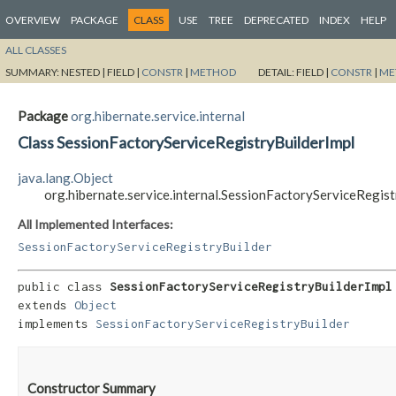
OVERVIEW
PACKAGE
CLASS
USE
TREE
DEPRECATED
INDEX
HELP
ALL CLASSES
SUMMARY:
NESTED |
FIELD |
CONSTR
|
METHOD
DETAIL:
FIELD |
CONSTR
|
ME
Package
org.hibernate.service.internal
Class SessionFactoryServiceRegistryBuilderImpl
java.lang.Object
org.hibernate.service.internal.SessionFactoryServiceRegist
All Implemented Interfaces:
SessionFactoryServiceRegistryBuilder
public class 
SessionFactoryServiceRegistryBuilderImpl
extends 
Object
implements 
SessionFactoryServiceRegistryBuilder
Constructor Summary