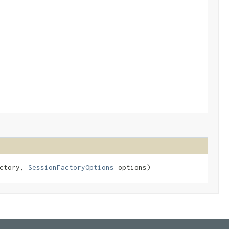
actory,
SessionFactoryOptions
options)