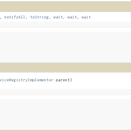
,
notifyAll
,
toString
,
wait
,
wait
,
wait
viceRegistryImplementor
 parent)