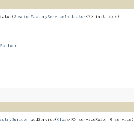
ator​(
SessionFactoryServiceInitiator
<?> initiator)
yBuilder
istryBuilder
addService​(
Class
<R> serviceRole, R service)