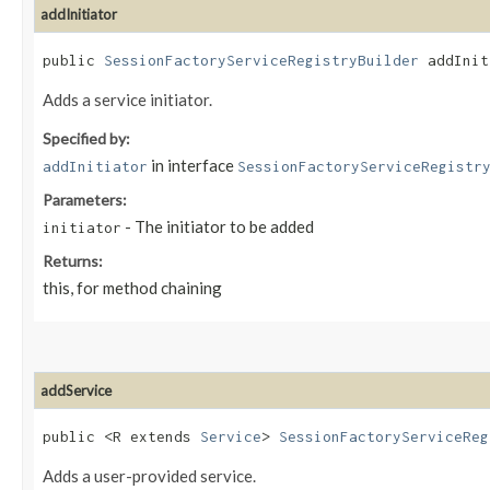
addInitiator
public
SessionFactoryServiceRegistryBuilder
addIniti
Adds a service initiator.
Specified by:
in interface
addInitiator
SessionFactoryServiceRegistr
Parameters:
- The initiator to be added
initiator
Returns:
this, for method chaining
addService
public <R extends
Service
>
SessionFactoryServiceReg
Adds a user-provided service.