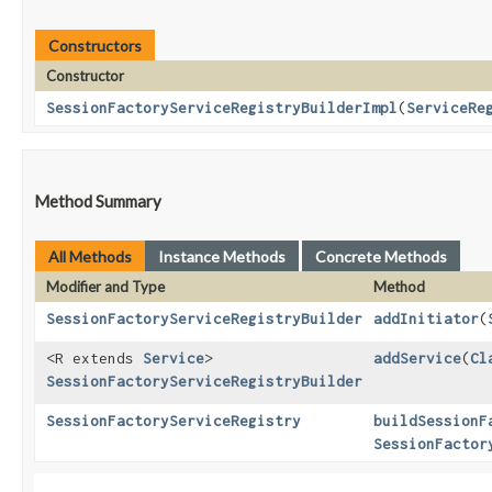
Constructors
Constructor
SessionFactoryServiceRegistryBuilderImpl
​(
ServiceRe
Method Summary
All Methods
Instance Methods
Concrete Methods
Modifier and Type
Method
SessionFactoryServiceRegistryBuilder
addInitiator
​(
<R extends
Service
>
addService
​(
Cl
SessionFactoryServiceRegistryBuilder
SessionFactoryServiceRegistry
buildSessionF
SessionFactor