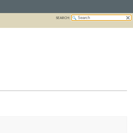
SEARCH: