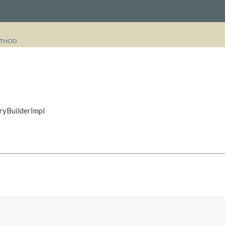
THOD
ryBuilderImpl