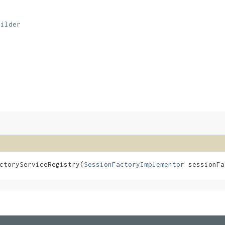
uilder
toryServiceRegistry​(
SessionFactoryImplementor
sessionF