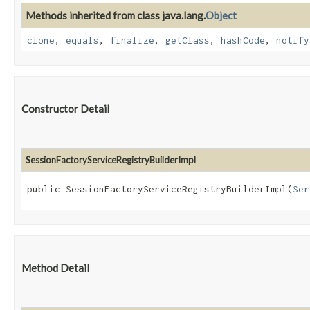
Methods inherited from class java.lang.
Object
clone
,
equals
,
finalize
,
getClass
,
hashCode
,
notify
Constructor Detail
SessionFactoryServiceRegistryBuilderImpl
public SessionFactoryServiceRegistryBuilderImpl​(
Ser
Method Detail