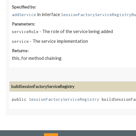
Specified by:
in interface
addService
SessionFactoryServiceRegistryB
Parameters:
- The role of the service being added
serviceRole
- The service implementation
service
Returns:
this, for method chaining
buildSessionFactoryServiceRegistry
public
SessionFactoryServiceRegistry
buildSessionFac