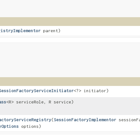
gistryImplementor
parent)
SessionFactoryServiceInitiator
<?> initiator)
ass
<R> serviceRole, R service)
actoryServiceRegistry
​(
SessionFactoryImplementor
sessionF
yOptions
options)