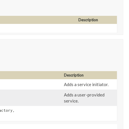
Description
Description
Adds a service initiator.
Adds a user-provided
service.
actory,