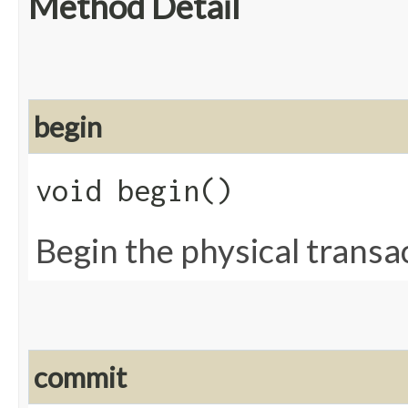
Method Detail
begin
void begin()
Begin the physical transa
commit