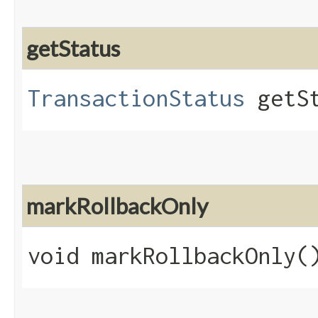
getStatus
TransactionStatus
getSt
markRollbackOnly
void markRollbackOnly(