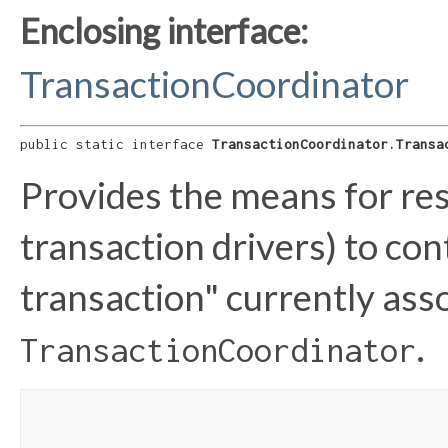
Enclosing interface:
TransactionCoordinator
public static interface 
TransactionCoordinator.Transa
Provides the means for res
transaction drivers) to con
transaction" currently ass
.
TransactionCoordinator