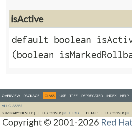
isActive
default boolean isActiv
(boolean isMarkedRollb
OVERVIEW
PACKAGE
CLASS
USE
TREE
DEPRECATED
INDEX
HELP
ALL CLASSES
SUMMARY:
NESTED |
FIELD |
CONSTR |
METHOD
DETAIL:
FIELD |
CONSTR |
ME
Copyright © 2001-2026
Red Hat,