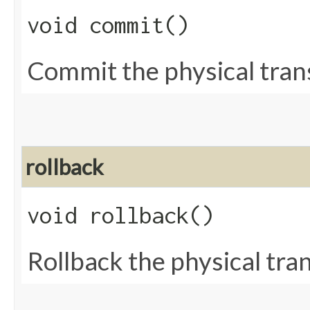
void commit()
Commit the physical tran
rollback
void rollback()
Rollback the physical tra