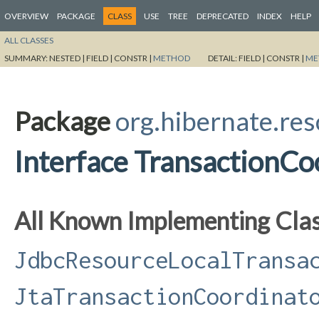
OVERVIEW
PACKAGE
CLASS
USE
TREE
DEPRECATED
INDEX
HELP
ALL CLASSES
SUMMARY:
NESTED |
FIELD |
CONSTR |
METHOD
DETAIL:
FIELD |
CONSTR |
ME
Package
org.hibernate.res
Interface TransactionCo
All Known Implementing Clas
JdbcResourceLocalTransa
JtaTransactionCoordinat