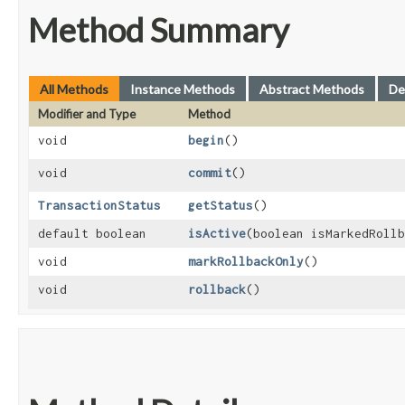
Method Summary
All Methods
Instance Methods
Abstract Methods
De
Modifier and Type
Method
void
begin
()
void
commit
()
TransactionStatus
getStatus
()
default boolean
isActive
​(boolean isMarkedRoll
void
markRollbackOnly
()
void
rollback
()