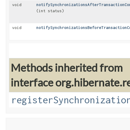
void
notifySynchronizationsAfterTransactionCo
(int status)
void
notifySynchronizationsBeforeTransactionC
Methods inherited from
interface org.hibernate.r
registerSynchronizatio