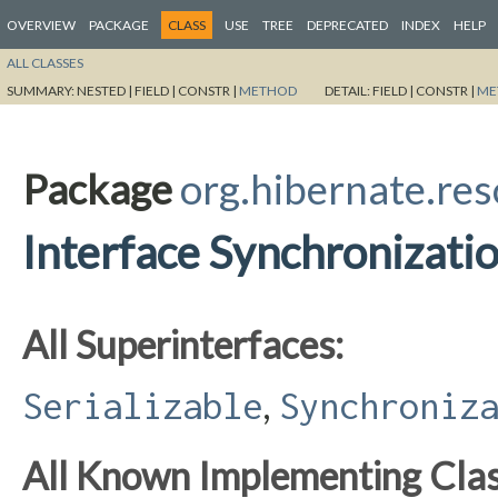
OVERVIEW
PACKAGE
CLASS
USE
TREE
DEPRECATED
INDEX
HELP
ALL CLASSES
SUMMARY:
NESTED |
FIELD |
CONSTR |
METHOD
DETAIL:
FIELD |
CONSTR |
ME
Package
org.hibernate.res
Interface Synchronizat
All Superinterfaces:
,
Serializable
Synchroniz
All Known Implementing Clas