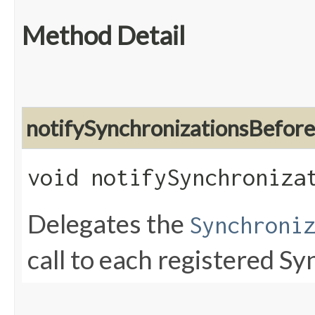
Method Detail
notifySynchronizationsBefor
void notifySynchroniza
Delegates the
Synchroni
call to each registered S