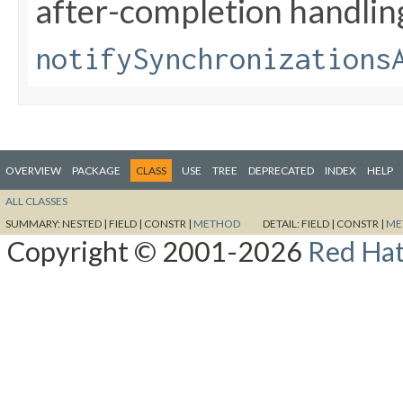
after-completion handlin
notifySynchronizations
OVERVIEW
PACKAGE
CLASS
USE
TREE
DEPRECATED
INDEX
HELP
ALL CLASSES
SUMMARY:
NESTED |
FIELD |
CONSTR |
METHOD
DETAIL:
FIELD |
CONSTR |
ME
Copyright © 2001-2026
Red Hat,