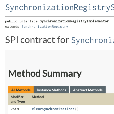
SynchronizationRegistry
public interface 
SynchronizationRegistryImplementor
extends 
SynchronizationRegistry
SPI contract for
Synchroni
Method Summary
All Methods
Instance Methods
Abstract Methods
Modifier
Method
and Type
void
clearSynchronizations
()