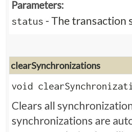
Parameters:
- The transaction 
status
clearSynchronizations
void clearSynchronizat
Clears all synchronization
synchronizations are auto