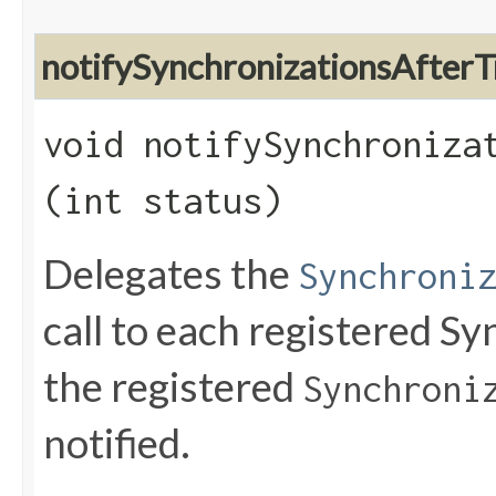
notifySynchronizationsAfter
void notifySynchronizat
(int status)
Delegates the
Synchroni
call to each registered Sy
the registered
Synchroni
notified.