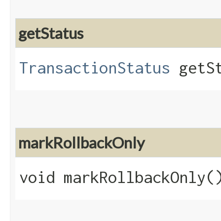
getStatus
TransactionStatus
getSt
markRollbackOnly
void markRollbackOnly(