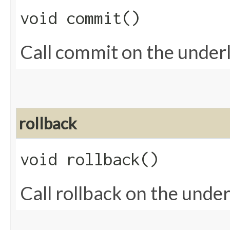
void commit()
Call commit on the underl
rollback
void rollback()
Call rollback on the under