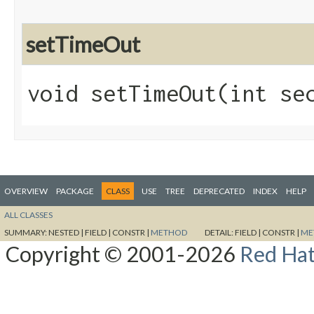
setTimeOut
void setTimeOut​(int se
OVERVIEW
PACKAGE
CLASS
USE
TREE
DEPRECATED
INDEX
HELP
ALL CLASSES
SUMMARY:
NESTED |
FIELD |
CONSTR |
METHOD
DETAIL:
FIELD |
CONSTR |
ME
Copyright © 2001-2026
Red Hat,