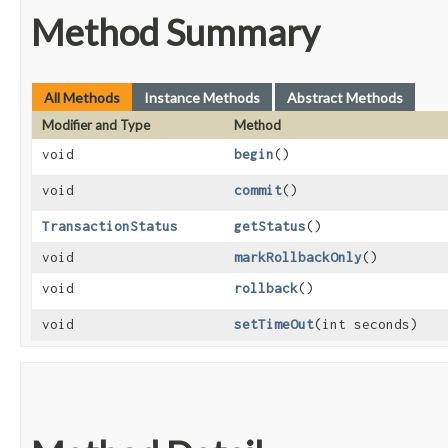
Method Summary
All Methods
Instance Methods
Abstract Methods
Modifier and Type
Method
void
begin
()
void
commit
()
TransactionStatus
getStatus
()
void
markRollbackOnly
()
void
rollback
()
void
setTimeOut
​(int seconds)