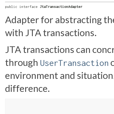
public interface 
JtaTransactionAdapter
Adapter for abstracting th
with JTA transactions.
JTA transactions can concr
through
UserTransaction
environment and situation.
difference.