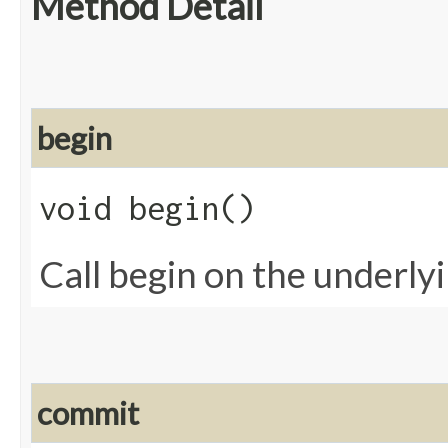
Method Detail
begin
void begin()
Call begin on the underly
commit