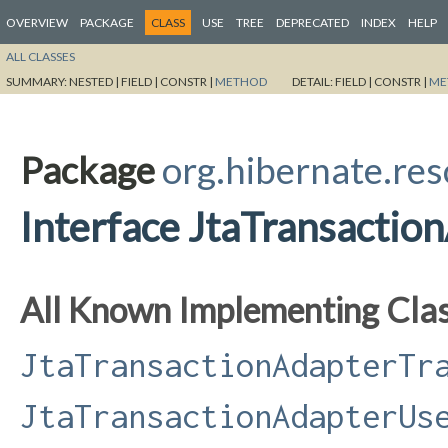
OVERVIEW
PACKAGE
CLASS
USE
TREE
DEPRECATED
INDEX
HELP
ALL CLASSES
SUMMARY:
NESTED |
FIELD |
CONSTR |
METHOD
DETAIL:
FIELD |
CONSTR |
ME
Package
org.hibernate.res
Interface JtaTransactio
All Known Implementing Clas
JtaTransactionAdapterTr
JtaTransactionAdapterUs