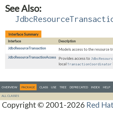
See Also:
JdbcResourceTransacti
Interface Summary
Interface
Description
JdbcResourceTransaction
Models access to the resource t
JdbcResourceTransactionAccess
Provides access to
JdbcResourc
local
TransactionCoordinator
OVERVIEW
PACKAGE
CLASS
USE
TREE
DEPRECATED
INDEX
HELP
ALL CLASSES
Copyright © 2001-2026
Red Hat,