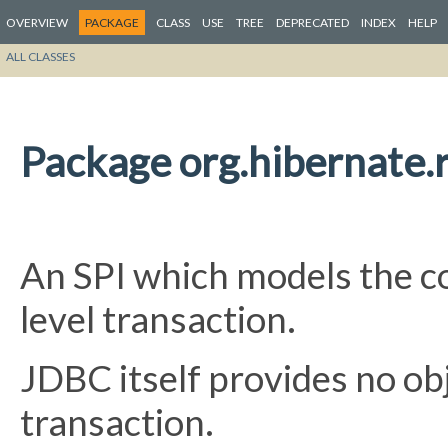
OVERVIEW
PACKAGE
CLASS
USE
TREE
DEPRECATED
INDEX
HELP
ALL CLASSES
Package org.hibernate.r
An SPI which models the c
level transaction.
JDBC itself provides no ob
transaction.