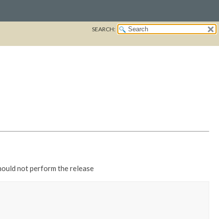
SEARCH:
should not perform the release