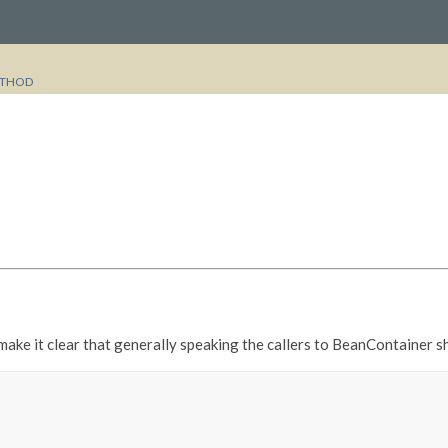
THOD
 make it clear that generally speaking the callers to BeanContainer 