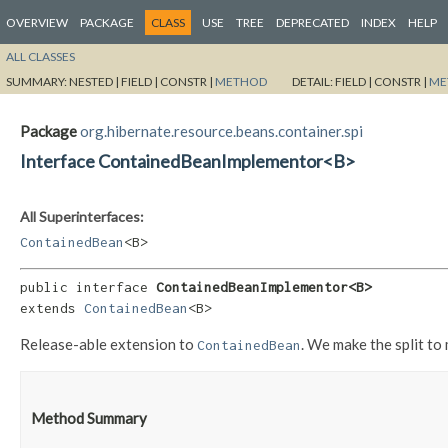
OVERVIEW
PACKAGE
CLASS
USE
TREE
DEPRECATED
INDEX
HELP
ALL CLASSES
SUMMARY:
NESTED |
FIELD |
CONSTR |
METHOD
DETAIL:
FIELD |
CONSTR |
ME
Package
org.hibernate.resource.beans.container.spi
Interface ContainedBeanImplementor<B>
All Superinterfaces:
ContainedBean
<B>
public interface 
ContainedBeanImplementor<B>
extends 
ContainedBean
<B>
Release-able extension to
. We make the split to
ContainedBean
Method Summary