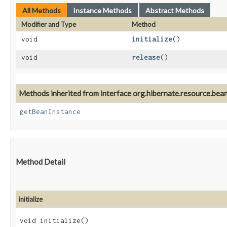
All Methods
Instance Methods
Abstract Methods
Modifier and Type
Method
void
initialize
()
void
release
()
Methods inherited from interface org.hibernate.resource.beans
getBeanInstance
Method Detail
initialize
void initialize()