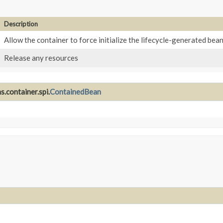
Description
Allow the container to force initialize the lifecycle-generated bea
Release any resources
.container.spi.
ContainedBean