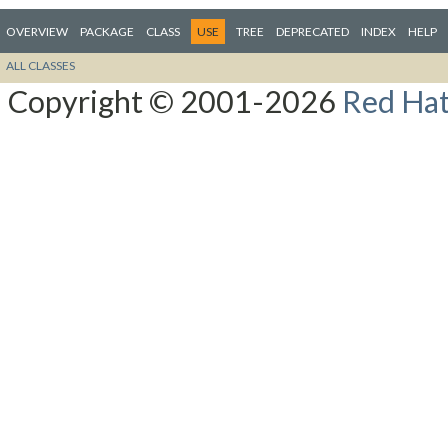
OVERVIEW
PACKAGE
CLASS
USE
TREE
DEPRECATED
INDEX
HELP
ALL CLASSES
Copyright © 2001-2026
Red Hat,