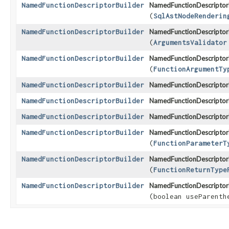
NamedFunctionDescriptorBuilder
NamedFunctionDescriptorB
(
SqlAstNodeRenderin
NamedFunctionDescriptorBuilder
NamedFunctionDescriptorB
(
ArgumentsValidator
NamedFunctionDescriptorBuilder
NamedFunctionDescriptorB
(
FunctionArgumentTy
NamedFunctionDescriptorBuilder
NamedFunctionDescriptorB
NamedFunctionDescriptorBuilder
NamedFunctionDescriptorB
NamedFunctionDescriptorBuilder
NamedFunctionDescriptorB
NamedFunctionDescriptorBuilder
NamedFunctionDescriptorB
(
FunctionParameterT
NamedFunctionDescriptorBuilder
NamedFunctionDescriptorB
(
FunctionReturnType
NamedFunctionDescriptorBuilder
NamedFunctionDescriptorB
(boolean useParenth