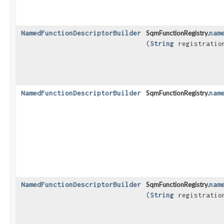
NamedFunctionDescriptorBuilder
SqmFunctionRegistry.
nam
(
String
registratio
NamedFunctionDescriptorBuilder
SqmFunctionRegistry.
nam
NamedFunctionDescriptorBuilder
SqmFunctionRegistry.
nam
(
String
registratio