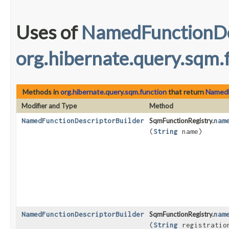
Uses of
NamedFunctionDe
org.hibernate.query.sqm.
Methods in
org.hibernate.query.sqm.function
that return
NamedF
Modifier and Type
Method
NamedFunctionDescriptorBuilder
SqmFunctionRegistry.
nam
(
String
name)
NamedFunctionDescriptorBuilder
SqmFunctionRegistry.
nam
(
String
registratio