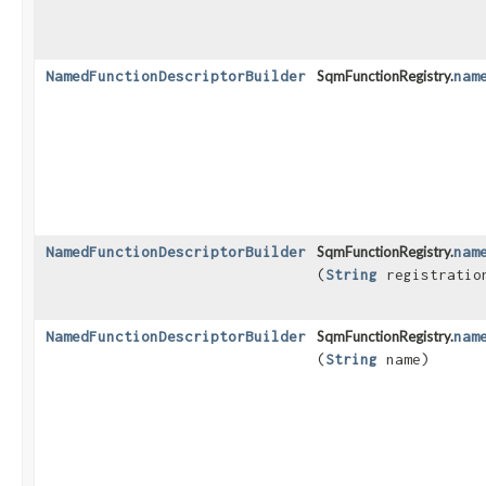
NamedFunctionDescriptorBuilder
SqmFunctionRegistry.
nam
NamedFunctionDescriptorBuilder
SqmFunctionRegistry.
nam
(
String
registratio
NamedFunctionDescriptorBuilder
SqmFunctionRegistry.
nam
(
String
name)