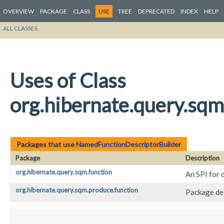
OVERVIEW
PACKAGE
CLASS
USE
TREE
DEPRECATED
INDEX
HELP
ALL CLASSES
Uses of Class
org.hibernate.query.sq
Packages that use
NamedFunctionDescriptorBuilder
Package
Description
org.hibernate.query.sqm.function
An SPI for 
org.hibernate.query.sqm.produce.function
Package def