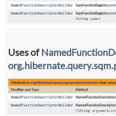
NamedFunctionDescriptorBuilder
SqmFunctionRegistry.
noA
NamedFunctionDescriptorBuilder
SqmFunctionRegistry.
noA
String
name)
Uses of
NamedFunctionDe
org.hibernate.query.sqm.
Methods in
org.hibernate.query.sqm.produce.function
that retu
Modifier and Type
Method
NamedFunctionDescriptorBuilder
NamedFunctionDescriptorB
NamedFunctionDescriptorBuilder
NamedFunctionDescriptorB
(
String
argumentLis