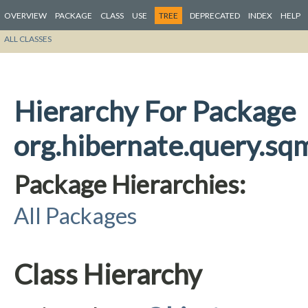
OVERVIEW
PACKAGE
CLASS
USE
TREE
DEPRECATED
INDEX
HELP
ALL CLASSES
Hierarchy For Package
org.hibernate.query.sqm
Package Hierarchies:
All Packages
Class Hierarchy