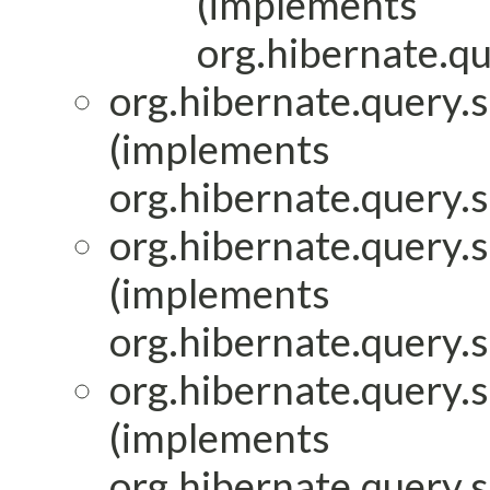
(implements
org.hibernate.qu
org.hibernate.query.s
(implements
org.hibernate.query.
org.hibernate.query.s
(implements
org.hibernate.query.
org.hibernate.query.s
(implements
org.hibernate.query.