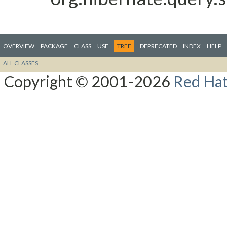
OVERVIEW
PACKAGE
CLASS
USE
TREE
DEPRECATED
INDEX
HELP
ALL CLASSES
Copyright © 2001-2026
Red Hat,