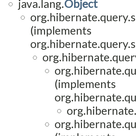
java.lang.
Object
org.hibernate.query.
(implements
org.hibernate.query.
org.hibernate.quer
org.hibernate.qu
(implements
org.hibernate.qu
org.hibernate
org.hibernate.qu