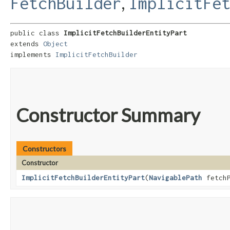
,
FetchBuilder
ImplicitFe
public class 
ImplicitFetchBuilderEntityPart
extends 
Object
implements 
ImplicitFetchBuilder
Constructor Summary
Constructors
Constructor
ImplicitFetchBuilderEntityPart
​(
NavigablePath
fetch