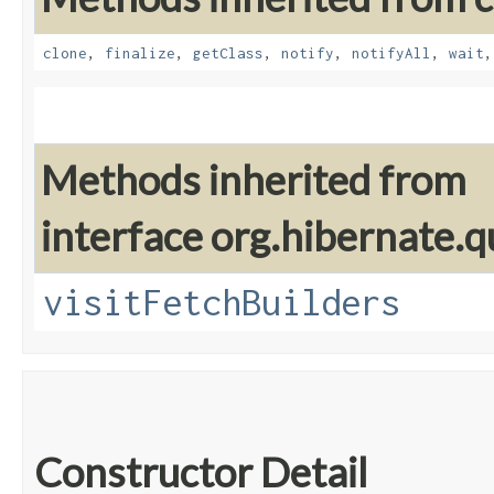
clone
,
finalize
,
getClass
,
notify
,
notifyAll
,
wait
Methods inherited from
interface org.hibernate.q
visitFetchBuilders
Constructor Detail