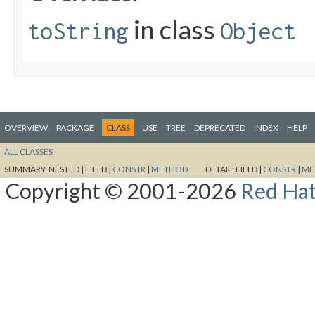
in class
toString
Object
OVERVIEW
PACKAGE
CLASS
USE
TREE
DEPRECATED
INDEX
HELP
ALL CLASSES
SUMMARY:
NESTED |
FIELD |
CONSTR
|
METHOD
DETAIL:
FIELD |
CONSTR
|
ME
Copyright © 2001-2026
Red Hat,