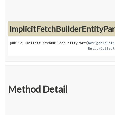
ImplicitFetchBuilderEntityPar
public ImplicitFetchBuilderEntityPart​(
NavigablePath
EntityCollect
Method Detail