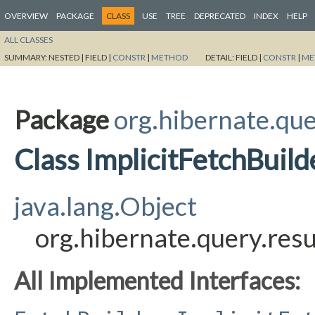
OVERVIEW
PACKAGE
CLASS
USE
TREE
DEPRECATED
INDEX
HELP
ALL CLASSES
SUMMARY:
NESTED |
FIELD |
CONSTR
|
METHOD
DETAIL:
FIELD |
CONSTR
|
ME
Package
org.hibernate.quer
Class ImplicitFetchBuild
java.lang.Object
org.hibernate.query.resu
All Implemented Interfaces: