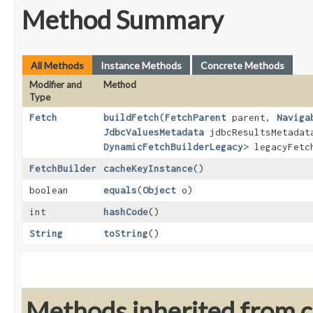
Method Summary
All Methods
Instance Methods
Concrete Methods
Modifier and
Method
Type
Fetch
buildFetch
​(
FetchParent
parent,
Naviga
JdbcValuesMetadata
jdbcResultsMetada
DynamicFetchBuilderLegacy
> legacyFet
FetchBuilder
cacheKeyInstance
()
boolean
equals
​(
Object
o)
int
hashCode
()
String
toString
()
Methods inherited from cl