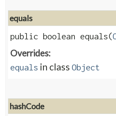
equals
public boolean equals​(
Overrides:
in class
equals
Object
hashCode