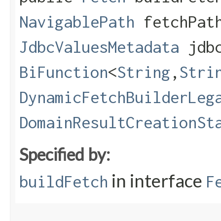
NavigablePath
fetchPat
JdbcValuesMetadata
jdbc
BiFunction
<
String
,​
Stri
DynamicFetchBuilderLeg
DomainResultCreationSt
Specified by:
in interface
buildFetch
F