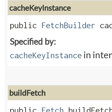
cacheKeyInstance
public
FetchBuilder
cac
Specified by:
in inte
cacheKeyInstance
buildFetch
public
Fetch
buildFetch