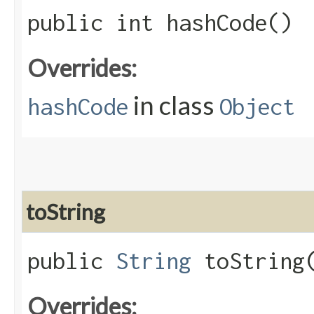
public int hashCode()
Overrides:
in class
hashCode
Object
toString
public
String
toString
Overrides: