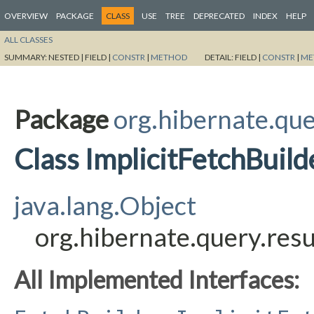
OVERVIEW
PACKAGE
CLASS
USE
TREE
DEPRECATED
INDEX
HELP
ALL CLASSES
SUMMARY:
NESTED |
FIELD |
CONSTR
|
METHOD
DETAIL:
FIELD |
CONSTR
|
ME
Package
org.hibernate.quer
Class ImplicitFetchBui
java.lang.Object
org.hibernate.query.resu
All Implemented Interfaces: