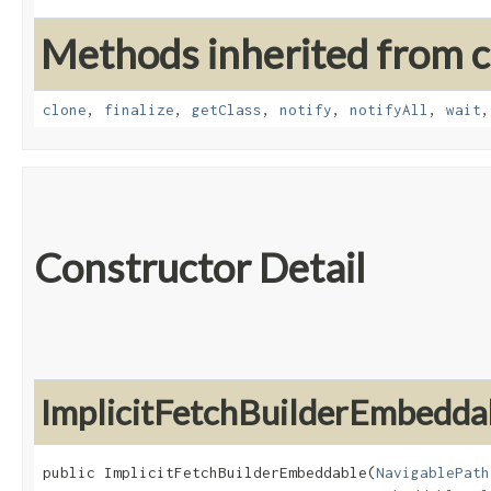
Methods inherited from cl
clone
,
finalize
,
getClass
,
notify
,
notifyAll
,
wait
Constructor Detail
ImplicitFetchBuilderEmbedda
public ImplicitFetchBuilderEmbeddable​(
NavigablePath