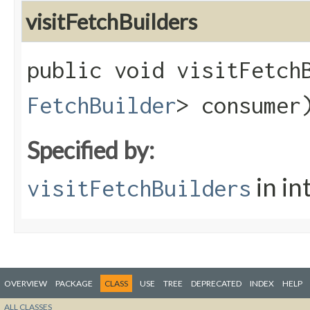
visitFetchBuilders
public void visitFetchB
FetchBuilder
> consumer
Specified by:
in in
visitFetchBuilders
OVERVIEW
PACKAGE
CLASS
USE
TREE
DEPRECATED
INDEX
HELP
ALL CLASSES