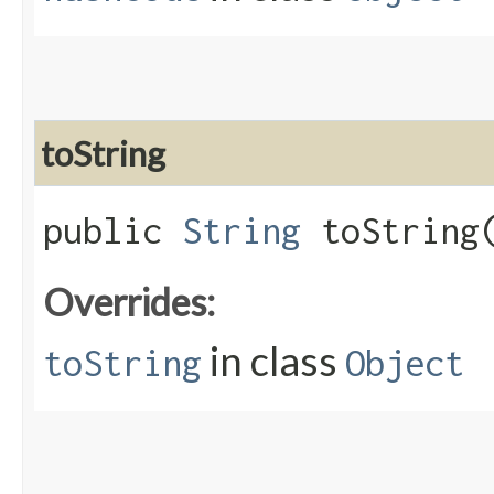
toString
public
String
toString
Overrides:
in class
toString
Object