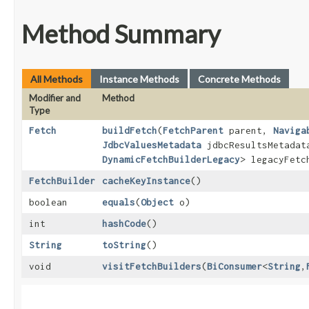
Method Summary
All Methods
Instance Methods
Concrete Methods
Modifier and
Method
Type
Fetch
buildFetch
​(
FetchParent
parent,
Naviga
JdbcValuesMetadata
jdbcResultsMetada
DynamicFetchBuilderLegacy
> legacyFet
FetchBuilder
cacheKeyInstance
()
boolean
equals
​(
Object
o)
int
hashCode
()
String
toString
()
void
visitFetchBuilders
​(
BiConsumer
<
String
,​