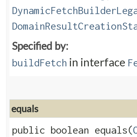
DynamicFetchBuilderLeg
DomainResultCreationSt
Specified by:
in interface
buildFetch
F
equals
public boolean equals​(