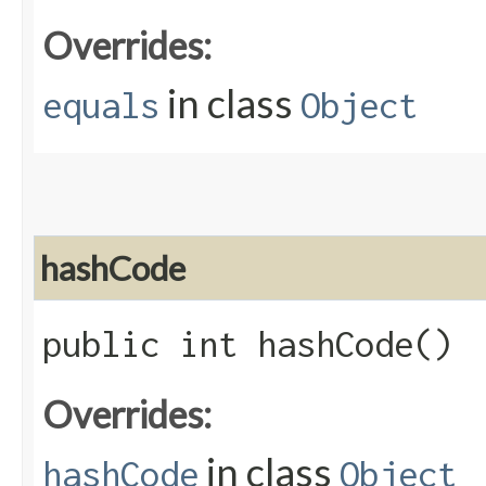
Overrides:
in class
equals
Object
hashCode
public int hashCode()
Overrides:
in class
hashCode
Object