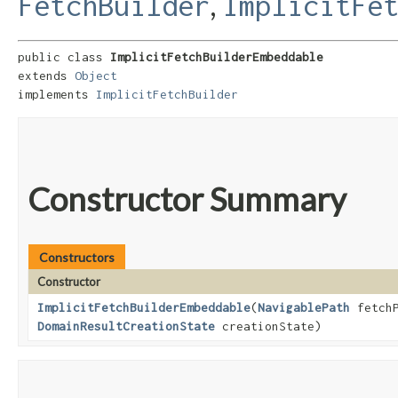
,
FetchBuilder
ImplicitFe
public class 
ImplicitFetchBuilderEmbeddable
extends 
Object
implements 
ImplicitFetchBuilder
Constructor Summary
Constructors
Constructor
ImplicitFetchBuilderEmbeddable
​(
NavigablePath
fetch
DomainResultCreationState
creationState)