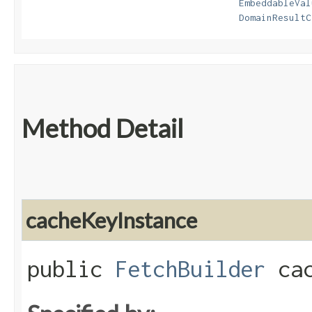
EmbeddableVal
DomainResultC
Method Detail
cacheKeyInstance
public
FetchBuilder
cac