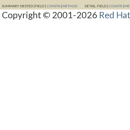
SUMMARY:
NESTED |
FIELD |
CONSTR
|
METHOD
DETAIL:
FIELD |
CONSTR
|
ME
Copyright © 2001-2026
Red Hat,