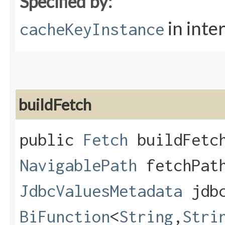
Specified by:
in inte
cacheKeyInstance
buildFetch
public
Fetch
buildFetch
NavigablePath
fetchPat
JdbcValuesMetadata
jdbc
BiFunction
<
String
,​
Stri