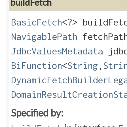
buildFetch
BasicFetch
<?> buildFetc
NavigablePath
fetchPat
JdbcValuesMetadata
jdbc
BiFunction
<
String
,​
Stri
DynamicFetchBuilderLeg
DomainResultCreationSt
Specified by: