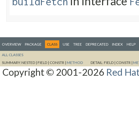
in interface
buildFetch
F
OVERVIEW
PACKAGE
CLASS
USE
TREE
DEPRECATED
INDEX
HELP
ALL CLASSES
SUMMARY:
NESTED |
FIELD |
CONSTR |
METHOD
DETAIL:
FIELD |
CONSTR |
ME
Copyright © 2001-2026
Red Hat,