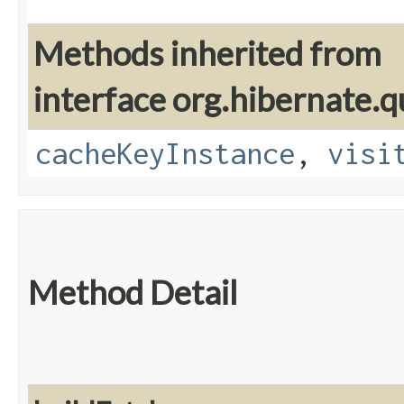
Methods inherited from
interface org.hibernate.q
cacheKeyInstance
,
visi
Method Detail