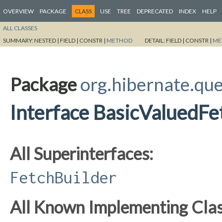
OVERVIEW
PACKAGE
CLASS
USE
TREE
DEPRECATED
INDEX
HELP
ALL CLASSES
SUMMARY:
NESTED |
FIELD |
CONSTR |
METHOD
DETAIL:
FIELD |
CONSTR |
ME
Package
org.hibernate.que
Interface BasicValuedFe
All Superinterfaces:
FetchBuilder
All Known Implementing Clas