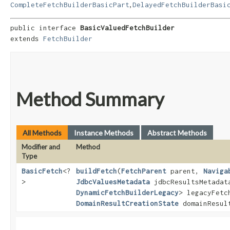
,
CompleteFetchBuilderBasicPart
DelayedFetchBuilderBasi
public interface 
BasicValuedFetchBuilder
extends 
FetchBuilder
Method Summary
All Methods
Instance Methods
Abstract Methods
Modifier and
Method
Type
BasicFetch
<?
buildFetch
​(
FetchParent
parent,
Naviga
>
JdbcValuesMetadata
jdbcResultsMetada
DynamicFetchBuilderLegacy
> legacyFetc
DomainResultCreationState
domainResult