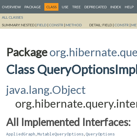
OVERVIEW
PACKAGE
CLASS
USE
TREE
DEPRECATED
INDEX
HELP
ALL CLASSES
SUMMARY:
NESTED |
FIELD
|
CONSTR
|
METHOD
DETAIL:
FIELD |
CONSTR
|
ME
Package
org.hibernate.que
Class QueryOptionsImp
java.lang.Object
org.hibernate.query.int
All Implemented Interfaces:
,
,
AppliedGraph
MutableQueryOptions
QueryOptions