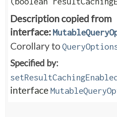
(boolean resultCaching
Description copied from
interface:
MutableQueryO
Corollary to
QueryOption
Specified by:
setResultCachingEnable
interface
MutableQueryOp