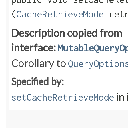
(
CacheRetrieveMode
retr
Description copied from
interface:
MutableQueryO
Corollary to
QueryOption
Specified by:
in
setCacheRetrieveMode