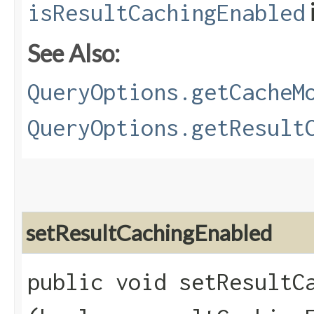
isResultCachingEnabled
See Also:
QueryOptions.getCacheM
QueryOptions.getResult
setResultCachingEnabled
public void setResultCa