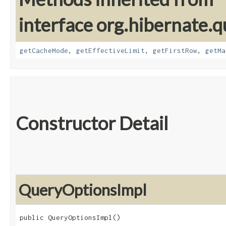
interface org.hibernate.q
getCacheMode
,
getEffectiveLimit
,
getFirstRow
,
getMa
Constructor Detail
QueryOptionsImpl
public QueryOptionsImpl()