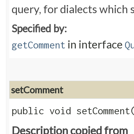
query, for dialects whic
Specified by:
in interface
getComment
Q
setComment
public void setComment​
Description copied from