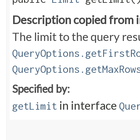
Description copied from 
The limit to the query res
QueryOptions.getFirstR
QueryOptions.getMaxRow
Specified by:
in interface
getLimit
Que