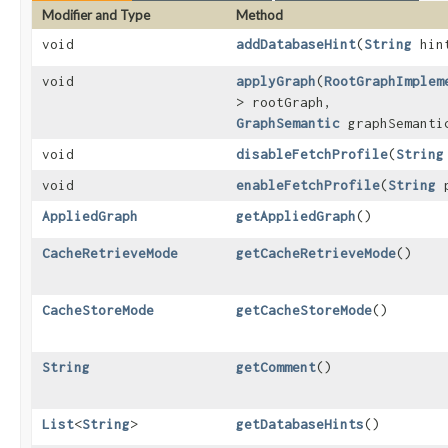
Modifier and Type
Method
void
addDatabaseHint
​(
String
hin
void
applyGraph
​(
RootGraphImplem
> rootGraph,
GraphSemantic
graphSemanti
void
disableFetchProfile
​(
String
void
enableFetchProfile
​(
String
p
AppliedGraph
getAppliedGraph
()
CacheRetrieveMode
getCacheRetrieveMode
()
CacheStoreMode
getCacheStoreMode
()
String
getComment
()
List
<
String
>
getDatabaseHints
()