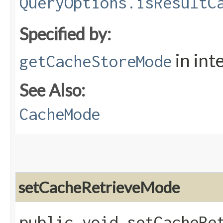
QueryOptions.isResultC
Specified by:
in int
getCacheStoreMode
See Also:
CacheMode
setCacheRetrieveMode
public void setCacheRet