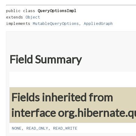
public class 
QueryOptionsImpl
extends 
Object
implements 
MutableQueryOptions
, 
AppliedGraph
Field Summary
Fields inherited from
interface org.hibernate.q
NONE
,
READ_ONLY
,
READ_WRITE