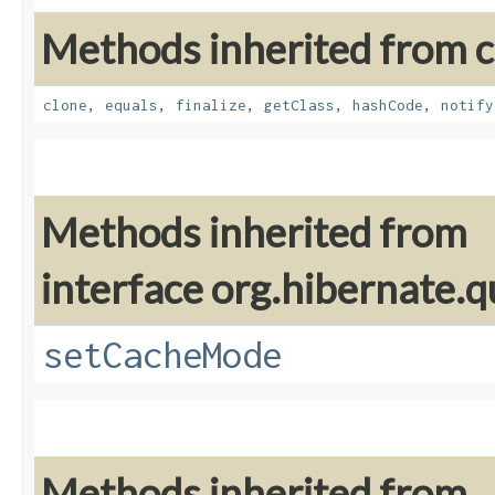
Methods inherited from cl
clone
,
equals
,
finalize
,
getClass
,
hashCode
,
notify
Methods inherited from
interface org.hibernate.q
setCacheMode
Methods inherited from