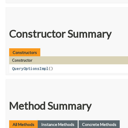
Constructor Summary
Constructors
Constructor
QueryOptionsImpl
()
Method Summary
All Methods
Instance Methods
Concrete Methods