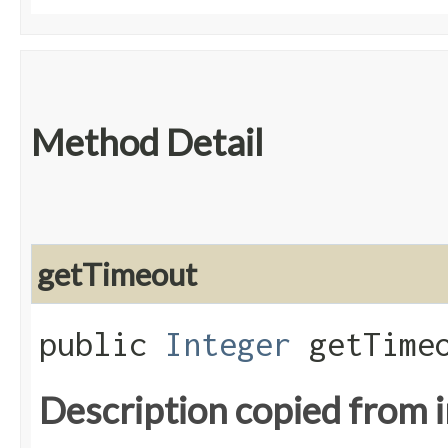
Method Detail
getTimeout
public
Integer
getTimeo
Description copied from 