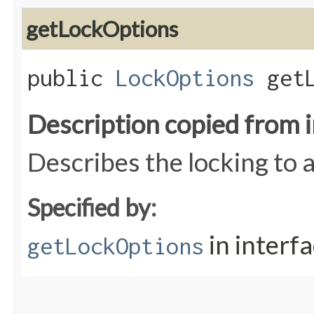
getLockOptions
public
LockOptions
getL
Description copied from 
Describes the locking to a
Specified by:
in interf
getLockOptions