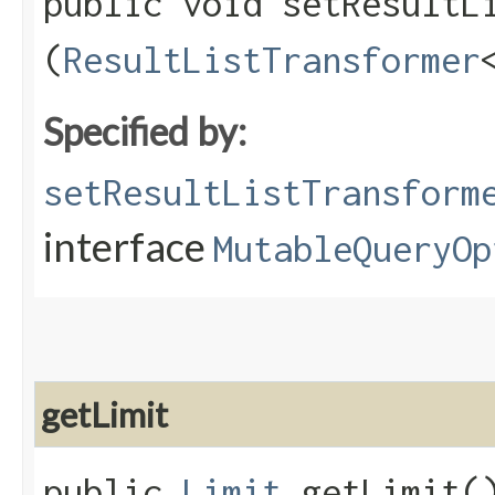
public void setResultLi
(
ResultListTransformer
Specified by:
setResultListTransform
interface
MutableQueryOp
getLimit
public
Limit
getLimit(