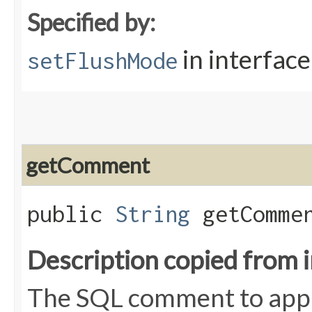
Specified by:
in interfac
setFlushMode
getComment
public
String
getComme
Description copied from 
The SQL comment to appl