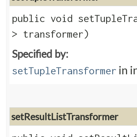
public void setTupleTra
> transformer)
Specified by:
in i
setTupleTransformer
setResultListTransformer