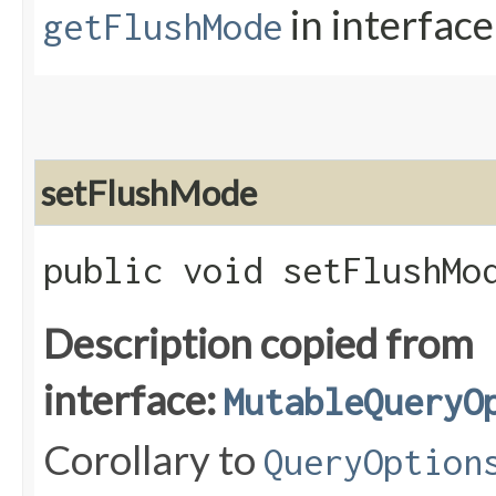
in interfac
getFlushMode
setFlushMode
public void setFlushMod
Description copied from
interface:
MutableQueryO
Corollary to
QueryOption