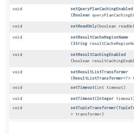
void
setQueryPlanCachingEnabled
(
Boolean
queryPlanCachingE
void
setReadOnly
​(boolean readOn
void
setResultCacheRegionName
(
String
resultCacheRegionN
void
setResultCachingEnabled
(boolean resultCachingEnab
void
setResultListTransformer
(
ResultListTransformer
<?> 
void
setTimeout
​(int timeout)
void
setTimeout
​(
Integer
timeout
void
setTupleTransformer
​(
TupleT
> transformer)