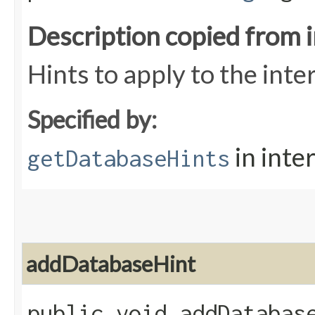
Description copied from 
Hints to apply to the int
Specified by:
in inte
getDatabaseHints
addDatabaseHint
public void addDatabase