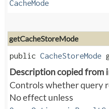
CacheMode
getCacheStoreMode
public
CacheStoreMode
g
Description copied from 
Controls whether query re
No effect unless