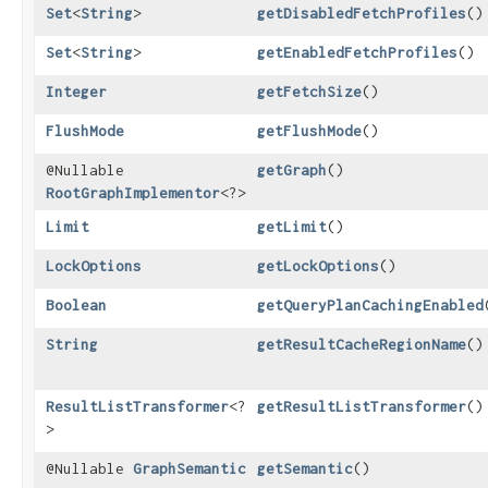
Set
<
String
>
getDisabledFetchProfiles
()
Set
<
String
>
getEnabledFetchProfiles
()
Integer
getFetchSize
()
FlushMode
getFlushMode
()
@Nullable
getGraph
()
RootGraphImplementor
<?>
Limit
getLimit
()
LockOptions
getLockOptions
()
Boolean
getQueryPlanCachingEnabled
String
getResultCacheRegionName
()
ResultListTransformer
<?
getResultListTransformer
()
>
@Nullable
GraphSemantic
getSemantic
()