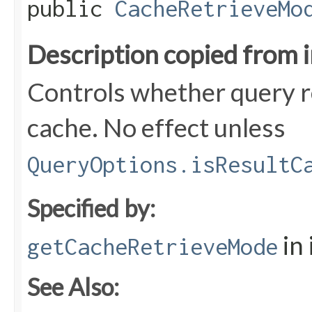
public
CacheRetrieveMo
Description copied from 
Controls whether query r
cache. No effect unless
QueryOptions.isResultC
Specified by:
in
getCacheRetrieveMode
See Also: