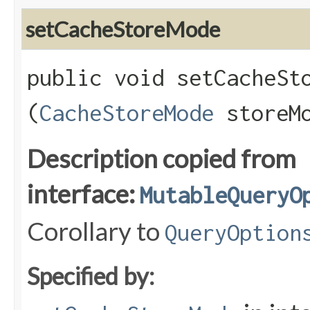
setCacheStoreMode
public void setCacheSto
(
CacheStoreMode
storeMo
Description copied from
interface:
MutableQueryO
Corollary to
QueryOption
Specified by: