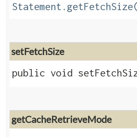
Statement.getFetchSize
setFetchSize
public void setFetchSiz
getCacheRetrieveMode