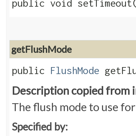
public void setTimeout​
getFlushMode
public
FlushMode
getFlu
Description copied from 
The flush mode to use for
Specified by: