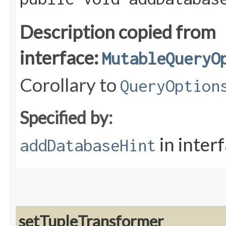
Description copied from
interface:
MutableQueryO
Corollary to
QueryOption
Specified by:
in inter
addDatabaseHint
setTupleTransformer