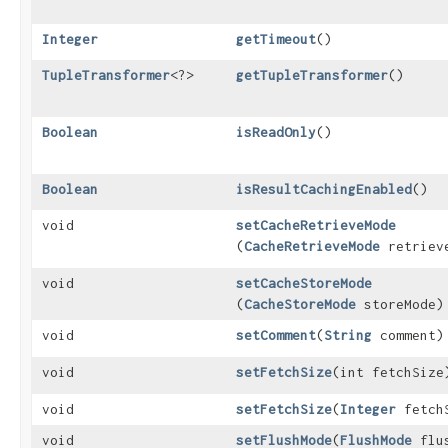
Integer
getTimeout
()
TupleTransformer
<?>
getTupleTransformer
()
Boolean
isReadOnly
()
Boolean
isResultCachingEnabled
()
void
setCacheRetrieveMode
(
CacheRetrieveMode
retriev
void
setCacheStoreMode
(
CacheStoreMode
storeMode)
void
setComment
​(
String
comment)
void
setFetchSize
​(int fetchSize
void
setFetchSize
​(
Integer
fetch
void
setFlushMode
​(
FlushMode
flus