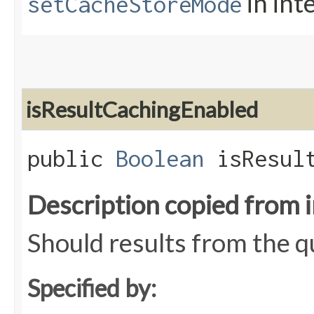
in int
setCacheStoreMode
isResultCachingEnabled
public
Boolean
isResult
Description copied from 
Should results from the 
Specified by: