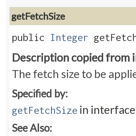
getFetchSize
public
Integer
getFetch
Description copied from 
The fetch size to be appl
Specified by:
in interfac
getFetchSize
See Also: