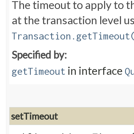
The timeout to apply to t
at the transaction level u
Transaction.getTimeout
Specified by:
in interface
getTimeout
Q
setTimeout