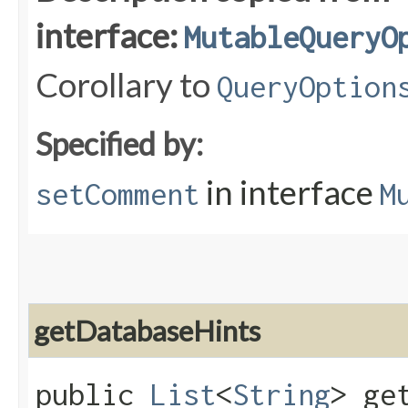
interface:
MutableQueryO
Corollary to
QueryOption
Specified by:
in interface
setComment
M
getDatabaseHints
public
List
<
String
> ge