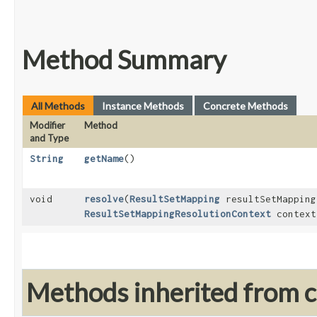
Method Summary
All Methods
Instance Methods
Concrete Methods
Modifier
Method
and Type
String
getName
()
void
resolve
​(
ResultSetMapping
resultSetMappin
ResultSetMappingResolutionContext
context
Methods inherited from cl