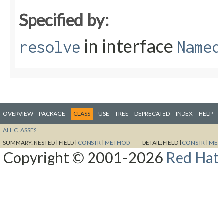
Specified by:
in interface
resolve
Name
OVERVIEW
PACKAGE
CLASS
USE
TREE
DEPRECATED
INDEX
HELP
ALL CLASSES
SUMMARY:
NESTED |
FIELD |
CONSTR
|
METHOD
DETAIL:
FIELD |
CONSTR
|
ME
Copyright © 2001-2026
Red Hat,