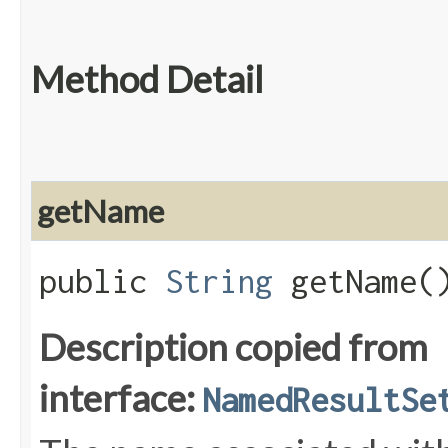
Method Detail
getName
public
String
getName(
Description copied from
interface:
NamedResultSe