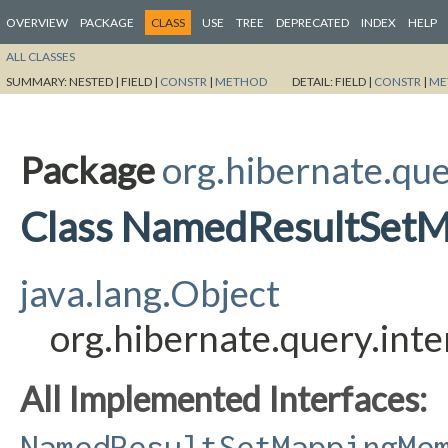
OVERVIEW
PACKAGE
CLASS
USE
TREE
DEPRECATED
INDEX
HELP
ALL CLASSES
SUMMARY:
NESTED |
FIELD |
CONSTR
|
METHOD
DETAIL:
FIELD |
CONSTR
|
ME
Package
org.hibernate.que
Class NamedResultSet
java.lang.Object
org.hibernate.query.i
All Implemented Interfaces:
NamedResultSetMappingMe