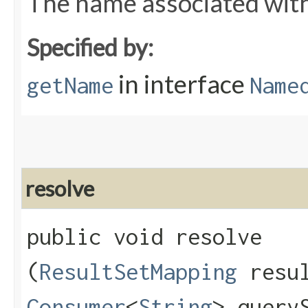
The name associated wit
Specified by:
in interface
getName
Name
resolve
public void resolve​
(
ResultSetMapping
resul
Consumer
<
String
> query