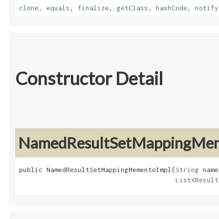
clone
,
equals
,
finalize
,
getClass
,
hashCode
,
notify
Constructor Detail
NamedResultSetMappingMem
public NamedResultSetMappingMementoImpl​(
String
 name
List
<
Result