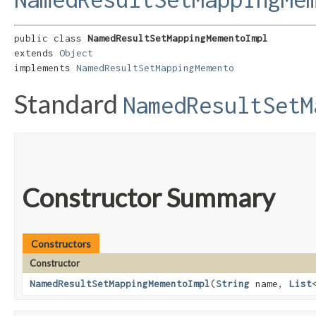
public class 
NamedResultSetMappingMementoImpl
extends 
Object
implements 
NamedResultSetMappingMemento
Standard
NamedResultSetM
Constructor Summary
Constructors
Constructor
NamedResultSetMappingMementoImpl
​(
String
name,
List