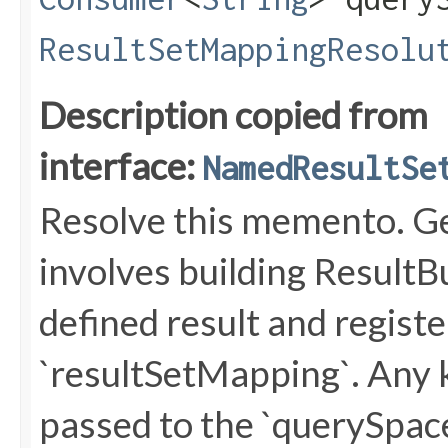
ResultSetMappingResolu
Description copied from
interface:
NamedResultSe
Resolve this memento. Ge
involves building ResultB
defined result and regist
`resultSetMapping`. Any
passed to the `querySpa