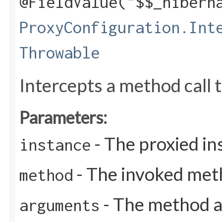
@FieldValue("$$_hibern
ProxyConfiguration.Int
Throwable
Intercepts a method call t
Parameters:
- The proxied in
instance
- The invoked met
method
- The method 
arguments