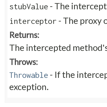
- The intercept
stubValue
- The proxy o
interceptor
Returns:
The intercepted method's
Throws:
- If the interc
Throwable
exception.