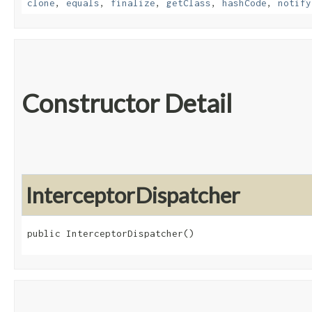
clone
,
equals
,
finalize
,
getClass
,
hashCode
,
notify
Constructor Detail
InterceptorDispatcher
public InterceptorDispatcher()