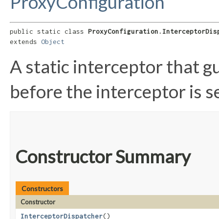
ProxyConfiguration
public static class 
ProxyConfiguration.InterceptorDis
extends 
Object
A static interceptor that g
before the interceptor is s
Constructor Summary
Constructors
Constructor
InterceptorDispatcher
()