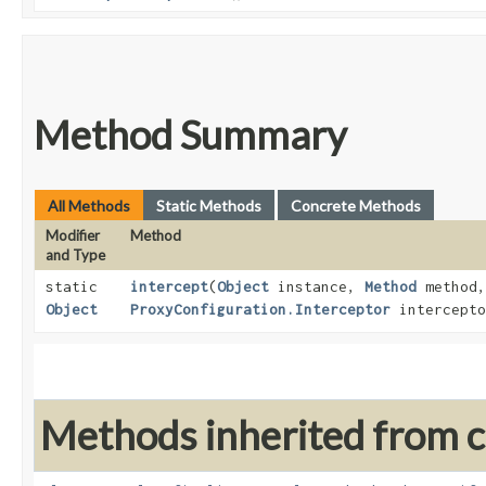
Method Summary
All Methods
Static Methods
Concrete Methods
Modifier
Method
and Type
static
intercept
​(
Object
instance,
Method
method
Object
ProxyConfiguration.Interceptor
intercepto
Methods inherited from cl