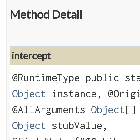
Method Detail
intercept
@RuntimeType public s
Object
instance, @Ori
@AllArguments
Object
[]
Object
stubValue,