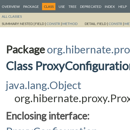
OVERVIEW
PACKAGE
CLASS
USE
TREE
DEPRECATED
INDEX
HELP
ALL CLASSES
SUMMARY:
NESTED |
FIELD |
CONSTR
|
METHOD
DETAIL:
FIELD |
CONSTR
|
ME
Package
org.hibernate.pr
Class ProxyConfiguratio
java.lang.Object
org.hibernate.proxy.Pro
Enclosing interface: