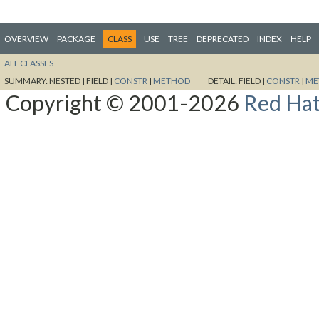
OVERVIEW
PACKAGE
CLASS
USE
TREE
DEPRECATED
INDEX
HELP
ALL CLASSES
SUMMARY:
NESTED |
FIELD |
CONSTR
|
METHOD
DETAIL:
FIELD |
CONSTR
|
ME
Copyright © 2001-2026
Red Hat,