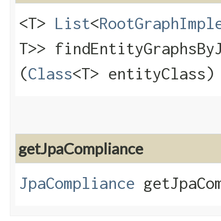
<T>
List
<
RootGraphImpl
T>> findEntityGraphsByJ
(
Class
<T> entityClass)
getJpaCompliance
JpaCompliance
getJpaCom