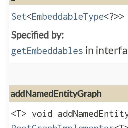
Set
<
EmbeddableType
<?>>
Specified by:
in interf
getEmbeddables
addNamedEntityGraph
<T> void addNamedEntity