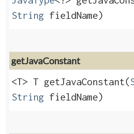
JavaType
<?> getJavaCons
String
fieldName)
getJavaConstant
<T> T getJavaConstant​(
String
fieldName)