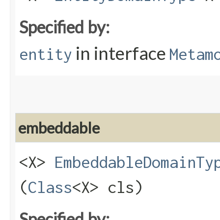
Specified by:
in interface
entity
Metam
embeddable
<X>
EmbeddableDomainTy
(
Class
<X> cls)
Specified by: