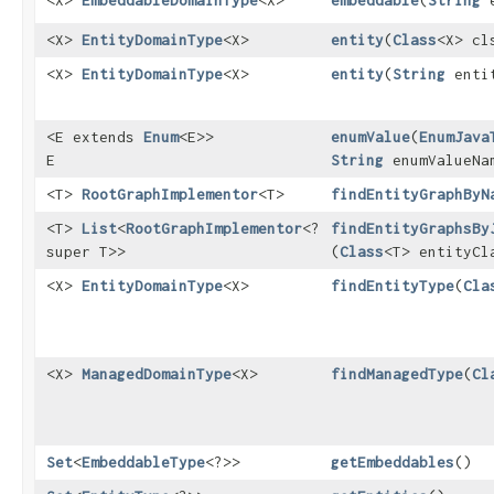
<X>
EmbeddableDomainType
<X>
embeddable
​(
String
e
<X>
EntityDomainType
<X>
entity
​(
Class
<X> cl
<X>
EntityDomainType
<X>
entity
​(
String
entit
<E extends
Enum
<E>>
enumValue
​(
EnumJava
E
String
enumValueNa
<T>
RootGraphImplementor
<T>
findEntityGraphByN
<T>
List
<
RootGraphImplementor
<?
findEntityGraphsBy
super T>>
(
Class
<T> entityCl
<X>
EntityDomainType
<X>
findEntityType
​(
Cla
<X>
ManagedDomainType
<X>
findManagedType
​(
Cl
Set
<
EmbeddableType
<?>>
getEmbeddables
()