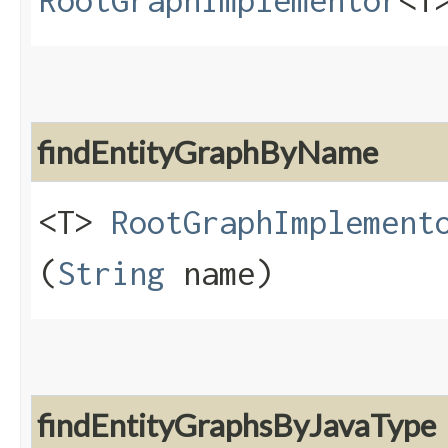
RootGraphImplementor
<T
findEntityGraphByName
<T>
RootGraphImplement
(
String
name)
findEntityGraphsByJavaType