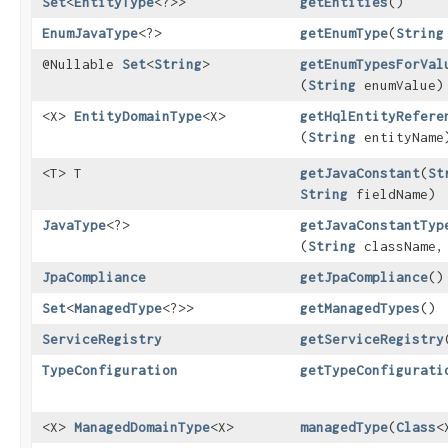
Set
<
EntityType
<?>>
getEntities
()
EnumJavaType
<?>
getEnumType
​(
String
@Nullable
Set
<
String
>
getEnumTypesForVal
(
String
enumValue)
<X>
EntityDomainType
<X>
getHqlEntityRefere
(
String
entityName
<T> T
getJavaConstant
​(
St
String
fieldName)
JavaType
<?>
getJavaConstantTyp
(
String
className
JpaCompliance
getJpaCompliance
()
Set
<
ManagedType
<?>>
getManagedTypes
()
ServiceRegistry
getServiceRegistry
TypeConfiguration
getTypeConfigurati
<X>
ManagedDomainType
<X>
managedType
​(
Class
<