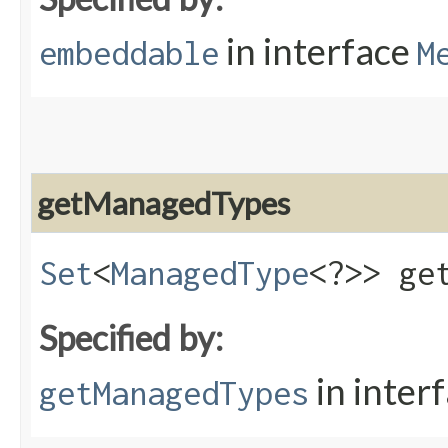
in interface
embeddable
M
getManagedTypes
Set
<
ManagedType
<?>> ge
Specified by:
in inter
getManagedTypes