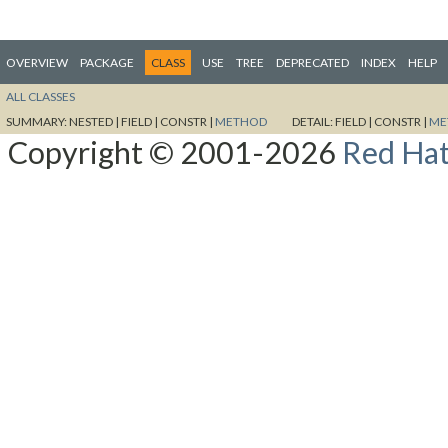
OVERVIEW
PACKAGE
CLASS
USE
TREE
DEPRECATED
INDEX
HELP
ALL CLASSES
SUMMARY:
NESTED |
FIELD |
CONSTR |
METHOD
DETAIL:
FIELD |
CONSTR |
ME
Copyright © 2001-2026
Red Hat,