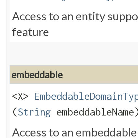
Access to an entity supp
feature
embeddable
<X>
EmbeddableDomainTy
(
String
embeddableName
Access to an embeddable