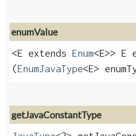
enumValue
<E extends
Enum
<E>> E e
(
EnumJavaType
<E> enumT
getJavaConstantType