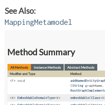
See Also:
MappingMetamodel
Method Summary
All Methods
Instance Methods
Abstract Methods
Modifier and Type
Method
<T> void
addNamedEntityGrap
(
String
graphName,
RootGraphImplement
<X>
EmbeddableDomainType
<X>
embeddable
​(
Class
<X