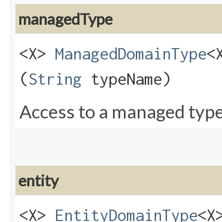
managedType
<X>
ManagedDomainType
<
(
String
typeName)
Access to a managed type
entity
<X>
EntityDomainType
<X