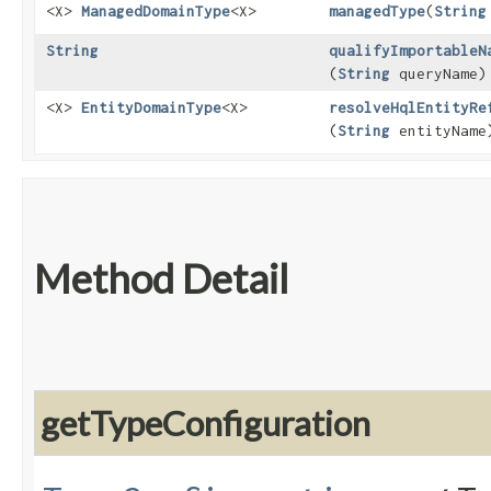
<X>
ManagedDomainType
<X>
managedType
​(
String
String
qualifyImportableN
(
String
queryName)
<X>
EntityDomainType
<X>
resolveHqlEntityRe
(
String
entityName
Method Detail
getTypeConfiguration