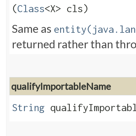
(
Class
<X> cls)
Same as
entity(java.lan
returned rather than thr
qualifyImportableName
String
qualifyImportabl