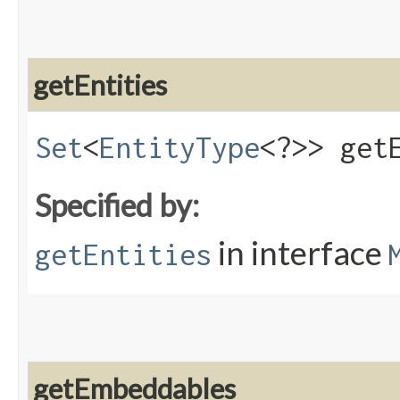
getEntities
Set
<
EntityType
<?>> get
Specified by:
in interface
getEntities
getEmbeddables