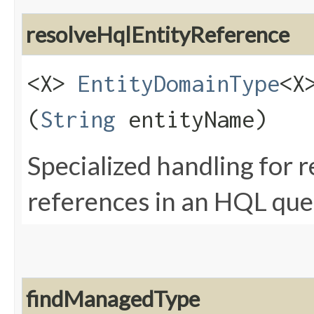
resolveHqlEntityReference
<X>
EntityDomainType
<X
(
String
entityName)
Specialized handling for 
references in an HQL que
findManagedType