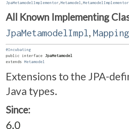
,
,
JpaMetamodelImplementor
Metamodel
MetamodelImplementor
All Known Implementing Clas
,
JpaMetamodelImpl
Mappin
@Incubating
public interface 
JpaMetamodel
extends 
Metamodel
Extensions to the JPA-def
Java types.
Since:
6.0