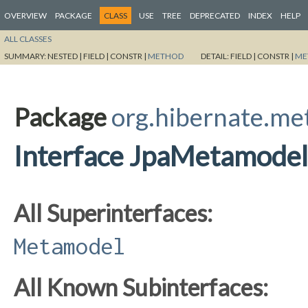
OVERVIEW
PACKAGE
CLASS
USE
TREE
DEPRECATED
INDEX
HELP
ALL CLASSES
SUMMARY:
NESTED |
FIELD |
CONSTR |
METHOD
DETAIL:
FIELD |
CONSTR |
ME
Package
org.hibernate.m
Interface JpaMetamodel
All Superinterfaces:
Metamodel
All Known Subinterfaces: