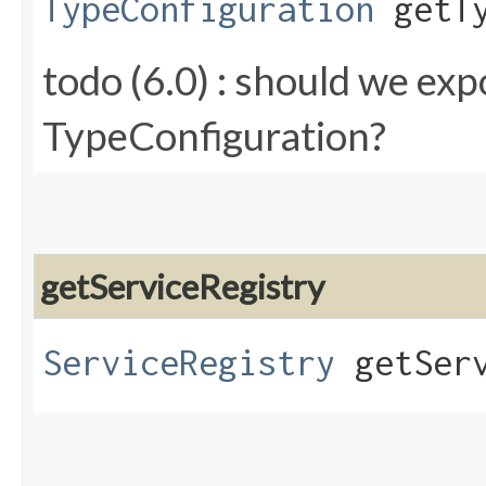
TypeConfiguration
getTy
todo (6.0) : should we e
TypeConfiguration?
getServiceRegistry
ServiceRegistry
getServ