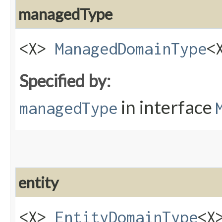
managedType
<X>
ManagedDomainType
<
Specified by:
in interface
managedType
entity
<X>
EntityDomainType
<X