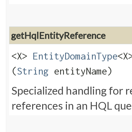
getHqlEntityReference
<X>
EntityDomainType
<X
(
String
entityName)
Specialized handling for 
references in an HQL que