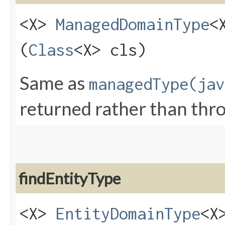
<X>
ManagedDomainType
<
(
Class
<X> cls)
Same as
managedType(jav
returned rather than thr
findEntityType
<X>
EntityDomainType
<X