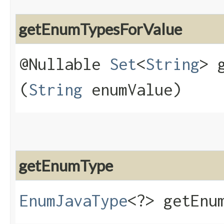
getEnumTypesForValue
@Nullable
Set
<
String
> 
(
String
enumValue)
getEnumType
EnumJavaType
<?> getEnum