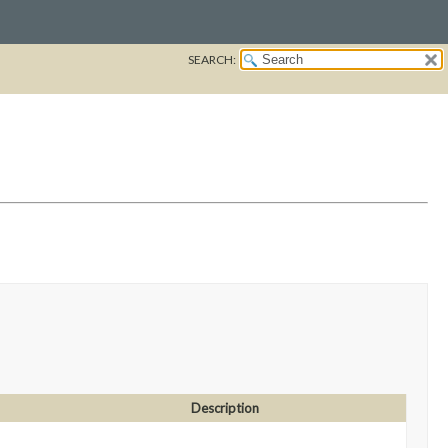
SEARCH:
Description