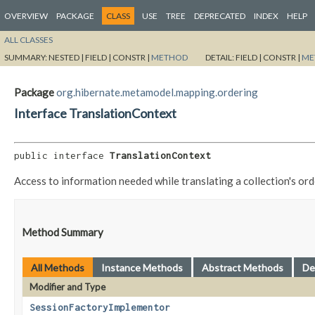
OVERVIEW
PACKAGE
CLASS
USE
TREE
DEPRECATED
INDEX
HELP
ALL CLASSES
SUMMARY:
NESTED |
FIELD |
CONSTR |
METHOD
DETAIL:
FIELD |
CONSTR |
ME
Package
org.hibernate.metamodel.mapping.ordering
Interface TranslationContext
public interface 
TranslationContext
Access to information needed while translating a collection's or
Method Summary
All Methods
Instance Methods
Abstract Methods
De
Modifier and Type
SessionFactoryImplementor