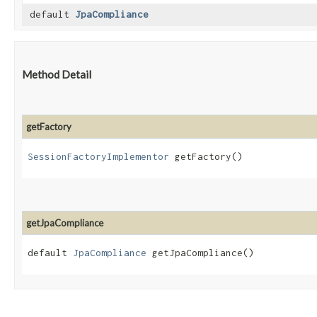
default
JpaCompliance
Method Detail
getFactory
SessionFactoryImplementor
getFactory()
getJpaCompliance
default
JpaCompliance
getJpaCompliance()