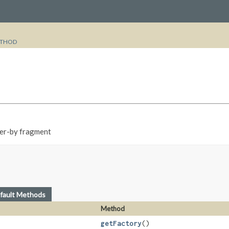
THOD
der-by fragment
fault Methods
Method
getFactory
()