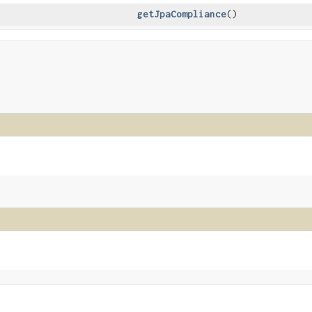
getJpaCompliance
()