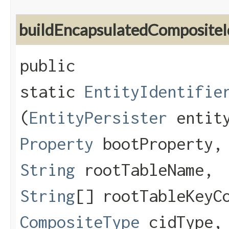
buildEncapsulatedCompositeI
public
static
EntityIdentifie
(
EntityPersister
entity
Property
bootProperty
String
rootTableName,
String
[] rootTableKeyC
CompositeType
cidType,