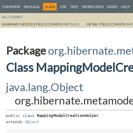
OVERVIEW
PACKAGE
CLASS
USE
TREE
DEPRECATED
INDEX
HELP
ALL CLASSES
SUMMARY:
NESTED |
FIELD |
CONSTR |
METHOD
DETAIL:
FIELD |
CONSTR |
ME
Package
org.hibernate.me
Class MappingModelCre
java.lang.Object
org.hibernate.metamode
public class 
MappingModelCreationHelper
extends 
Object