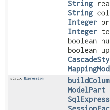
String
rea
String
col
Integer
pr
Integer
tem
boolean nu
boolean u
CascadeSty
MappingMod
buildColum
static
Expression
ModelPart
m
SqlExpress
SessionFac