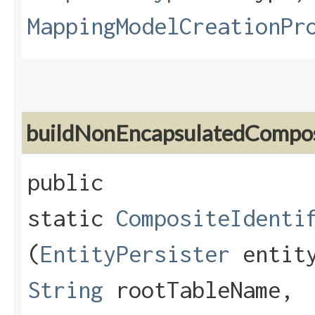
MappingModelCreationPr
buildNonEncapsulatedCompos
public
static
CompositeIdenti
(
EntityPersister
entity
String
rootTableName,