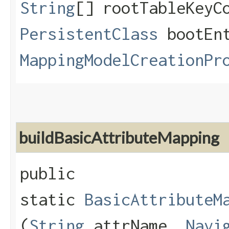
String
[] rootTableKeyC
PersistentClass
bootEnt
MappingModelCreationPr
buildBasicAttributeMapping
public
static
BasicAttributeM
(
String
attrName,
Navi