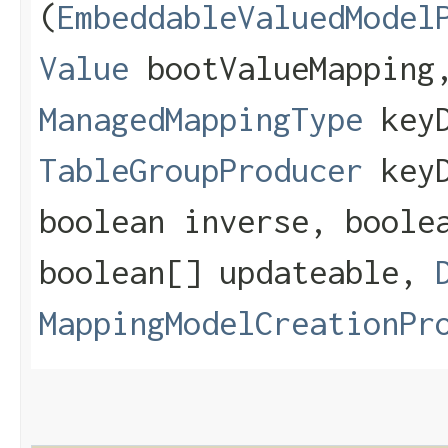
(
EmbeddableValuedModel
Value
bootValueMapping
ManagedMappingType
keyD
TableGroupProducer
keyD
boolean inverse, boole
boolean[] updateable,
MappingModelCreationPr