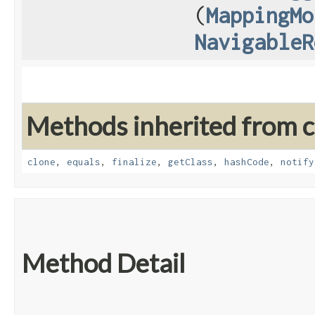
(
MappingMo
NavigableR
Methods inherited from cl
clone
,
equals
,
finalize
,
getClass
,
hashCode
,
notify
Method Detail