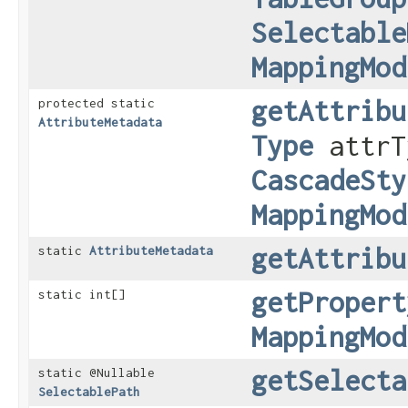
Selectable
MappingMod
getAttribu
protected static
AttributeMetadata
Type
attrT
CascadeSty
MappingMod
getAttribu
static
AttributeMetadata
getPropert
static int[]
MappingMod
getSelecta
static @Nullable
SelectablePath