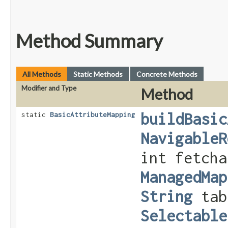
Method Summary
All Methods
Static Methods
Concrete Methods
Modifier and Type
Method
buildBasic
static
BasicAttributeMapping
NavigableR
int fetch
ManagedMap
String
tab
Selectable