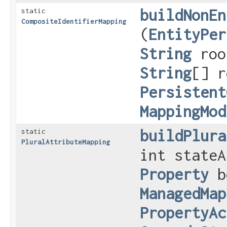
buildNonEn
static
CompositeIdentifierMapping
(
EntityPer
String
roo
String
[] r
Persistent
MappingMod
buildPlura
static
PluralAttributeMapping
int stateA
Property
b
ManagedMap
PropertyAc