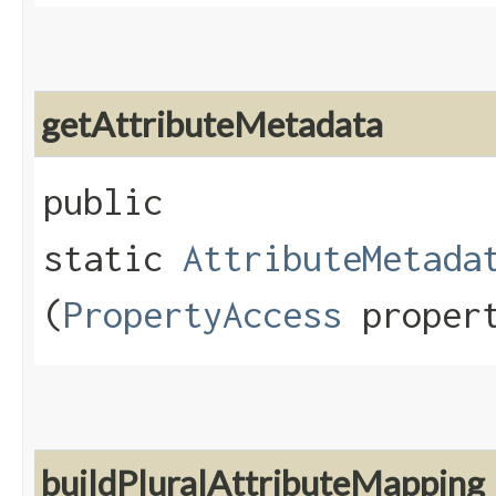
getAttributeMetadata
public
static
AttributeMetada
(
PropertyAccess
propert
buildPluralAttributeMapping