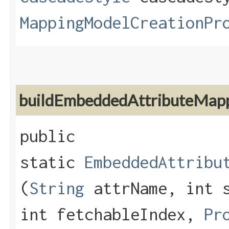
MappingModelCreationPr
buildEmbeddedAttributeMap
public
static
EmbeddedAttribu
(
String
attrName, int s
int fetchableIndex,
Pr