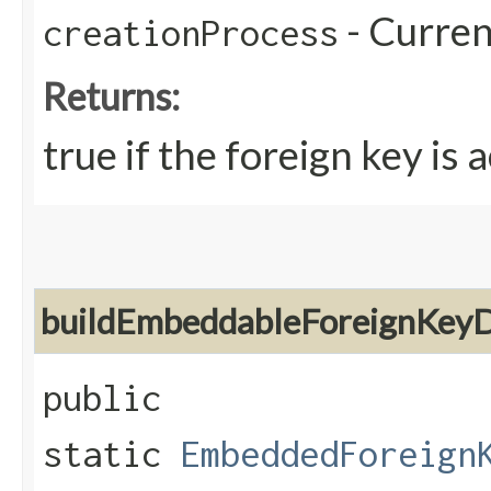
- Curren
creationProcess
Returns:
true if the foreign key is 
buildEmbeddableForeignKeyD
public
static
EmbeddedForeign