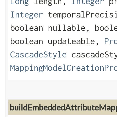
Long
length,
Integer
pr
Integer
temporalPrecisi
boolean nullable, bool
boolean updateable,
Pr
CascadeStyle
cascadeSt
MappingModelCreationPr
buildEmbeddedAttributeMap