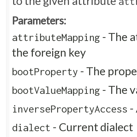
to the given attribute
att
Parameters:
- The a
attributeMapping
the foreign key
- The prope
bootProperty
- The 
bootValueMapping
-
inversePropertyAccess
- Current dialect
dialect