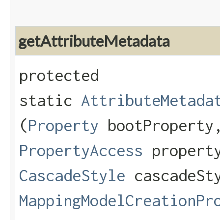
getAttributeMetadata
protected
static
AttributeMetada
(
Property
bootPropert
PropertyAccess
property
CascadeStyle
cascadeSt
MappingModelCreationPr