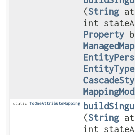
(
String
at
int stateA
Property
b
ManagedMap
EntityPers
EntityType
CascadeSty
MappingMod
buildSingu
static
ToOneAttributeMapping
(
String
at
int stateA