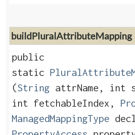
buildPluralAttributeMapping
public
static
PluralAttribute
(
String
attrName, int s
int fetchableIndex,
Pr
ManagedMappingType
decl
PropertyAccess
property