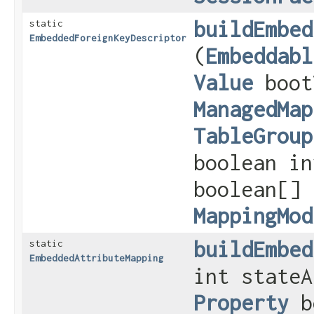
buildEmbed
static
EmbeddedForeignKeyDescriptor
(
Embeddabl
Value
boot
ManagedMap
TableGroup
boolean in
boolean[]
MappingMod
buildEmbed
static
EmbeddedAttributeMapping
int stateA
Property
b