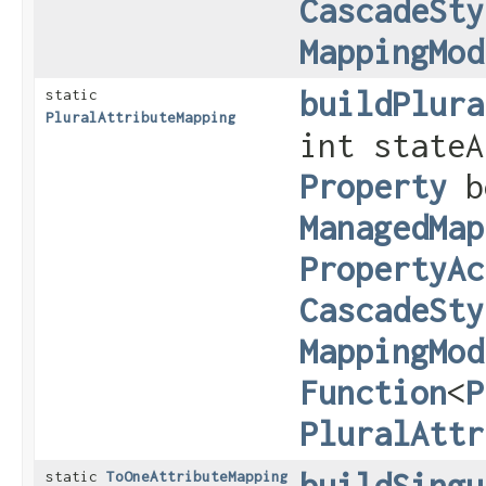
CascadeSty
MappingMod
buildPlura
static
PluralAttributeMapping
int stateA
Property
b
ManagedMap
PropertyAc
CascadeSty
MappingMod
Function
<
P
PluralAttr
buildSingu
static
ToOneAttributeMapping