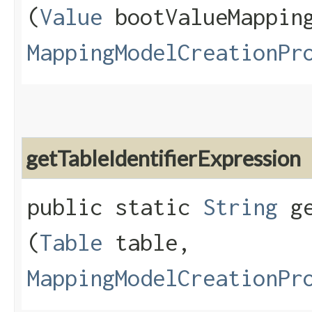
(
Value
bootValueMappin
MappingModelCreationPr
getTableIdentifierExpression
public static
String
ge
(
Table
table,
MappingModelCreationPr