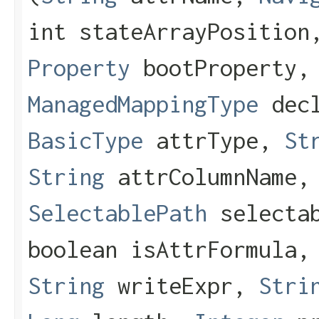
int stateArrayPosition
Property
bootProperty,
ManagedMappingType
decl
BasicType
attrType,
St
String
attrColumnName,
SelectablePath
selectab
boolean isAttrFormula
String
writeExpr,
Stri