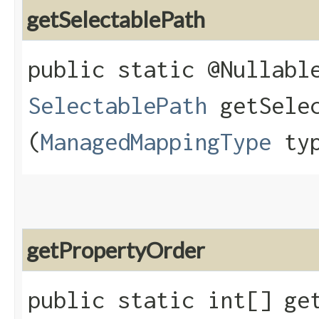
getSelectablePath
public static @Nullabl
SelectablePath
getSelec
(
ManagedMappingType
typ
getPropertyOrder
public static int[] get