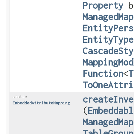
Property
b
ManagedMap
EntityPers
EntityType
CascadeSty
MappingMod
Function
<
T
ToOneAttri
createInve
static
EmbeddedAttributeMapping
(
Embeddabl
ManagedMap
TableGroup