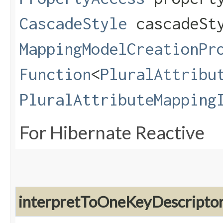
CascadeStyle
cascadeSt
MappingModelCreationPr
Function
<
PluralAttribu
PluralAttributeMapping
For Hibernate Reactive
interpretToOneKeyDescripto