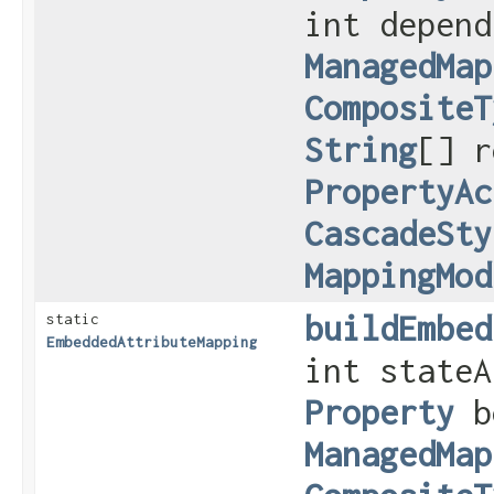
int depend
ManagedMap
CompositeT
String
[] r
PropertyAc
CascadeSty
MappingMod
buildEmbed
static
EmbeddedAttributeMapping
int stateA
Property
b
ManagedMap