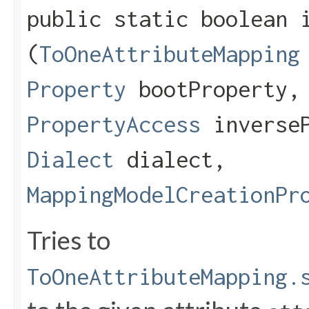
public static boolean i
(
ToOneAttributeMapping
Property
bootProperty
PropertyAccess
inverseP
Dialect
dialect,
MappingModelCreationPr
Tries to
ToOneAttributeMapping.