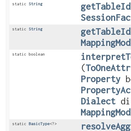
getTableId
static
String
SessionFac
getTableId
static
String
MappingMod
interpretT
static boolean
(
ToOneAttr
Property
b
PropertyAc
Dialect
di
MappingMod
resolveAgg
static
BasicType
<?>