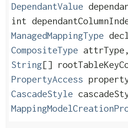
DependantValue
dependan
int dependantColumnInd
ManagedMappingType
decl
CompositeType
attrTyp
String
[] rootTableKeyC
PropertyAccess
property
CascadeStyle
cascadeSt
MappingModelCreationPr