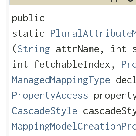
public
static
PluralAttribute
(
String
attrName, int s
int fetchableIndex,
Pr
ManagedMappingType
decl
PropertyAccess
property
CascadeStyle
cascadeSt
MappingModelCreationPr