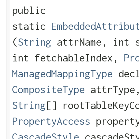
public
static
EmbeddedAttribu
(
String
attrName, int s
int fetchableIndex,
Pr
ManagedMappingType
decl
CompositeType
attrTyp
String
[] rootTableKeyC
PropertyAccess
property
CascadeStyle
cascadeSt