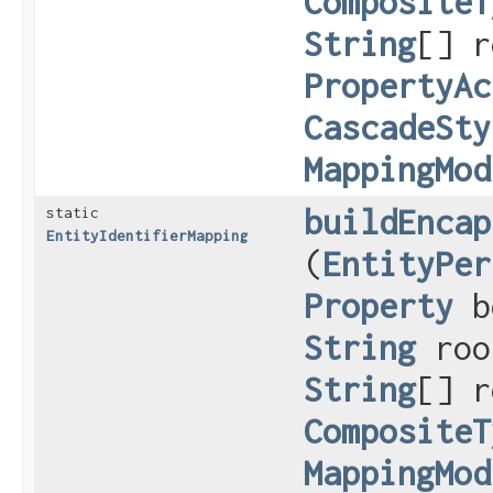
CompositeT
String
[] r
PropertyAc
CascadeSty
MappingMod
buildEncap
static
EntityIdentifierMapping
(
EntityPer
Property
b
String
roo
String
[] r
CompositeT
MappingMod