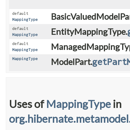
default
BasicValuedModelPar
MappingType
default
EntityMappingType.
MappingType
default
ManagedMappingTy
MappingType
MappingType
ModelPart.
getPart
Uses of
MappingType
in
org.hibernate.metamodel