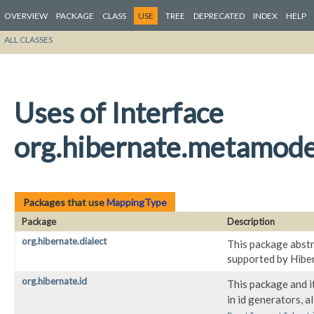
OVERVIEW
PACKAGE
CLASS
USE
TREE
DEPRECATED
INDEX
HELP
ALL CLASSES
Uses of Interface
org.hibernate.metamod
Packages that use
MappingType
Package
Description
org.hibernate.dialect
This package abstr
supported by Hibe
org.hibernate.id
This package and i
in id generators, a