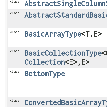
AbstractSingleColumn
class
AbstractStandardBasi
class
BasicArrayType
<T,​E>
class
BasicCollectionType
<
class
Collection
<E>,​E>
BottomType
class
ConvertedBasicArrayT
class