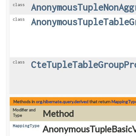
AnonymousTupleNonAgg
class
AnonymousTupleTableG
class
CteTupleTableGroupPr
class
Methods in
org.hibernate.query.derived
that return
MappingTyp
Modifier and
Method
Type
MappingType
AnonymousTupleBasicV