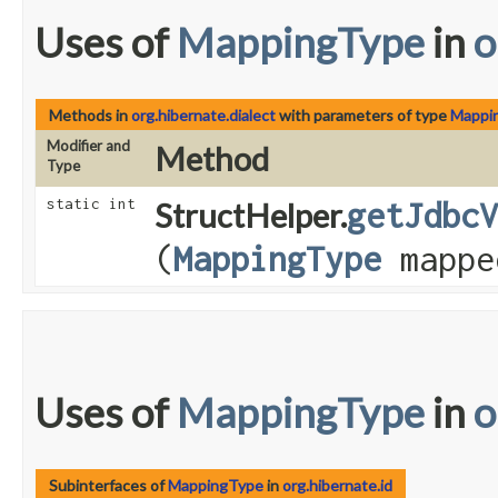
Uses of
MappingType
in
o
Methods in
org.hibernate.dialect
with parameters of type
Mappi
Modifier and
Method
Type
static int
StructHelper.
getJdbcV
(
MappingType
mappe
Uses of
MappingType
in
o
Subinterfaces of
MappingType
in
org.hibernate.id