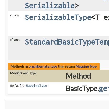
Serializable
>
SerializableType
<T 
class
StandardBasicTypeTem
class
Methods in
org.hibernate.type
that return
MappingType
Modifier and Type
Method
default
MappingType
BasicType.
ge