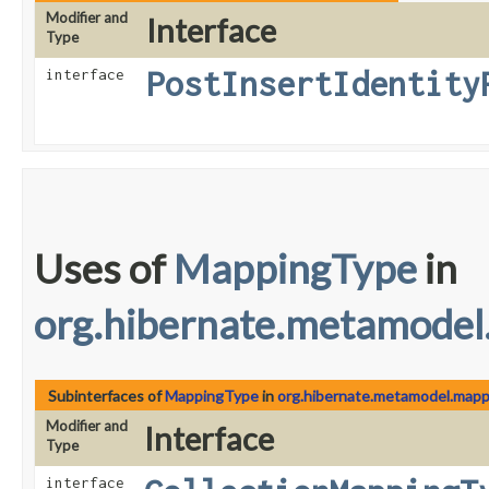
Modifier and
Interface
Type
PostInsertIdentity
interface
Uses of
MappingType
in
org.hibernate.metamodel
Subinterfaces of
MappingType
in
org.hibernate.metamodel.mapp
Modifier and
Interface
Type
interface