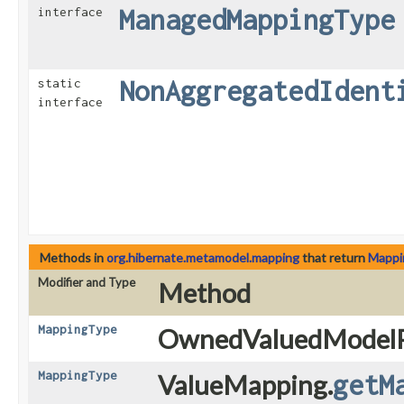
ManagedMappingType
interface
NonAggregatedIdent
static
interface
Methods in
org.hibernate.metamodel.mapping
that return
Mappi
Modifier and Type
Method
MappingType
OwnedValuedModelP
MappingType
ValueMapping.
getM