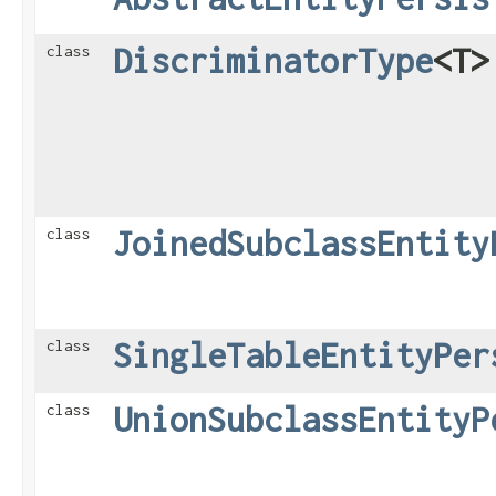
DiscriminatorType
<T>
class
JoinedSubclassEntity
class
SingleTableEntityPer
class
UnionSubclassEntityP
class