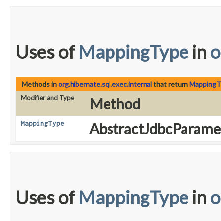
Uses of
MappingType
in
o
Methods in
org.hibernate.sql.exec.internal
that return
MappingT
Modifier and Type
Method
MappingType
AbstractJdbcParamet
Uses of
MappingType
in
o