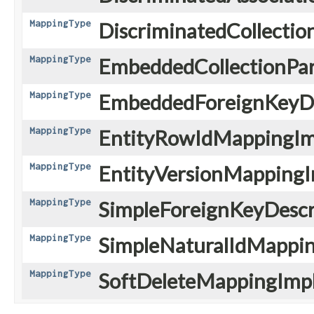
MappingType
DiscriminatedCollectio
MappingType
EmbeddedCollectionPar
MappingType
EmbeddedForeignKeyDe
MappingType
EntityRowIdMappingIm
MappingType
EntityVersionMappingI
MappingType
SimpleForeignKeyDescri
MappingType
SimpleNaturalIdMappin
MappingType
SoftDeleteMappingImpl