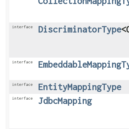
CollectionMappingT
DiscriminatorType
<
interface
EmbeddableMappingT
interface
EntityMappingType
interface
JdbcMapping
interface