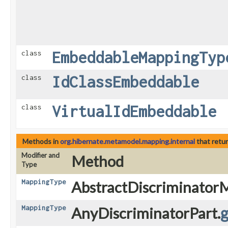
EmbeddableMappingTyp
class
IdClassEmbeddable
class
VirtualIdEmbeddable
class
Methods in
org.hibernate.metamodel.mapping.internal
that retu
Modifier and
Method
Type
MappingType
AbstractDiscriminator
MappingType
AnyDiscriminatorPart.