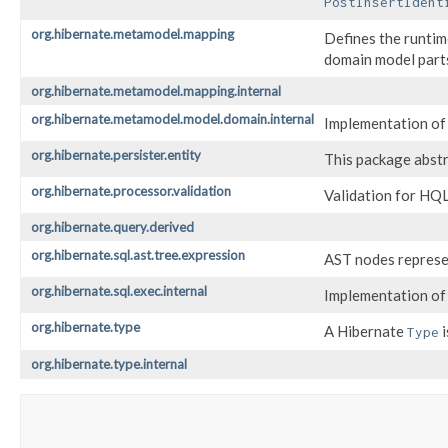
PostInsertIdent
org.hibernate.metamodel.mapping
Defines the runtim
domain model parts 
org.hibernate.metamodel.mapping.internal
org.hibernate.metamodel.model.domain.internal
Implementation of 
org.hibernate.persister.entity
This package abstr
org.hibernate.processor.validation
Validation for HQL
org.hibernate.query.derived
org.hibernate.sql.ast.tree.expression
AST nodes represen
org.hibernate.sql.exec.internal
Implementation of 
org.hibernate.type
A Hibernate
i
Type
org.hibernate.type.internal