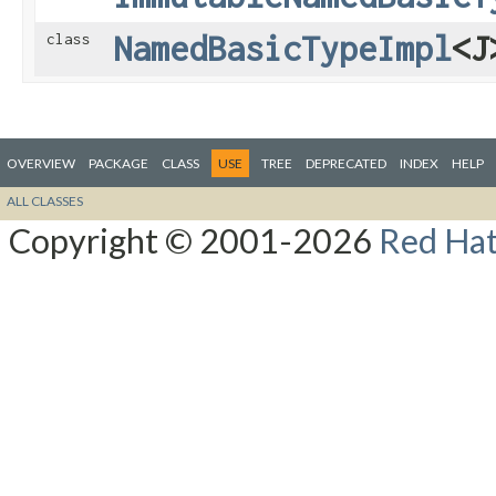
NamedBasicTypeImpl
<J
class
OVERVIEW
PACKAGE
CLASS
USE
TREE
DEPRECATED
INDEX
HELP
ALL CLASSES
Copyright © 2001-2026
Red Hat,