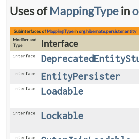
Uses of
MappingType
in
o
Subinterfaces of
MappingType
in
org.hibernate.persister.entity
Modifier and
Interface
Type
DeprecatedEntitySt
interface
EntityPersister
interface
Loadable
interface
Lockable
interface
interface