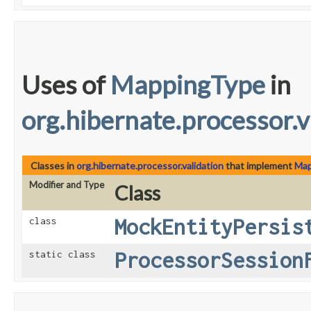
Uses of
MappingType
in
org.hibernate.processor.v
Classes in
org.hibernate.processor.validation
that implement
Map
Modifier and Type
Class
MockEntityPersis
class
ProcessorSession
static class