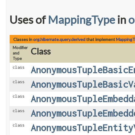
Uses of
MappingType
in
o
Classes in
org.hibernate.query.derived
that implement
MappingT
Modifier
Class
and
Type
AnonymousTupleBasicE
class
AnonymousTupleBasicV
class
AnonymousTupleEmbedd
class
AnonymousTupleEmbedd
class
AnonymousTupleEntity
class