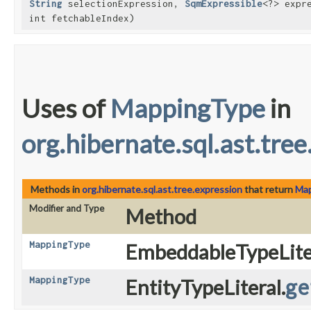
String
selectionExpression,
SqmExpressible
<?> expr
int fetchableIndex)
Uses of
MappingType
in
org.hibernate.sql.ast.tre
Methods in
org.hibernate.sql.ast.tree.expression
that return
Ma
Modifier and Type
Method
MappingType
EmbeddableTypeLiter
MappingType
EntityTypeLiteral.
ge