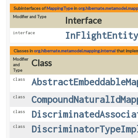
Subinterfaces of
MappingType
in
org.hibernate.metamodel.mappi
Modifier and Type
Interface
InFlightEntit
interface
Classes in
org.hibernate.metamodel.mapping.internal
that imple
Modifier
Class
and
Type
AbstractEmbeddableMa
class
CompoundNaturalIdMap
class
DiscriminatedAssocia
class
DiscriminatorTypeImp
class