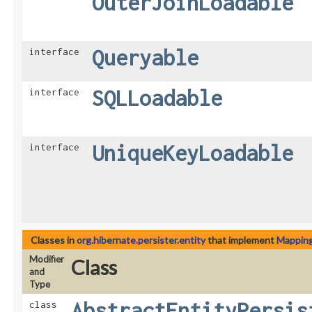
OuterJoinLoadable
Queryable
interface
SQLLoadable
interface
UniqueKeyLoadable
interface
Classes in
org.hibernate.persister.entity
that implement
Mappin
Modifier
Class
and
Type
AbstractEntityPersis
class