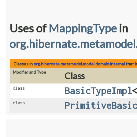
Uses of
MappingType
in
org.hibernate.metamodel
Classes in
org.hibernate.metamodel.model.domain.internal
that 
Modifier and Type
Class
BasicTypeImpl
class
PrimitiveBasi
class