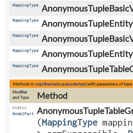
MappingType
AnonymousTupleBasicV
MappingType
AnonymousTupleEntity
MappingType
AnonymousTupleBasicV
MappingType
AnonymousTupleEntity
MappingType
AnonymousTupleTableG
Methods in
org.hibernate.query.derived
with parameters of type
Modifier
Method
and Type
static
AnonymousTupleTableGr
ModelPart
(
MappingType
mappin