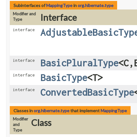
Subinterfaces of
MappingType
in
org.hibernate.type
Modifier and
Interface
Type
AdjustableBasicTyp
interface
BasicPluralType
<C,​
interface
BasicType
<T>
interface
ConvertedBasicType
interface
Classes in
org.hibernate.type
that implement
MappingType
Modifier
Class
and
Type