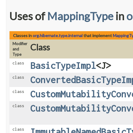
Uses of
MappingType
in
o
Classes in
org.hibernate.type.internal
that implement
MappingT
Modifier
Class
and
Type
BasicTypeImpl
<J>
class
ConvertedBasicTypeIm
class
CustomMutabilityConv
class
CustomMutabilityConv
class
ImmutableNamedBasicT
class