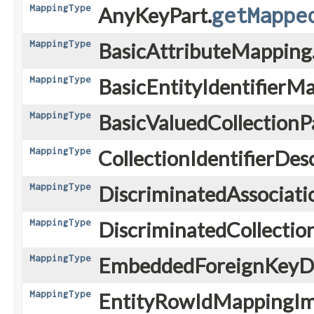
MappingType
AnyKeyPart.
getMappe
MappingType
BasicAttributeMapping
MappingType
BasicEntityIdentifierM
MappingType
BasicValuedCollectionPa
MappingType
CollectionIdentifierDes
MappingType
DiscriminatedAssociat
MappingType
DiscriminatedCollectio
MappingType
EmbeddedForeignKeyDe
MappingType
EntityRowIdMappingIm