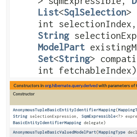
> sqmExpressible,
D
List
<
SqlSelection
> 
int selectionIndex,
String
selectionEx
ModelPart
existingM
Set
<
String
> compati
int fetchableIndex)
Constructors in
org.hibernate.query.derived
with parameters of
Constructor
AnonymousTupleBasicEntityIdentifierMapping
​(
Mapping
String
selectionExpression,
SqmExpressible
<?> expr
BasicEntityIdentifierMapping
delegate)
AnonymousTupleBasicValuedModelPart
​(
MappingType
decl