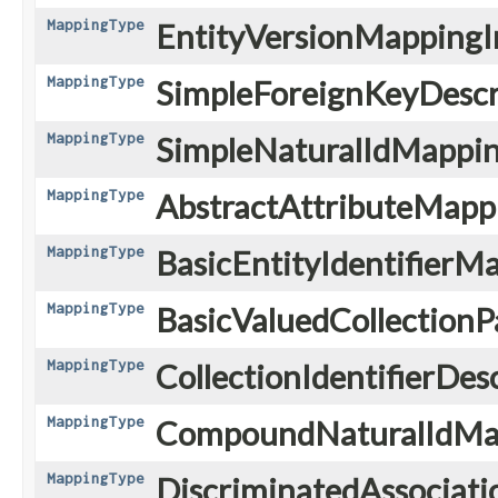
MappingType
EntityVersionMappingI
MappingType
SimpleForeignKeyDescri
MappingType
SimpleNaturalIdMappin
MappingType
AbstractAttributeMapp
MappingType
BasicEntityIdentifierM
MappingType
BasicValuedCollectionPa
MappingType
CollectionIdentifierDes
MappingType
CompoundNaturalIdMa
MappingType
DiscriminatedAssociat