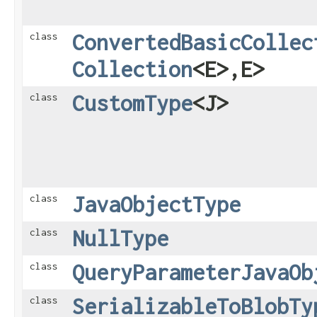
ConvertedBasicCollec
class
Collection
<E>,​E>
CustomType
<J>
class
JavaObjectType
class
NullType
class
QueryParameterJavaOb
class
SerializableToBlobTy
class