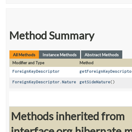
Method Summary
All Methods
Instance Methods
Abstract Methods
Modifier and Type
Method
ForeignKeyDescriptor
getForeignKeyDescripto
ForeignKeyDescriptor.Nature
getSideNature
()
Methods inherited from
interface org.hibernate