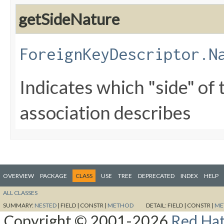
getSideNature
ForeignKeyDescriptor.N
Indicates which "side" of 
association describes
OVERVIEW
PACKAGE
CLASS
USE
TREE
DEPRECATED
INDEX
HELP
ALL CLASSES
SUMMARY:
NESTED
|
FIELD |
CONSTR |
METHOD
DETAIL:
FIELD |
CONSTR |
ME
Copyright © 2001-2026
Red Hat,