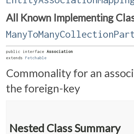
All Known Implementing Clas
ManyToManyCollectionPar
public interface 
Association
extends 
Fetchable
Commonality for an associat
the foreign-key
Nested Class Summary