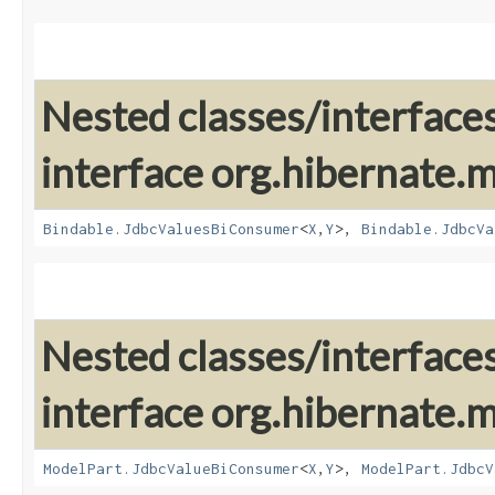
Nested classes/interface
interface org.hibernate
Bindable.JdbcValuesBiConsumer
<
X
,​
Y
>,
Bindable.JdbcVa
Nested classes/interface
interface org.hibernate
ModelPart.JdbcValueBiConsumer
<
X
,​
Y
>,
ModelPart.JdbcV