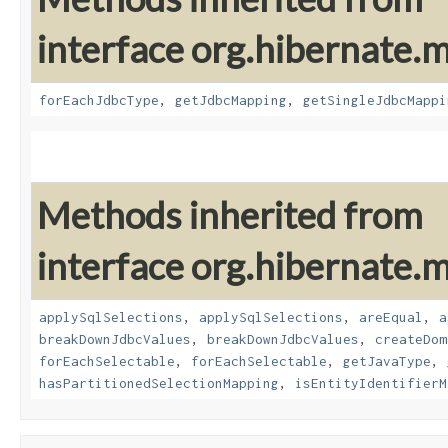
interface org.hibernate
forEachJdbcType
,
getJdbcMapping
,
getSingleJdbcMappi
Methods inherited from
interface org.hibernate
applySqlSelections
,
applySqlSelections
,
areEqual
,
a
breakDownJdbcValues
,
breakDownJdbcValues
,
createDom
forEachSelectable
,
forEachSelectable
,
getJavaType
,
hasPartitionedSelectionMapping
,
isEntityIdentifierM