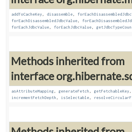
addToCacheKey
,
disassemble
,
forEachDisassembledJdbc
forEachDisassembledJdbcValue
,
forEachDisassembledJd
forEachJdbcValue
,
forEachJdbcValue
,
getJdbcTypeCoun
Methods inherited from
interface org.hibernate.sq
asAttributeMapping
,
generateFetch
,
getFetchableKey
incrementFetchDepth
,
isSelectable
,
resolveCircularF
Methods inherited from