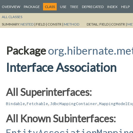
OVERVIEW
PACKAGE
CLASS
USE
TREE
DEPRECATED
INDEX
HELP
ALL CLASSES
SUMMARY:
NESTED
|
FIELD |
CONSTR |
METHOD
DETAIL:
FIELD |
CONSTR |
ME
Package
org.hibernate.m
Interface Association
All Superinterfaces:
,
,
,
Bindable
Fetchable
JdbcMappingContainer
MappingModelEx
All Known Subinterfaces:
EntityAssociationMappin