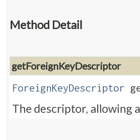
Method Detail
getForeignKeyDescriptor
ForeignKeyDescriptor
ge
The descriptor, allowing a