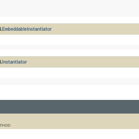
.
EmbeddableInstantiator
.
Instantiator
THOD