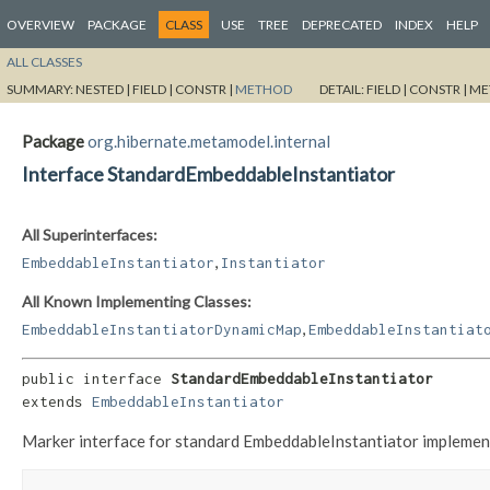
OVERVIEW
PACKAGE
CLASS
USE
TREE
DEPRECATED
INDEX
HELP
ALL CLASSES
SUMMARY:
NESTED |
FIELD |
CONSTR |
METHOD
DETAIL:
FIELD |
CONSTR |
ME
Package
org.hibernate.metamodel.internal
Interface StandardEmbeddableInstantiator
All Superinterfaces:
,
EmbeddableInstantiator
Instantiator
All Known Implementing Classes:
,
EmbeddableInstantiatorDynamicMap
EmbeddableInstantiat
public interface 
StandardEmbeddableInstantiator
extends 
EmbeddableInstantiator
Marker interface for standard EmbeddableInstantiator implement