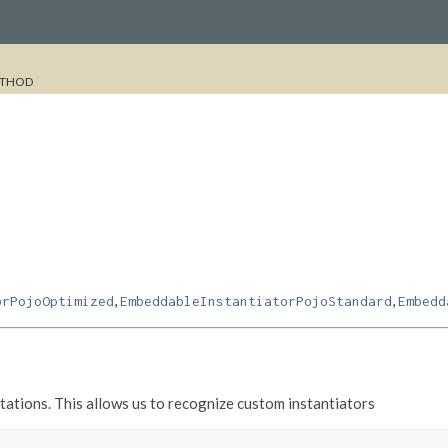
THOD
,
,
orPojoOptimized
EmbeddableInstantiatorPojoStandard
Embedd
ations. This allows us to recognize custom instantiators