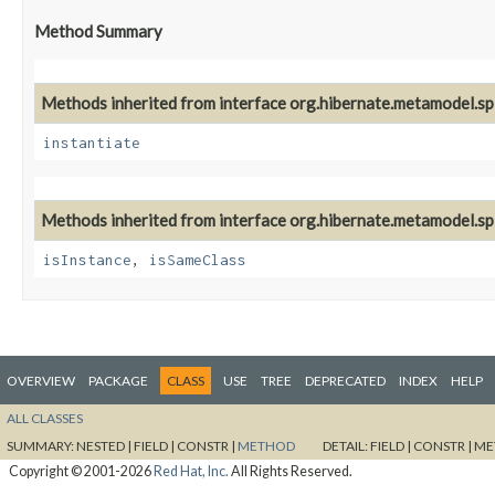
Method Summary
Methods inherited from interface org.hibernate.metamodel.spi
instantiate
Methods inherited from interface org.hibernate.metamodel.spi
isInstance
,
isSameClass
OVERVIEW
PACKAGE
CLASS
USE
TREE
DEPRECATED
INDEX
HELP
ALL CLASSES
SUMMARY:
NESTED |
FIELD |
CONSTR |
METHOD
DETAIL:
FIELD |
CONSTR |
ME
Copyright © 2001-2026
Red Hat, Inc.
All Rights Reserved.