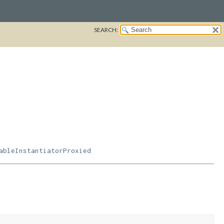
SEARCH:
ableInstantiatorProxied