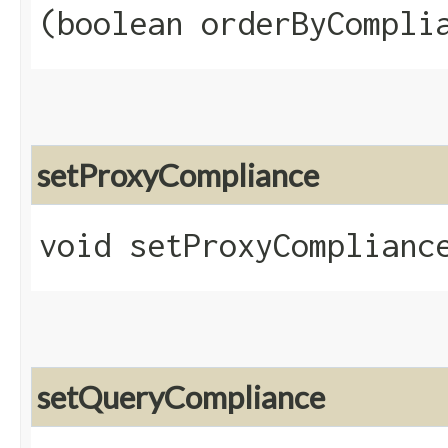
(boolean orderByCompli
setProxyCompliance
void setProxyCompliance
setQueryCompliance