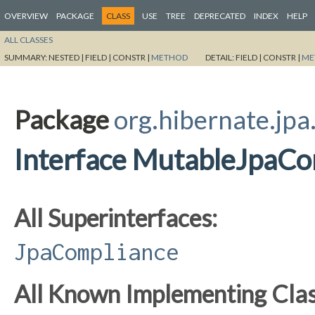
OVERVIEW
PACKAGE
CLASS
USE
TREE
DEPRECATED
INDEX
HELP
ALL CLASSES
SUMMARY:
NESTED |
FIELD |
CONSTR |
METHOD
DETAIL:
FIELD |
CONSTR |
ME
Package
org.hibernate.jpa
Interface MutableJpaCo
All Superinterfaces:
JpaCompliance
All Known Implementing Clas