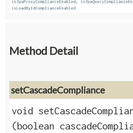
isJpaProxyComplianceEnabled
,
isJpaQueryComplianceEn
isLoadByIdComplianceEnabled
Method Detail
setCascadeCompliance
void setCascadeComplian
(boolean cascadeCompli