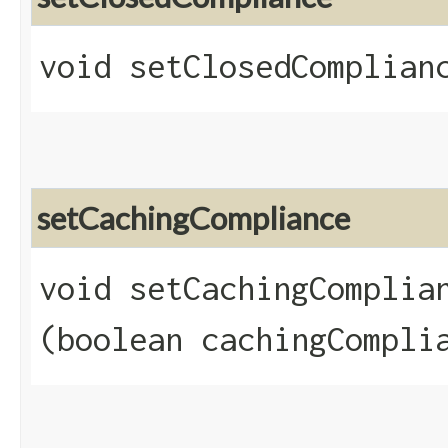
void setClosedComplianc
setCachingCompliance
void setCachingComplian
(boolean cachingCompli