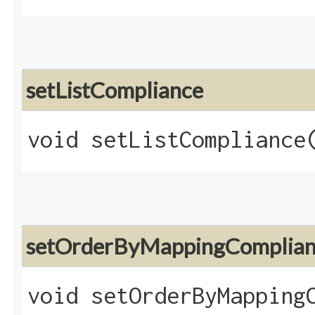
setListCompliance
void setListCompliance​
setOrderByMappingComplia
void setOrderByMappingC