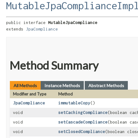
MutableJpaComplianceImp
public interface 
MutableJpaCompliance
extends 
JpaCompliance
Method Summary
All Methods
Instance Methods
Abstract Methods
Modifier and Type
Method
JpaCompliance
immutableCopy
()
void
setCachingCompliance
​(boolean ca
void
setCascadeCompliance
​(boolean ca
void
setClosedCompliance
​(boolean clo