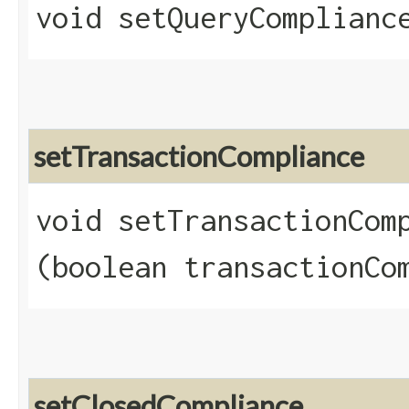
void setQueryCompliance
setTransactionCompliance
void setTransactionComp
(boolean transactionCo
setClosedCompliance