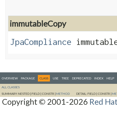
immutableCopy
JpaCompliance
immutable
OVERVIEW
PACKAGE
CLASS
USE
TREE
DEPRECATED
INDEX
HELP
ALL CLASSES
SUMMARY:
NESTED |
FIELD |
CONSTR |
METHOD
DETAIL:
FIELD |
CONSTR |
ME
Copyright © 2001-2026
Red Hat,