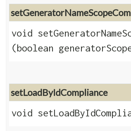
setGeneratorNameScopeComp
void setGeneratorNameSc
(boolean generatorScop
setLoadByIdCompliance
void setLoadByIdComplia