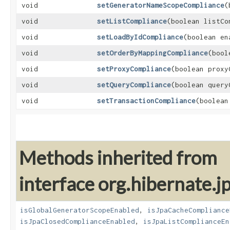
void
setGeneratorNameScopeCompliance
​
void
setListCompliance
​(boolean listCo
void
setLoadByIdCompliance
​(boolean en
void
setOrderByMappingCompliance
​(boo
void
setProxyCompliance
​(boolean prox
void
setQueryCompliance
​(boolean quer
void
setTransactionCompliance
​(boolea
Methods inherited from
interface org.hibernate.jp
isGlobalGeneratorScopeEnabled
,
isJpaCacheCompliance
isJpaClosedComplianceEnabled
,
isJpaListComplianceEn