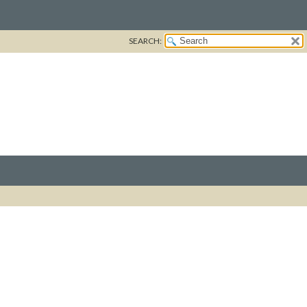
SEARCH: