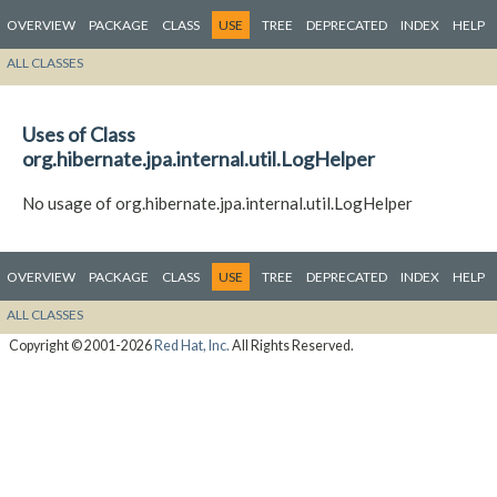
OVERVIEW
PACKAGE
CLASS
USE
TREE
DEPRECATED
INDEX
HELP
ALL CLASSES
Uses of Class
org.hibernate.jpa.internal.util.LogHelper
No usage of org.hibernate.jpa.internal.util.LogHelper
OVERVIEW
PACKAGE
CLASS
USE
TREE
DEPRECATED
INDEX
HELP
ALL CLASSES
Copyright © 2001-2026
Red Hat, Inc.
All Rights Reserved.