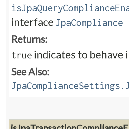
isJpaQueryComplianceEn
interface
JpaCompliance
Returns:
indicates to behave 
true
See Also:
JpaComplianceSettings.
isJpaTransactionComplianceE