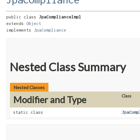
public class 
JpaComplianceImpl
extends 
Object
implements 
JpaCompliance
Nested Class Summary
Nested Classes
Class
Modifier and Type
static class
JpaComp