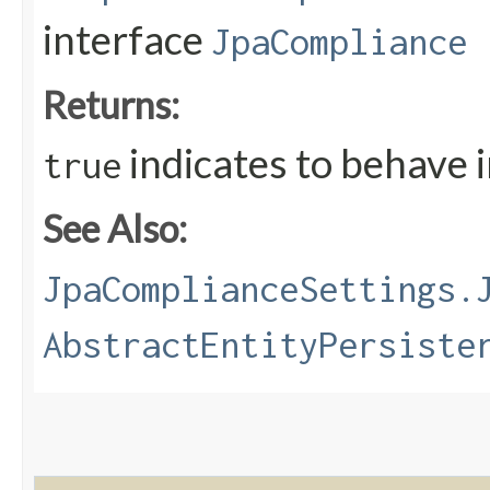
interface
JpaCompliance
Returns:
indicates to behave 
true
See Also:
JpaComplianceSettings.
AbstractEntityPersiste