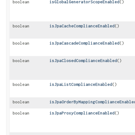
boolean
isGlobalGeneratorScopeEnabled
()
boolean
isJpaCacheComplianceEnabled
()
boolean
isJpaCascadeComplianceEnabled
()
boolean
isJpaClosedComplianceEnabled
()
boolean
isJpaListComplianceEnabled
()
boolean
isJpaOrderByMappingComplianceEnable
boolean
isJpaProxyComplianceEnabled
()