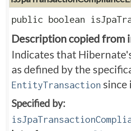
public boolean isJpaTr
Description copied from 
Indicates that Hibernate'
as defined by the specific
since i
EntityTransaction
Specified by:
isJpaTransactionCompli