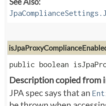
See Also:
JpaComplianceSettings.
isJpaProxyComplianceEnable
public boolean isJpaPr
Description copied from 
JPA spec says that an
Ent
be thrown when accessing