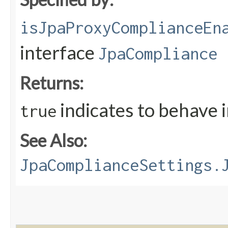
isJpaProxyComplianceEn
interface
JpaCompliance
Returns:
indicates to behave 
true
See Also:
JpaComplianceSettings.