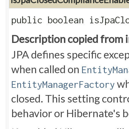
public boolean isJpaCl
Description copied from 
JPA defines specific exce
when called on
EntityMan
wh
EntityManagerFactory
closed. This setting cont
behavior or Hibernate's b