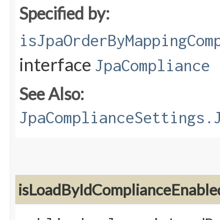
Specified by:
isJpaOrderByMappingCom
interface
JpaCompliance
See Also:
JpaComplianceSettings.
isLoadByIdComplianceEnable