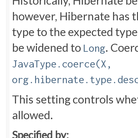
Historically, Hibernate b
however, Hibernate has th
type to the expected type
be widened to
. Coer
Long
JavaType.coerce(X,
org.hibernate.type.des
This setting controls whe
allowed.
Specified by: