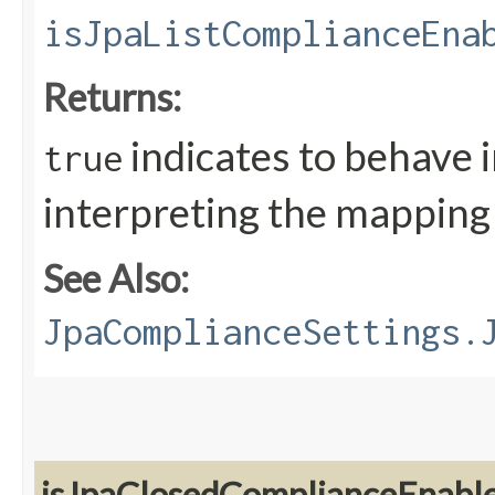
isJpaListComplianceEna
Returns:
indicates to behave 
true
interpreting the mapping a
See Also:
JpaComplianceSettings.
isJpaClosedComplianceEnabl