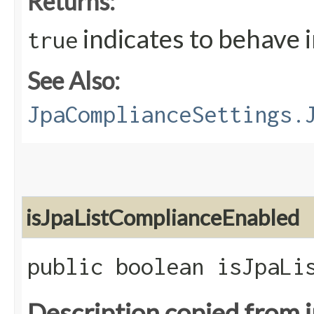
Returns:
indicates to behave 
true
See Also:
JpaComplianceSettings.
isJpaListComplianceEnabled
public boolean isJpaLi
Description copied from 