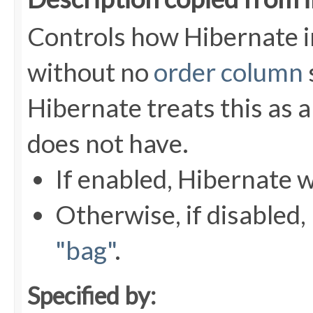
Controls how Hibernate 
without no
order column
Hibernate treats this as a
does not have.
If enabled, Hibernate w
Otherwise, if disabled, 
"bag"
.
Specified by: