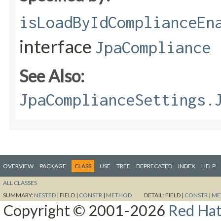
isLoadByIdComplianceEn
interface
JpaCompliance
See Also:
JpaComplianceSettings.
OVERVIEW
PACKAGE
CLASS
USE
TREE
DEPRECATED
INDEX
HELP
ALL CLASSES
SUMMARY:
NESTED
|
FIELD |
CONSTR
|
METHOD
DETAIL:
FIELD |
CONSTR
|
ME
Copyright © 2001-2026
Red Hat,