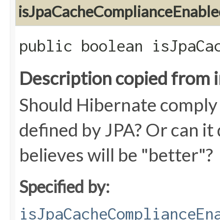
isJpaCacheComplianceEnable
public boolean isJpaCa
Description copied from 
Should Hibernate comply w
defined by JPA? Or can it 
believes will be "better"?
Specified by:
isJpaCacheComplianceEn