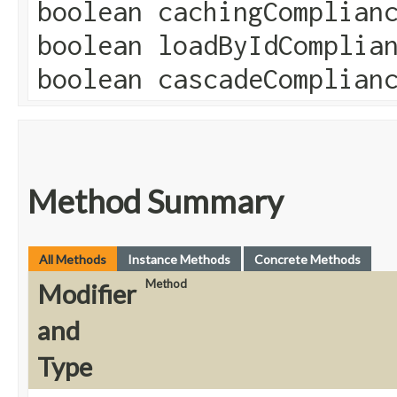
boolean cachingComplian
boolean loadByIdComplia
boolean cascadeComplian
Method Summary
All Methods
Instance Methods
Concrete Methods
Method
Modifier
and
Type