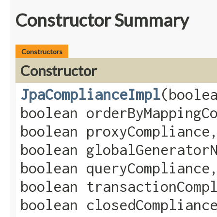
Constructor Summary
Constructors
Constructor
JpaComplianceImpl
​(boole
boolean orderByMappingC
boolean proxyCompliance
boolean globalGenerator
boolean queryCompliance
boolean transactionComp
boolean closedComplianc