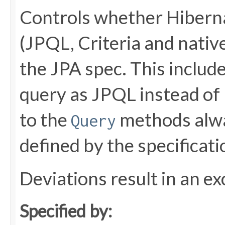
Controls whether Hiberna
(JPQL, Criteria and native
the JPA spec. This include
query as JPQL instead of 
to the
methods alwa
Query
defined by the specificati
Deviations result in an ex
Specified by: