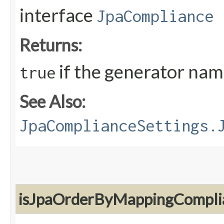
interface
JpaCompliance
Returns:
if the generator nam
true
See Also:
JpaComplianceSettings.
isJpaOrderByMappingCompli