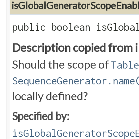
isGlobalGeneratorScopeEnab
public boolean isGloba
Description copied from 
Should the scope of
Table
SequenceGenerator.name
locally defined?
Specified by:
isGlobalGeneratorScope