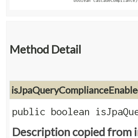
                         boolean cascadeCompliance)
Method Detail
isJpaQueryComplianceEnable
public boolean isJpaQu
Description copied from 