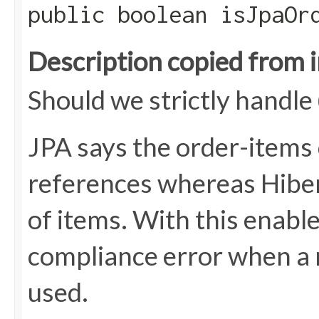
public boolean isJpaOr
Description copied from 
Should we strictly handle
JPA says the order-items 
references whereas Hiber
of items. With this enabl
compliance error when a 
used.