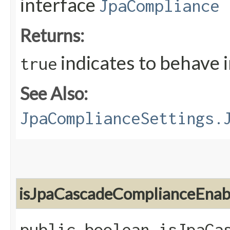
interface
JpaCompliance
Returns:
indicates to behave 
true
See Also:
JpaComplianceSettings.
isJpaCascadeComplianceEnab
public boolean isJpaCa