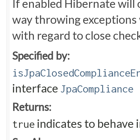
If enabled Hibernate will 
way throwing exceptions 
with regard to close chec
Specified by:
isJpaClosedComplianceE
interface
JpaCompliance
Returns:
indicates to behave 
true