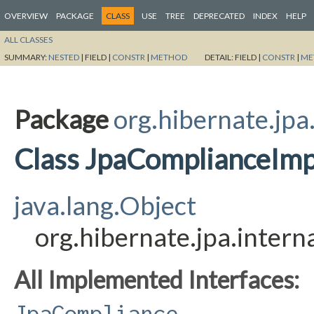
OVERVIEW
PACKAGE
CLASS
USE
TREE
DEPRECATED
INDEX
HELP
ALL CLASSES
SUMMARY:
NESTED
|
FIELD |
CONSTR
|
METHOD
DETAIL:
FIELD |
CONSTR
|
ME
Package
org.hibernate.jpa
Class JpaComplianceImp
java.lang.Object
org.hibernate.jpa.inter
All Implemented Interfaces:
JpaCompliance