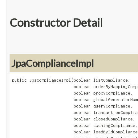
Constructor Detail
JpaComplianceImpl
public JpaComplianceImpl​(boolean listCompliance,

                         boolean orderByMappingCompl
                         boolean proxyCompliance,

                         boolean globalGeneratorNam
                         boolean queryCompliance,

                         boolean transactionComplian
                         boolean closedCompliance,

                         boolean cachingCompliance,

                         boolean loadByIdCompliance,