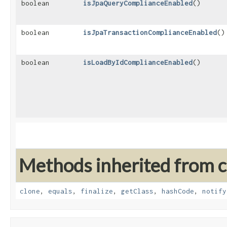
boolean
isJpaQueryComplianceEnabled
()
boolean
isJpaTransactionComplianceEnabled
()
boolean
isLoadByIdComplianceEnabled
()
Methods inherited from cl
clone
,
equals
,
finalize
,
getClass
,
hashCode
,
notify