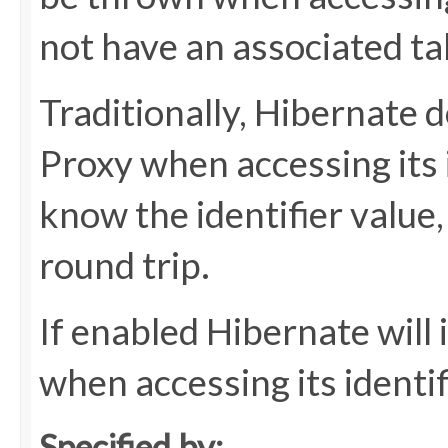
not have an associated ta
Traditionally, Hibernate do
Proxy when accessing its 
know the identifier value
round trip.
If enabled Hibernate will 
when accessing its identif
Specified by: