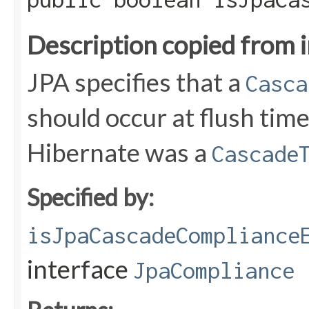
Description copied from 
JPA specifies that a
Casca
should occur at flush tim
Hibernate was a
Cascade
Specified by:
isJpaCascadeCompliance
interface
JpaCompliance