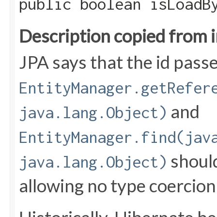
public boolean isLoadB
Description copied from 
JPA says that the id pass
EntityManager.getRefer
and
java.lang.Object)
EntityManager.find(jav
should
java.lang.Object)
allowing no type coercion