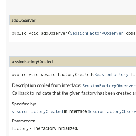
addObserver
public void addObserver​(
SessionFactoryObserver
obse
sessionFactoryCreated
public void sessionFactoryCreated​(
SessionFactory
fa
Description copied from interface:
SessionFactoryObserver
Callback to indicate that the given factory has been created a
Specified by:
in interface
sessionFactoryCreated
SessionFactoryObser
Parameters:
- The factory initialized.
factory