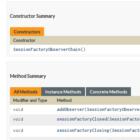
Constructor Summary
Constructors
Constructor
SessionFactoryObserverChain
()
Method Summary
All Methods
Instance Methods
Concrete Methods
Modifier and Type
Method
void
addObserver
​(
SessionFactoryObserve
void
sessionFactoryClosed
​(
SessionFacto
void
sessionFactoryClosing
​(
SessionFact