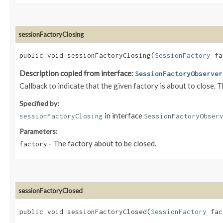
sessionFactoryClosing
public void sessionFactoryClosing​(
SessionFactory
fa
Description copied from interface:
SessionFactoryObserver
Callback to indicate that the given factory is about to close. 
Specified by:
in interface
sessionFactoryClosing
SessionFactoryObser
Parameters:
- The factory about to be closed.
factory
sessionFactoryClosed
public void sessionFactoryClosed​(
SessionFactory
fac