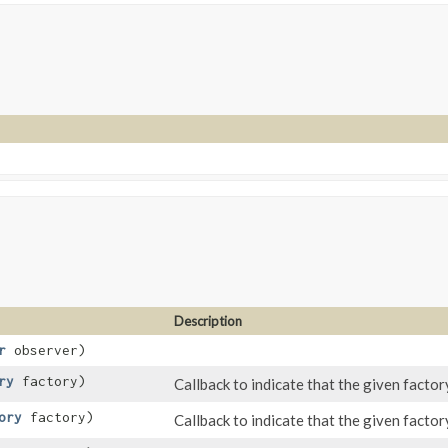
Description
r
observer)
ry
factory)
Callback to indicate that the given factor
ory
factory)
Callback to indicate that the given factory