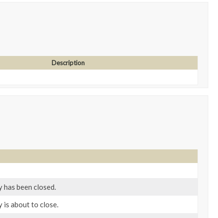
Description
y has been closed.
 is about to close.