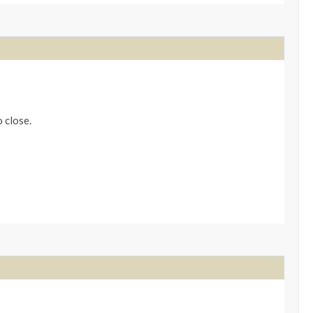
o close.