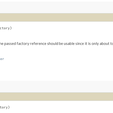
ctory)
The passed factory reference should be usable since it is only about t
ver
tory)