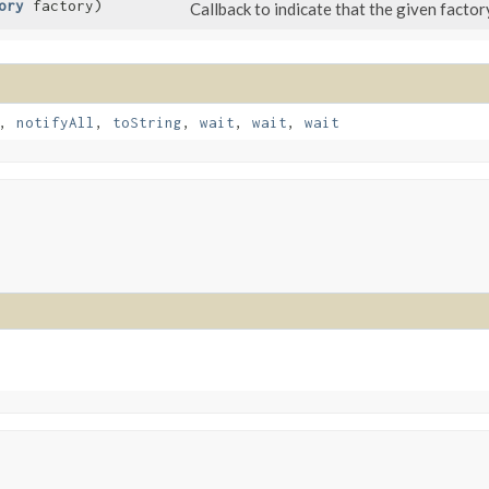
ory
factory)
Callback to indicate that the given factor
,
notifyAll
,
toString
,
wait
,
wait
,
wait