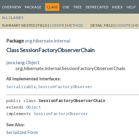
OVERVIEW
PACKAGE
CLASS
USE
TREE
DEPRECATED
INDEX
HELP
ALL CLASSES
SUMMARY:
NESTED |
FIELD |
CONSTR
|
METHOD
DETAIL:
FIELD |
CONSTR
|
ME
Package
org.hibernate.internal
Class SessionFactoryObserverChain
java.lang.Object
org.hibernate.internal.SessionFactoryObserverChain
All Implemented Interfaces:
,
Serializable
SessionFactoryObserver
public class 
SessionFactoryObserverChain
extends 
Object
implements 
SessionFactoryObserver
See Also:
Serialized Form