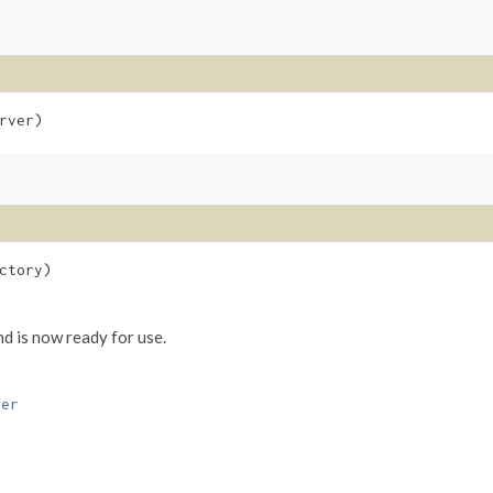
rver)
ctory)
nd is now ready for use.
ver