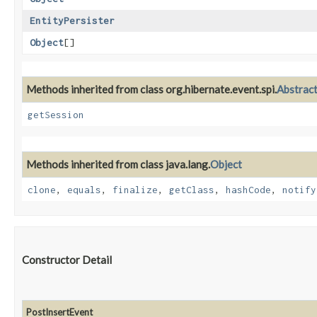
EntityPersister
Object
[]
Methods inherited from class org.hibernate.event.spi.
Abstrac
getSession
Methods inherited from class java.lang.
Object
clone
,
equals
,
finalize
,
getClass
,
hashCode
,
notify
Constructor Detail
PostInsertEvent