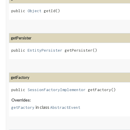
public
Object
getId()
getPersister
public
EntityPersister
getPersister()
getFactory
public
SessionFactoryImplementor
getFactory()
Overrides:
in class
getFactory
AbstractEvent