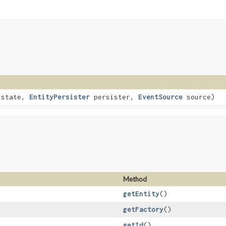
 state,
EntityPersister
persister,
EventSource
source)
Method
getEntity
()
getFactory
()
getId
()