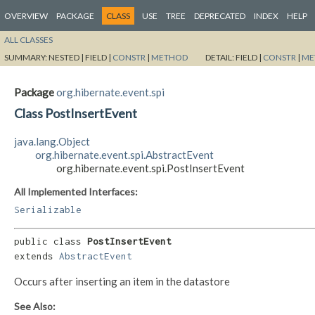
OVERVIEW
PACKAGE
CLASS
USE
TREE
DEPRECATED
INDEX
HELP
ALL CLASSES
SUMMARY:
NESTED |
FIELD |
CONSTR
|
METHOD
DETAIL:
FIELD |
CONSTR
|
ME
Package
org.hibernate.event.spi
Class PostInsertEvent
java.lang.Object
org.hibernate.event.spi.AbstractEvent
org.hibernate.event.spi.PostInsertEvent
All Implemented Interfaces:
Serializable
public class 
PostInsertEvent
extends 
AbstractEvent
Occurs after inserting an item in the datastore
See Also: