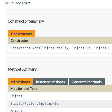
Serialized Form
Constructor Summary
Constructors
Constructor
PostInsertEvent
​(
Object
entity,
Object
id,
Object
[]
Method Summary
All Methods
Instance Methods
Concrete Methods
Modifier and Type
Object
SessionFactoryImplementor
Object