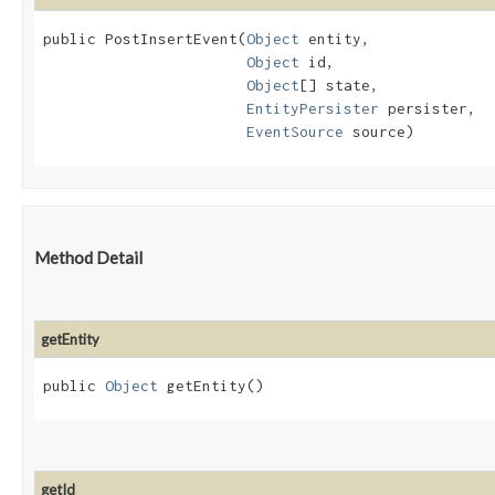
public PostInsertEvent​(
Object
 entity,

Object
 id,

Object
[] state,

EntityPersister
 persister,

EventSource
 source)
Method Detail
getEntity
public
Object
getEntity()
getId