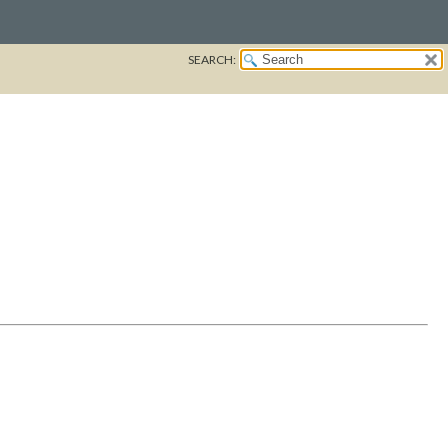
SEARCH: