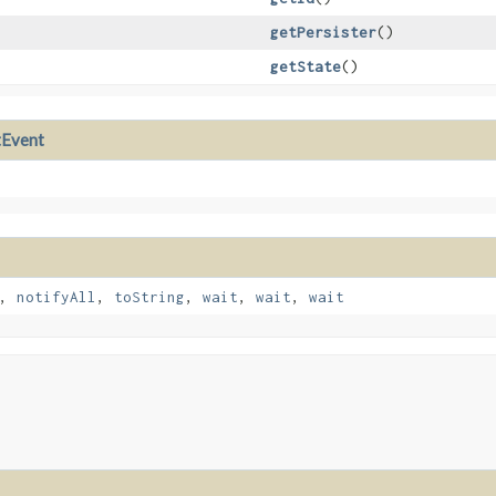
getPersister
()
getState
()
tEvent
,
notifyAll
,
toString
,
wait
,
wait
,
wait