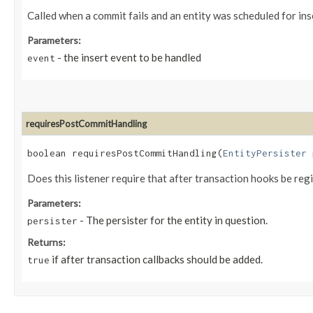
Called when a commit fails and an entity was scheduled for ins
Parameters:
- the insert event to be handled
event
requiresPostCommitHandling
boolean requiresPostCommitHandling​(
EntityPersister
p
Does this listener require that after transaction hooks be reg
Parameters:
- The persister for the entity in question.
persister
Returns:
if after transaction callbacks should be added.
true