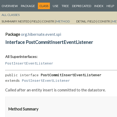
OVERVIEW
PACKAGE
CLASS
USE
TREE
DEPRECATED
INDEX
HELP
ALL CLASSES
SUMMARY:
NESTED |
FIELD |
CONSTR |
METHOD
DETAIL:
FIELD |
CONSTR |
ME
Package
org.hibernate.event.spi
Interface PostCommitInsertEventListener
All Superinterfaces:
PostInsertEventListener
public interface 
PostCommitInsertEventListener
extends 
PostInsertEventListener
Called after an entity insert is committed to the datastore.
Method Summary