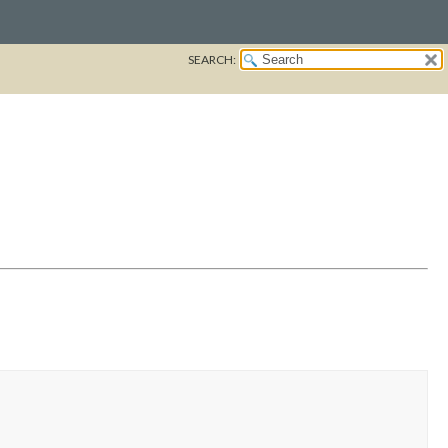
SEARCH: