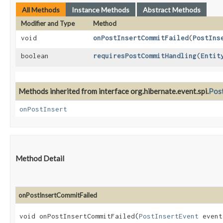
All Methods
Instance Methods
Abstract Methods
Modifier and Type
Method
void
onPostInsertCommitFailed
​(
PostIns
boolean
requiresPostCommitHandling
​(
Entit
Methods inherited from interface org.hibernate.event.spi.
Post
onPostInsert
Method Detail
onPostInsertCommitFailed
void onPostInsertCommitFailed​(
PostInsertEvent
event