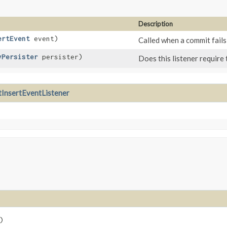
Description
ertEvent
event)
Called when a commit fails
yPersister
persister)
Does this listener require
InsertEventListener
)