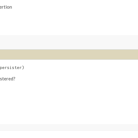
ertion
ersister)
istered?