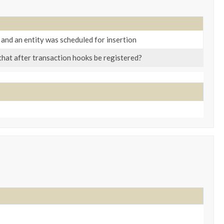
 and an entity was scheduled for insertion
 that after transaction hooks be registered?