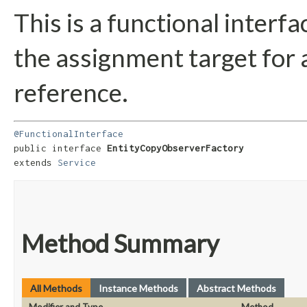
This is a functional interf
the assignment target for
reference.
@FunctionalInterface
public interface 
EntityCopyObserverFactory
extends 
Service
Method Summary
All Methods
Instance Methods
Abstract Methods