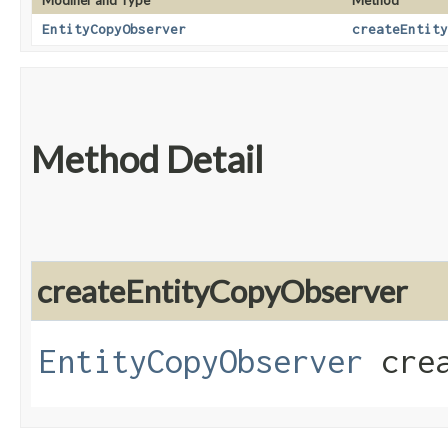
Modifier and Type
Method
EntityCopyObserver
createEntity
Method Detail
createEntityCopyObserver
EntityCopyObserver
crea