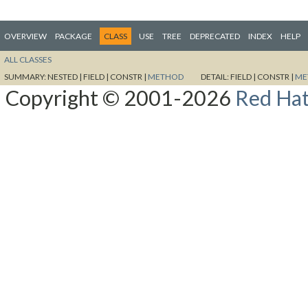
OVERVIEW
PACKAGE
CLASS
USE
TREE
DEPRECATED
INDEX
HELP
ALL CLASSES
SUMMARY:
NESTED |
FIELD |
CONSTR |
METHOD
DETAIL:
FIELD |
CONSTR |
ME
Copyright © 2001-2026
Red Hat,