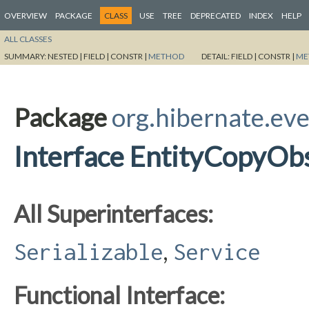
OVERVIEW
PACKAGE
CLASS
USE
TREE
DEPRECATED
INDEX
HELP
ALL CLASSES
SUMMARY:
NESTED |
FIELD |
CONSTR |
METHOD
DETAIL:
FIELD |
CONSTR |
ME
Package
org.hibernate.eve
Interface EntityCopyOb
All Superinterfaces:
,
Serializable
Service
Functional Interface: