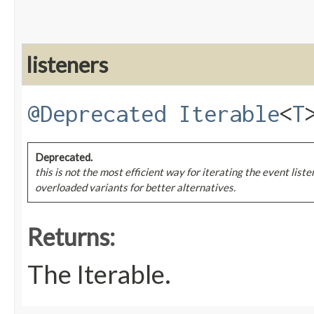
listeners
@Deprecated
Iterable
<
T
Deprecated.
this is not the most efficient way for iterating the event list
overloaded variants for better alternatives.
Returns:
The Iterable.