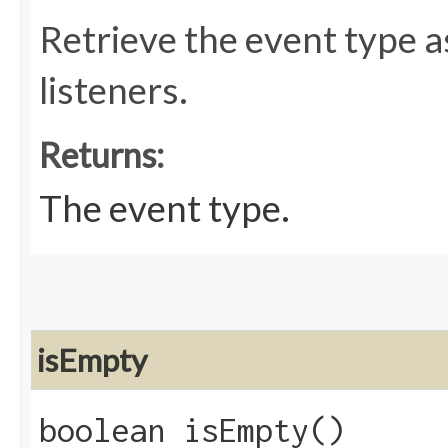
Retrieve the event type a
listeners.
Returns:
The event type.
isEmpty
boolean isEmpty()