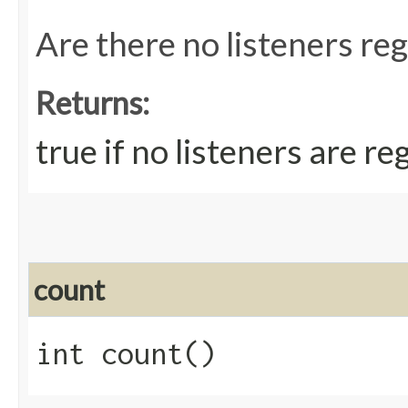
Are there no listeners re
Returns:
true if no listeners are re
count
int count()