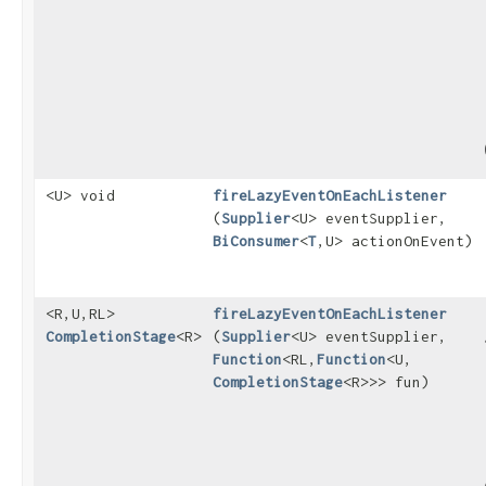
<U> void
fireLazyEventOnEachListener
(
Supplier
<U> eventSupplier,
BiConsumer
<
T
,​U> actionOnEvent)
<R,​U,​RL>
fireLazyEventOnEachListener
CompletionStage
<R>
(
Supplier
<U> eventSupplier,
Function
<RL,​
Function
<U,​
CompletionStage
<R>>> fun)