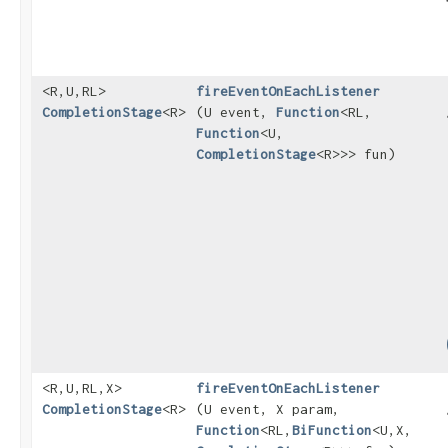
<R,​U,​RL>
fireEventOnEachListener
CompletionStage
<R>
(U event,
Function
<RL,​
Function
<U,​
CompletionStage
<R>>> fun)
<R,​U,​RL,​X>
fireEventOnEachListener
CompletionStage
<R>
(U event, X param,
Function
<RL,​
BiFunction
<U,​X,​