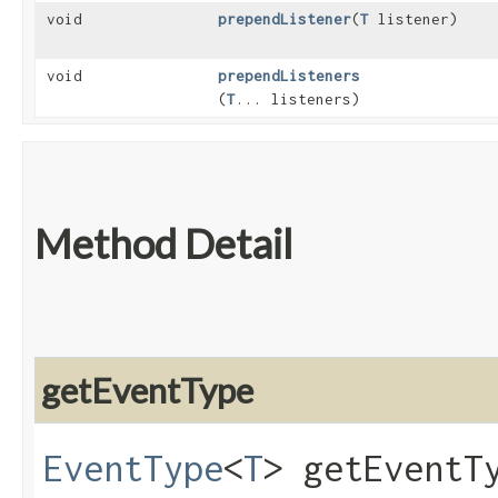
void
prependListener
​(
T
listener)
void
prependListeners
(
T
... listeners)
Method Detail
getEventType
EventType
<
T
> getEventT