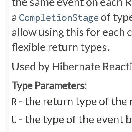
the same event on each Re
a
of type
CompletionStage
allow using this for each
flexible return types.
Used by Hibernate React
Type Parameters:
- the return type of th
R
- the type of the event b
U