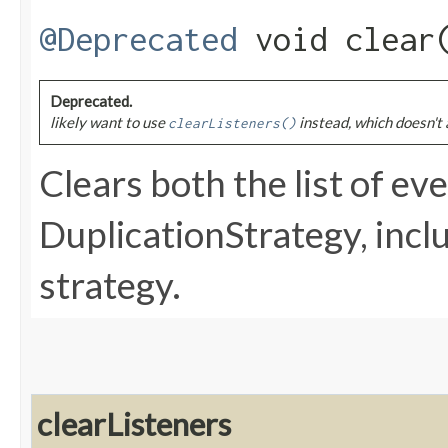
@Deprecated
void clear
Deprecated.
likely want to use
instead, which doesn't 
clearListeners()
Clears both the list of eve
DuplicationStrategy, incl
strategy.
clearListeners