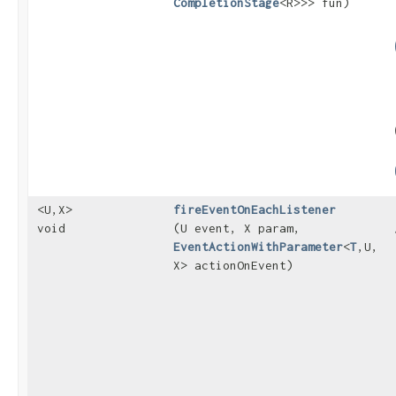
CompletionStage
<R>>> fun)
<U,​X>
fireEventOnEachListener
void
(U event, X param,
EventActionWithParameter
<
T
,​U,​
X> actionOnEvent)