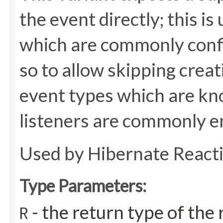
the event directly; this is
which are commonly config
so to allow skipping creat
event types which are kn
listeners are commonly e
Used by Hibernate React
Type Parameters:
- the return type of th
R