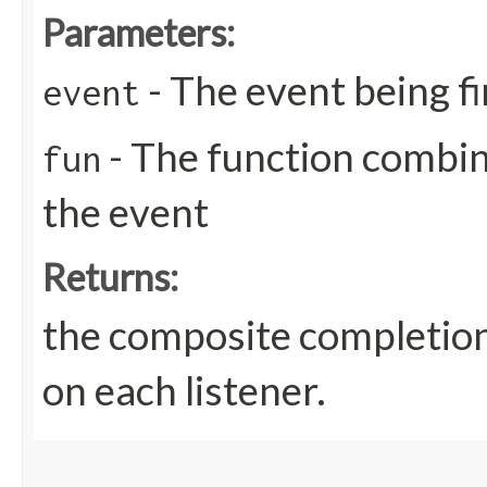
Parameters:
- The event being f
event
- The function combin
fun
the event
Returns:
the composite completion
on each listener.