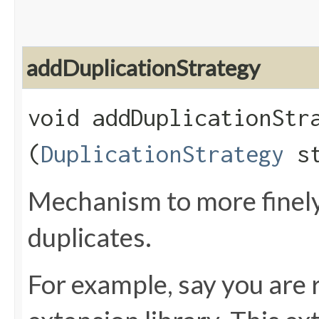
addDuplicationStrategy
void addDuplicationStra
(
DuplicationStrategy
st
Mechanism to more finely
duplicates.
For example, say you are r