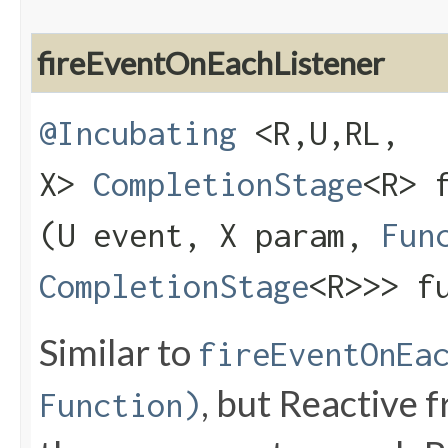
fireEventOnEachListener
@Incubating
<R,​U,​RL,​
X>
CompletionStage
<R> 
(U event, X param,
Fun
CompletionStage
<R>>> f
Similar to
fireEventOnEa
, but Reactive f
Function)