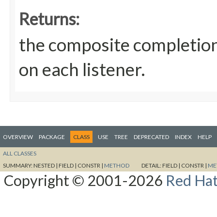
Returns:
the composite completion
on each listener.
OVERVIEW
PACKAGE
CLASS
USE
TREE
DEPRECATED
INDEX
HELP
ALL CLASSES
SUMMARY:
NESTED |
FIELD |
CONSTR |
METHOD
DETAIL:
FIELD |
CONSTR |
ME
Copyright © 2001-2026
Red Hat,