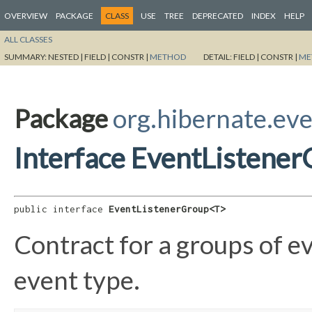
OVERVIEW
PACKAGE
CLASS
USE
TREE
DEPRECATED
INDEX
HELP
ALL CLASSES
SUMMARY:
NESTED |
FIELD |
CONSTR |
METHOD
DETAIL:
FIELD |
CONSTR |
ME
Package
org.hibernate.eve
Interface EventListene
public interface 
EventListenerGroup<T>
Contract for a groups of ev
event type.