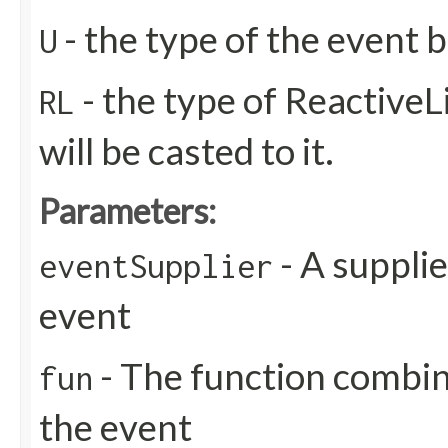
- the type of the event b
U
- the type of ReactiveL
RL
will be casted to it.
Parameters:
- A supplie
eventSupplier
event
- The function combin
fun
the event