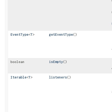
EventType
<
T
>
getEventType
()
boolean
isEmpty
()
Iterable
<
T
>
listeners
()