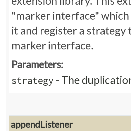
extension library. This ex
"marker interface" which i
it and register a strategy
marker interface.
Parameters:
- The duplicatio
strategy
appendListener