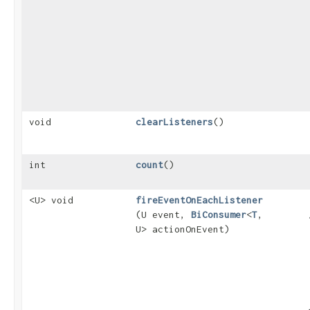
void
clearListeners
()
int
count
()
<U> void
fireEventOnEachListener
(U event,
BiConsumer
<
T
,​
U> actionOnEvent)