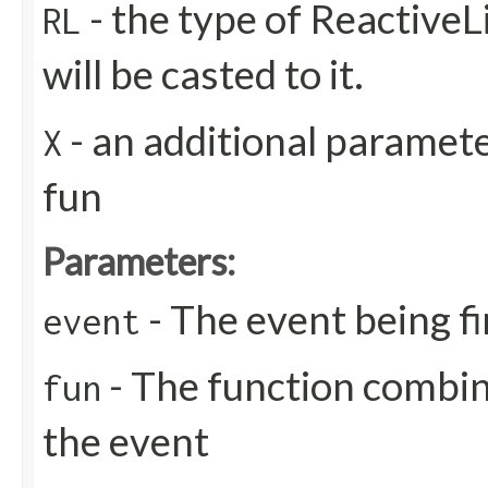
- the type of ReactiveL
RL
will be casted to it.
- an additional paramete
X
fun
Parameters:
- The event being f
event
- The function combin
fun
the event