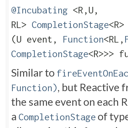
@Incubating
<R,​U,​
RL>
CompletionStage
<R>
(U event,
Function
<RL,​
CompletionStage
<R>>> f
Similar to
fireEventOnEa
, but Reactive f
Function)
the same event on each Re
a
of type
CompletionStage