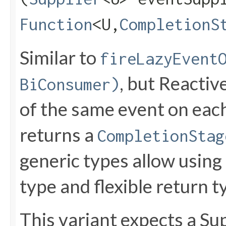
Function
<U,​
CompletionS
Similar to
fireLazyEvent
, but Reactiv
BiConsumer)
of the same event on each
returns a
CompletionStag
generic types allow using
type and flexible return t
This variant expects a Sup