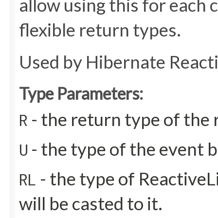
allow using this for each
flexible return types.
Used by Hibernate React
Type Parameters:
- the return type of th
R
- the type of the event b
U
- the type of ReactiveL
RL
will be casted to it.