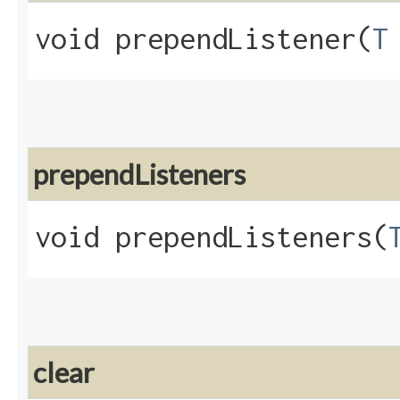
void prependListener​(
T
prependListeners
void prependListeners​(
clear