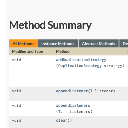
Method Summary
All Methods
Instance Methods
Abstract Methods
De
Modifier and Type
Method
void
addDuplicationStrategy
(
DuplicationStrategy
strategy)
void
appendListener
​(
T
listener)
void
appendListeners
(
T
... listeners)
void
clear
()