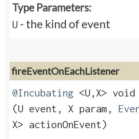
Type Parameters:
- the kind of event
U
fireEventOnEachListener
@Incubating
<U,​X> void 
(U event, X param,
Eve
X> actionOnEvent)