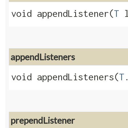
void appendListener​(
T
l
appendListeners
void appendListeners​(
T
prependListener