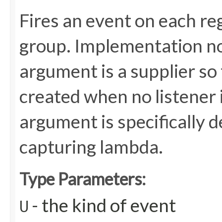
Fires an event on each reg
group. Implementation not
argument is a supplier so
created when no listener 
argument is specifically 
capturing lambda.
Type Parameters:
- the kind of event
U