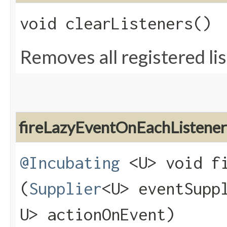
void clearListeners()
Removes all registered li
fireLazyEventOnEachListener
@Incubating
<U> void fi
(
Supplier
<U> eventSupp
U> actionOnEvent)