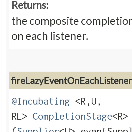
Returns:
the composite completion
on each listener.
fireLazyEventOnEachListener
@Incubating
<R,​U,​
RL>
CompletionStage
<R>
(
Supplier
<U> eventSupp