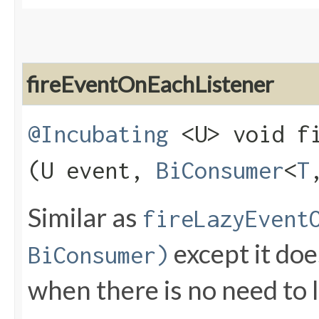
fireEventOnEachListener
@Incubating
<U> void fi
(U event,
BiConsumer
<
T
Similar as
fireLazyEvent
except it does
BiConsumer)
when there is no need to la