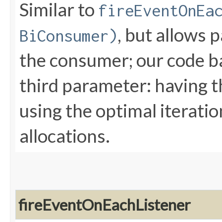
Similar to
fireEventOnEa
, but allows 
BiConsumer)
the consumer; our code b
third parameter: having th
using the optimal iterati
allocations.
fireEventOnEachListener