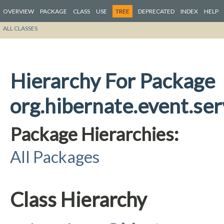
OVERVIEW
PACKAGE
CLASS
USE
TREE
DEPRECATED
INDEX
HELP
ALL CLASSES
Hierarchy For Package
org.hibernate.event.ser
Package Hierarchies:
All Packages
Class Hierarchy