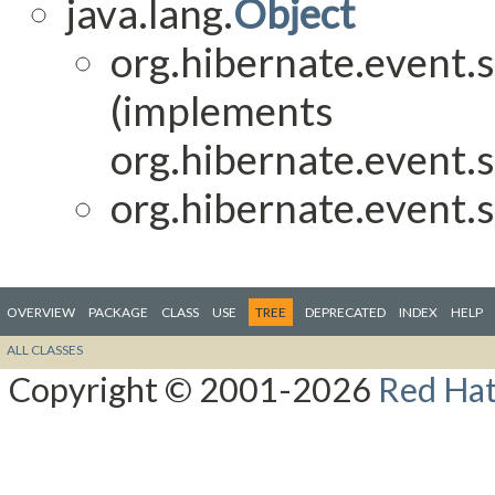
java.lang.
Object
org.hibernate.event.s
(implements
org.hibernate.event.s
org.hibernate.event.s
OVERVIEW
PACKAGE
CLASS
USE
TREE
DEPRECATED
INDEX
HELP
ALL CLASSES
Copyright © 2001-2026
Red Hat,