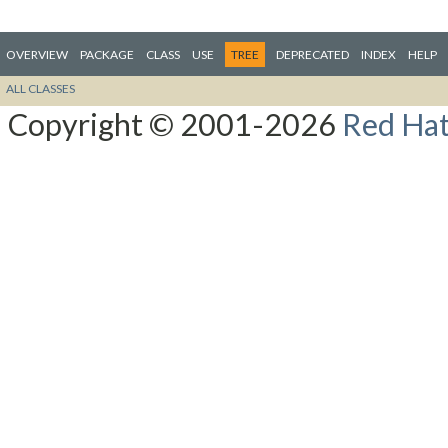
OVERVIEW
PACKAGE
CLASS
USE
TREE
DEPRECATED
INDEX
HELP
ALL CLASSES
Copyright © 2001-2026
Red Hat,