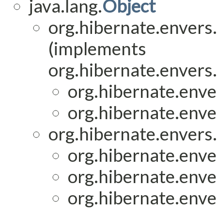
java.lang.
Object
org.hibernate.envers.
(implements
org.hibernate.envers
org.hibernate.enver
org.hibernate.enver
org.hibernate.envers.
org.hibernate.enver
org.hibernate.enver
org.hibernate.enver