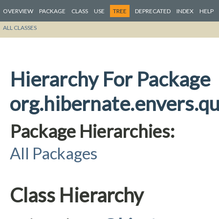
OVERVIEW
PACKAGE
CLASS
USE
TREE
DEPRECATED
INDEX
HELP
ALL CLASSES
Hierarchy For Package
org.hibernate.envers.qu
Package Hierarchies:
All Packages
Class Hierarchy