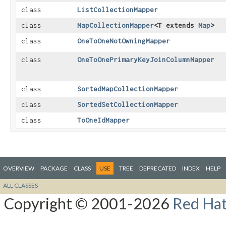
class
ListCollectionMapper
class
MapCollectionMapper
<T extends
Map
>
class
OneToOneNotOwningMapper
class
OneToOnePrimaryKeyJoinColumnMapper
class
SortedMapCollectionMapper
class
SortedSetCollectionMapper
class
ToOneIdMapper
OVERVIEW
PACKAGE
CLASS
USE
TREE
DEPRECATED
INDEX
HELP
ALL CLASSES
Copyright © 2001-2026
Red Hat,