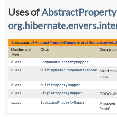
Uses of
AbstractPropert
org.hibernate.envers.inte
Subclasses of
AbstractPropertyMapper
in
org.hibernate.envers.
Modifier and
Class
Descriptio
Type
class
ComponentPropertyMapper
class
MultiDynamicComponentMapper
Multi map
class)
class
MultiPropertyMapper
class
SinglePropertyMapper
TODO: di
class
SubclassPropertyMapper
A mapper 
"main".