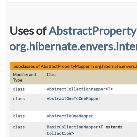
Uses of
AbstractPropert
org.hibernate.envers.inte
Subclasses of
AbstractPropertyMapper
in
org.hibernate.envers.i
Modifier and
Class
Type
class
AbstractCollectionMapper
<T>
class
AbstractOneToOneMapper
class
AbstractToOneMapper
class
BasicCollectionMapper
<T extends
Collection
>