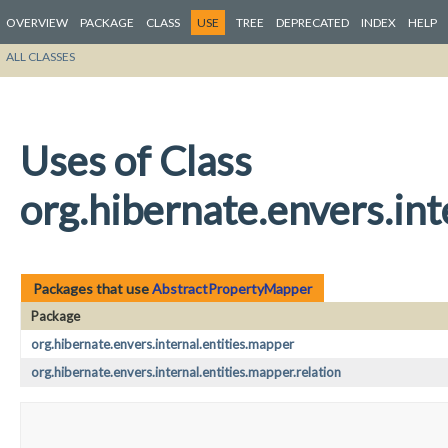
OVERVIEW
PACKAGE
CLASS
USE
TREE
DEPRECATED
INDEX
HELP
ALL CLASSES
Uses of Class
org.hibernate.envers.in
Packages that use
AbstractPropertyMapper
Package
org.hibernate.envers.internal.entities.mapper
org.hibernate.envers.internal.entities.mapper.relation