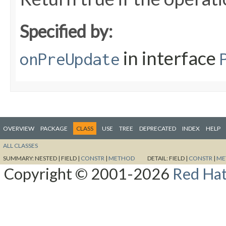
Specified by:
in interface
onPreUpdate
OVERVIEW
PACKAGE
CLASS
USE
TREE
DEPRECATED
INDEX
HELP
ALL CLASSES
SUMMARY:
NESTED |
FIELD |
CONSTR
|
METHOD
DETAIL:
FIELD |
CONSTR
|
ME
Copyright © 2001-2026
Red Hat,