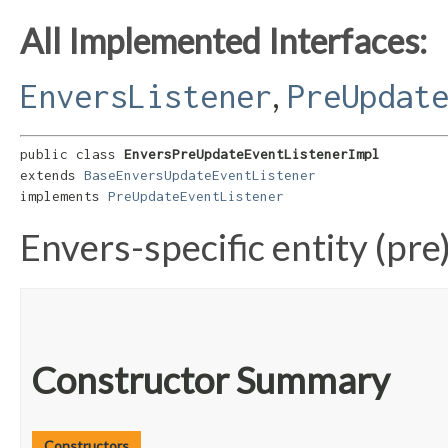
All Implemented Interfaces:
,
EnversListener
PreUpdat
public class 
EnversPreUpdateEventListenerImpl
extends 
BaseEnversUpdateEventListener
implements 
PreUpdateEventListener
Envers-specific entity (pre
Constructor Summary
Constructors