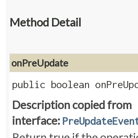
Method Detail
onPreUpdate
public boolean onPreUpd
Description copied from
interface:
PreUpdateEven
Return true if the operat