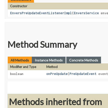
Constructor
EnversPreUpdateEventListenerImpl
​(
EnversService
enve
Method Summary
All Methods
Instance Methods
Concrete Methods
Modifier and Type
Method
boolean
onPreUpdate
​(
PreUpdateEvent
event
Methods inherited from