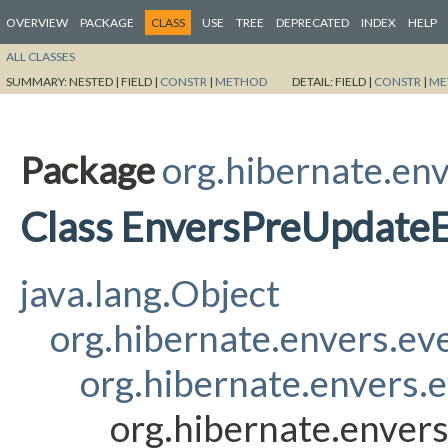
OVERVIEW
PACKAGE
CLASS
USE
TREE
DEPRECATED
INDEX
HELP
ALL CLASSES
SUMMARY:
NESTED |
FIELD |
CONSTR
|
METHOD
DETAIL:
FIELD |
CONSTR
|
ME
Package
org.hibernate.env
Class EnversPreUpdateE
java.lang.Object
org.hibernate.envers.ev
org.hibernate.envers.
org.hibernate.enver