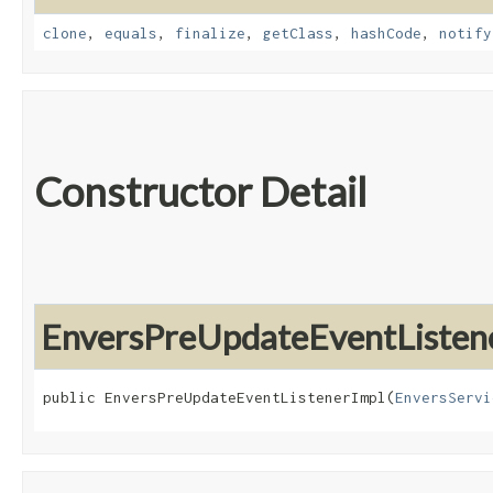
clone
,
equals
,
finalize
,
getClass
,
hashCode
,
notify
Constructor Detail
EnversPreUpdateEventListen
public EnversPreUpdateEventListenerImpl​(
EnversServi