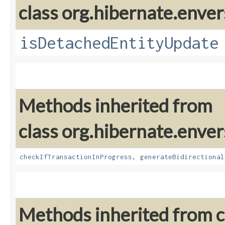
class org.hibernate.enver
isDetachedEntityUpdate
Methods inherited from
class org.hibernate.enver
checkIfTransactionInProgress
,
generateBidirectional
Methods inherited from cl