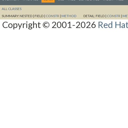
ALL CLASSES
SUMMARY:
NESTED |
FIELD |
CONSTR
|
METHOD
DETAIL:
FIELD |
CONSTR
|
ME
Copyright © 2001-2026
Red Hat,