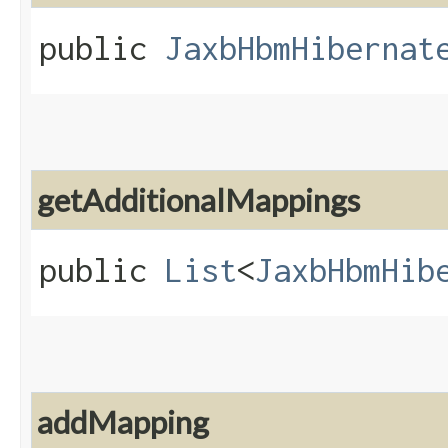
public
JaxbHbmHibernat
getAdditionalMappings
public
List
<
JaxbHbmHib
addMapping