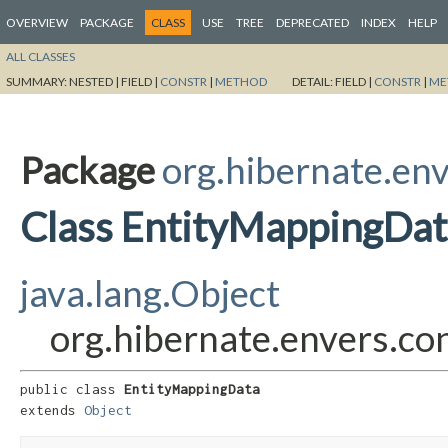
OVERVIEW
PACKAGE
CLASS
USE
TREE
DEPRECATED
INDEX
HELP
ALL CLASSES
SUMMARY:
NESTED |
FIELD |
CONSTR
|
METHOD
DETAIL:
FIELD |
CONSTR
|
ME
Package
org.hibernate.env
Class EntityMappingDat
java.lang.Object
org.hibernate.envers.co
public class 
EntityMappingData
extends 
Object