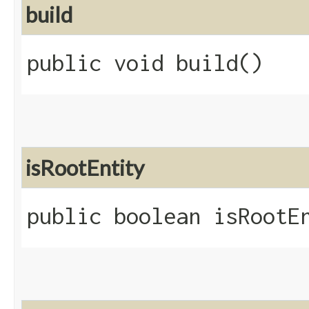
build
public void build()
isRootEntity
public boolean isRootE