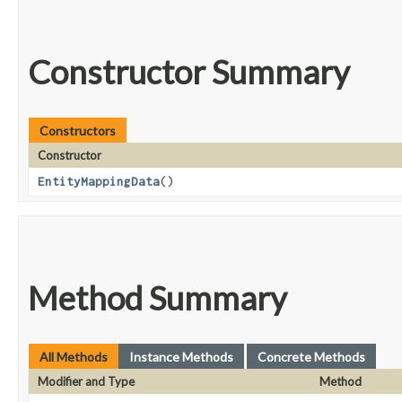
Constructor Summary
Constructors
Constructor
EntityMappingData
()
Method Summary
All Methods
Instance Methods
Concrete Methods
Modifier and Type
Method