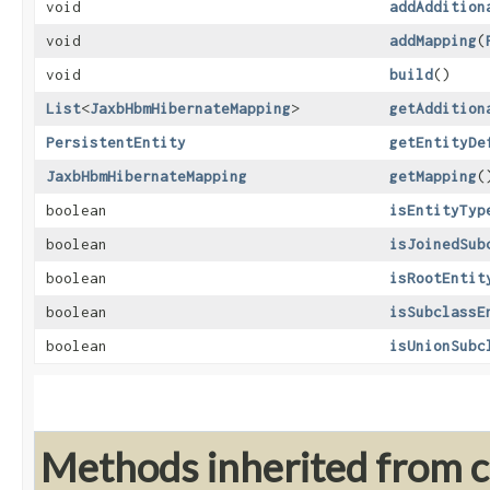
void
addAddition
void
addMapping
​(
void
build
()
List
<
JaxbHbmHibernateMapping
>
getAddition
PersistentEntity
getEntityDe
JaxbHbmHibernateMapping
getMapping
(
boolean
isEntityTyp
boolean
isJoinedSub
boolean
isRootEntit
boolean
isSubclassE
boolean
isUnionSubc
Methods inherited from cl