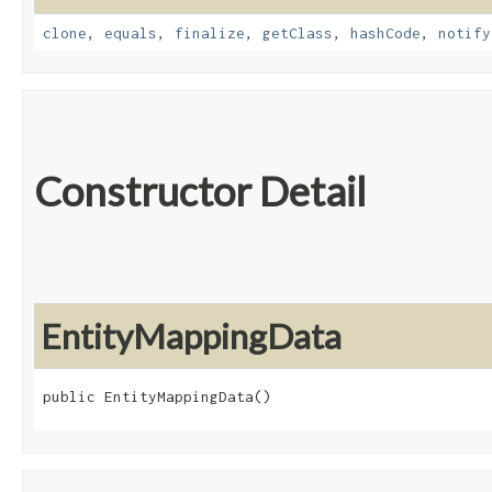
clone
,
equals
,
finalize
,
getClass
,
hashCode
,
notify
Constructor Detail
EntityMappingData
public EntityMappingData()