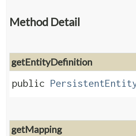
Method Detail
getEntityDefinition
public
PersistentEntit
getMapping