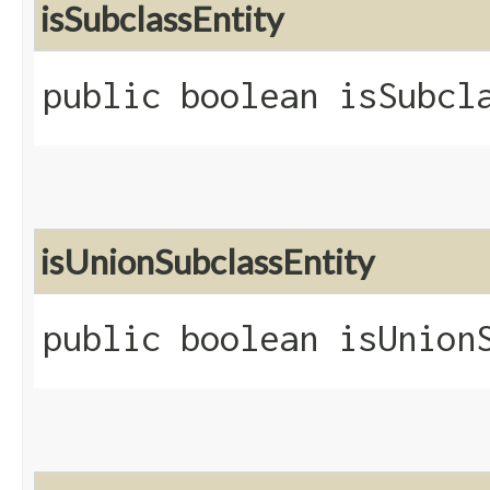
isSubclassEntity
public boolean isSubcl
isUnionSubclassEntity
public boolean isUnion