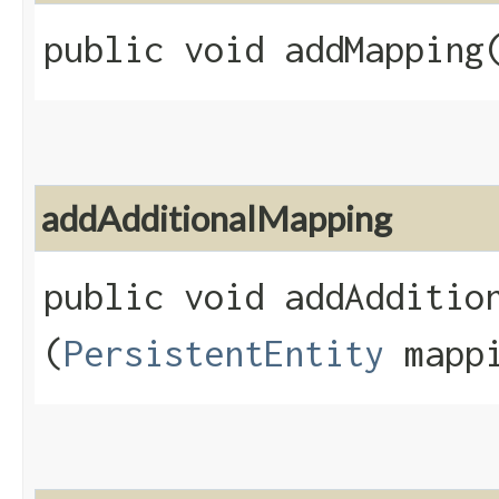
public void addMapping​
addAdditionalMapping
public void addAddition
(
PersistentEntity
mappi