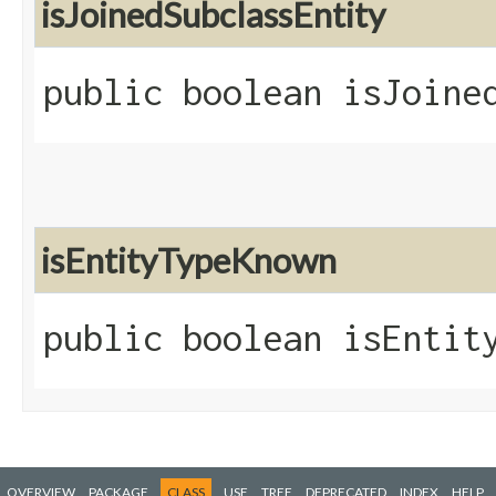
isJoinedSubclassEntity
public boolean isJoine
isEntityTypeKnown
public boolean isEntit
OVERVIEW
PACKAGE
CLASS
USE
TREE
DEPRECATED
INDEX
HELP