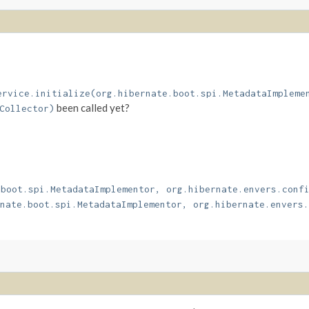
ervice.initialize(org.hibernate.boot.spi.MetadataImpleme
been called yet?
Collector)
.boot.spi.MetadataImplementor, org.hibernate.envers.conf
nate.boot.spi.MetadataImplementor, org.hibernate.envers.