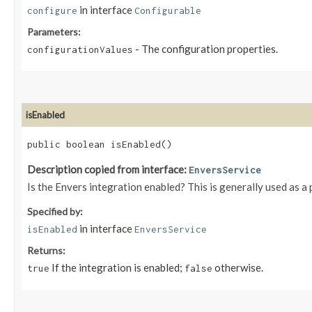
in interface
configure
Configurable
Parameters:
- The configuration properties.
configurationValues
isEnabled
public boolean isEnabled()
Description copied from interface:
EnversService
Is the Envers integration enabled? This is generally used as a
Specified by:
in interface
isEnabled
EnversService
Returns:
If the integration is enabled;
otherwise.
true
false