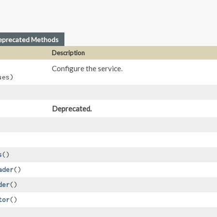
eprecated Methods
Description
Configure the service.
ues)
Deprecated.
s
()
ader
()
der
()
tor
()