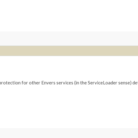
 protection for other Envers services (in the ServiceLoader sense) d