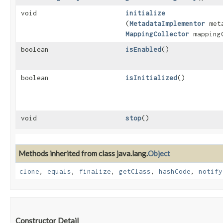
void
initialize
(
MetadataImplementor
meta
MappingCollector
mappingC
boolean
isEnabled
()
boolean
isInitialized
()
void
stop
()
Methods inherited from class java.lang.
Object
clone
,
equals
,
finalize
,
getClass
,
hashCode
,
notify
Constructor Detail