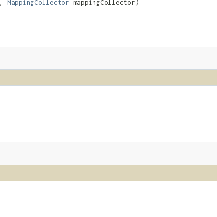
a,
MappingCollector
mappingCollector)