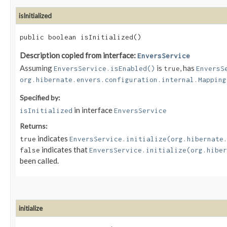
isInitialized
public boolean isInitialized()
Description copied from interface:
EnversService
Assuming
is
, has
EnversService.isEnabled()
true
EnversS
org.hibernate.envers.configuration.internal.Mapping
Specified by:
in interface
isInitialized
EnversService
Returns:
indicates
true
EnversService.initialize(org.hibernate
indicates that
false
EnversService.initialize(org.hiber
been called.
initialize