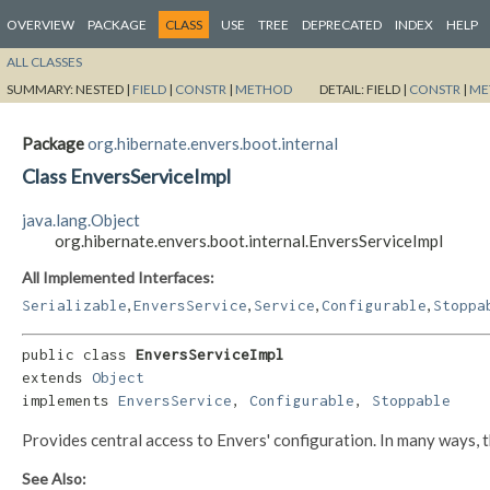
OVERVIEW
PACKAGE
CLASS
USE
TREE
DEPRECATED
INDEX
HELP
ALL CLASSES
SUMMARY:
NESTED |
FIELD
|
CONSTR
|
METHOD
DETAIL:
FIELD |
CONSTR
|
ME
Package
org.hibernate.envers.boot.internal
Class EnversServiceImpl
java.lang.Object
org.hibernate.envers.boot.internal.EnversServiceImpl
All Implemented Interfaces:
,
,
,
,
Serializable
EnversService
Service
Configurable
Stoppa
public class 
EnversServiceImpl
extends 
Object
implements 
EnversService
, 
Configurable
, 
Stoppable
Provides central access to Envers' configuration. In many ways, t
See Also: