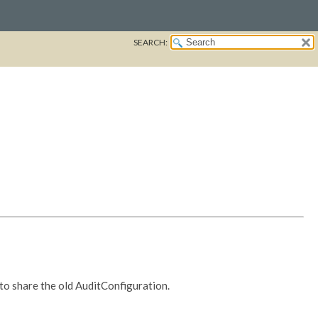
SEARCH:
 to share the old AuditConfiguration.