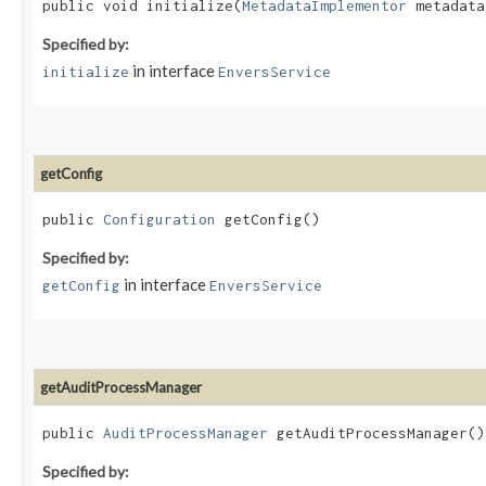
public void initialize​(
MetadataImplementor
metadat
Specified by:
in interface
initialize
EnversService
getConfig
public
Configuration
getConfig()
Specified by:
in interface
getConfig
EnversService
getAuditProcessManager
public
AuditProcessManager
getAuditProcessManager()
Specified by: