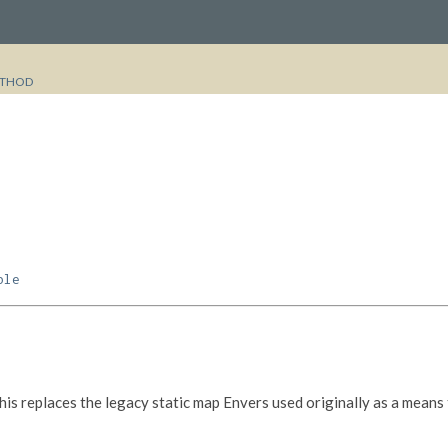
THOD
ble
his replaces the legacy static map Envers used originally as a means