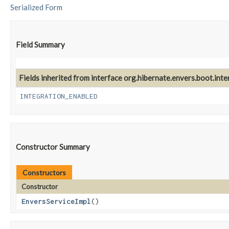
Serialized Form
Field Summary
Fields inherited from interface org.hibernate.envers.boot.inter
INTEGRATION_ENABLED
Constructor Summary
Constructors
Constructor
EnversServiceImpl
()