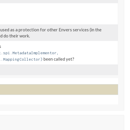
 used as a protection for other Envers services (in the
d do their work.
s
t.spi.MetadataImplementor,
been called yet?
l.MappingCollector)