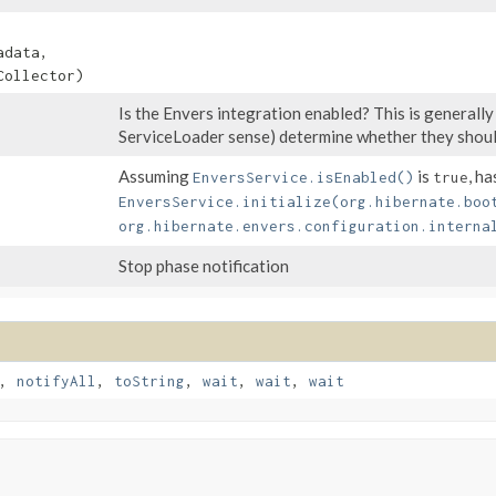
data,
ollector)
Is the Envers integration enabled? This is generally
ServiceLoader sense) determine whether they shoul
Assuming
is
, ha
EnversService.isEnabled()
true
EnversService.initialize(org.hibernate.boo
org.hibernate.envers.configuration.interna
Stop phase notification
,
notifyAll
,
toString
,
wait
,
wait
,
wait