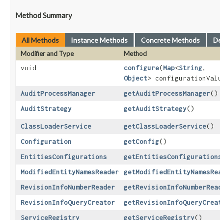
Method Summary
All Methods
Instance Methods
Concrete Methods
D
Modifier and Type
Method
void
configure
​(
Map
<
String
,​
Object
> configurationVal
AuditProcessManager
getAuditProcessManager
()
AuditStrategy
getAuditStrategy
()
ClassLoaderService
getClassLoaderService
()
Configuration
getConfig
()
EntitiesConfigurations
getEntitiesConfiguration
ModifiedEntityNamesReader
getModifiedEntityNamesRe
RevisionInfoNumberReader
getRevisionInfoNumberRea
RevisionInfoQueryCreator
getRevisionInfoQueryCrea
ServiceRegistry
getServiceRegistry
()