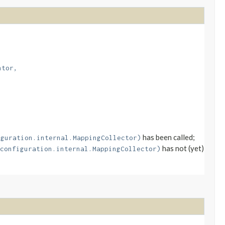
ntor,
has been called;
iguration.internal.MappingCollector)
has not (yet)
configuration.internal.MappingCollector)