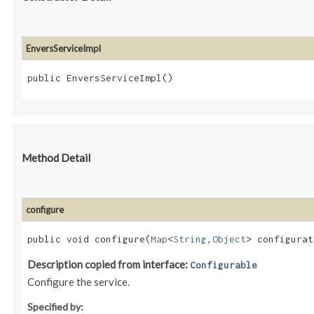
EnversServiceImpl
public EnversServiceImpl()
Method Detail
configure
public void configure​(
Map
<
String
,​
Object
> configurat
Description copied from interface:
Configurable
Configure the service.
Specified by: