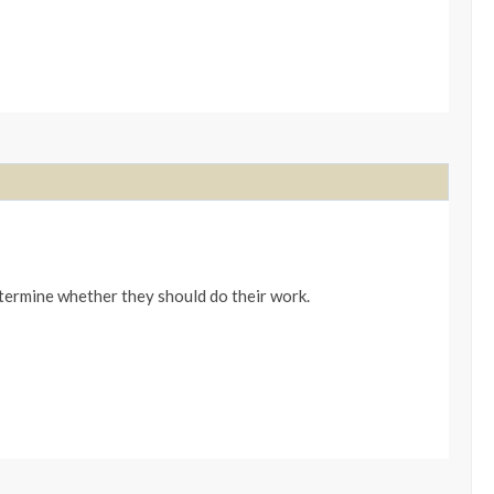
etermine whether they should do their work.