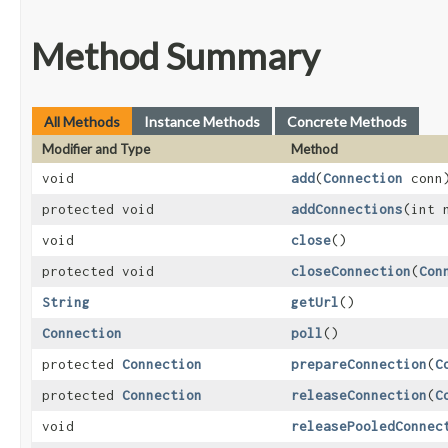
Method Summary
All Methods
Instance Methods
Concrete Methods
Modifier and Type
Method
void
add
​(
Connection
conn
protected void
addConnections
​(int
void
close
()
protected void
closeConnection
​(
Con
String
getUrl
()
Connection
poll
()
protected
Connection
prepareConnection
​(
C
protected
Connection
releaseConnection
​(
C
void
releasePooledConnec