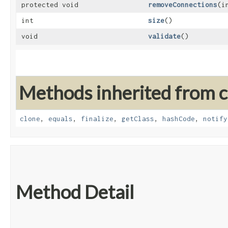
protected void
removeConnections
​(
int
size
()
void
validate
()
Methods inherited from cl
clone
,
equals
,
finalize
,
getClass
,
hashCode
,
notify
Method Detail