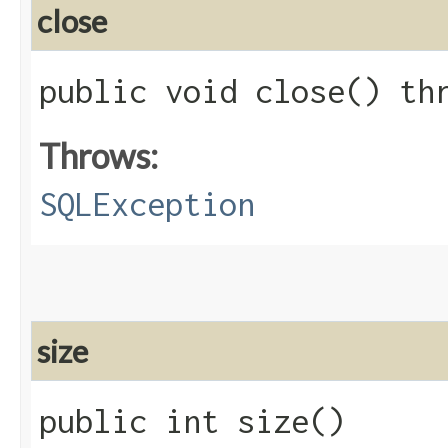
close
public void close() t
Throws:
SQLException
size
public int size()