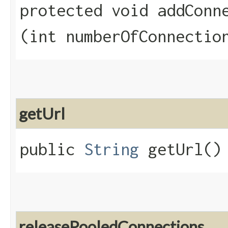
protected void addConne
(int numberOfConnectio
getUrl
public
String
getUrl()
releasePooledConnections