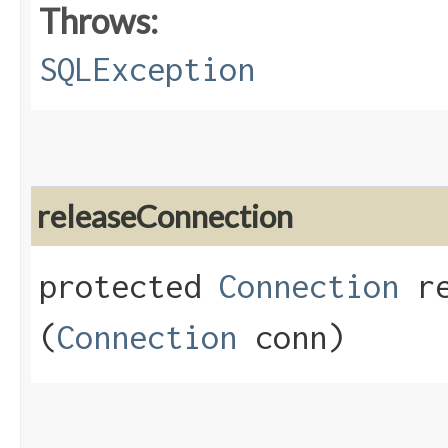
Throws:
SQLException
releaseConnection
protected
Connection
re
(
Connection
conn)