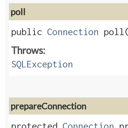
poll
public
Connection
poll
Throws:
SQLException
prepareConnection
protected
Connection
pr