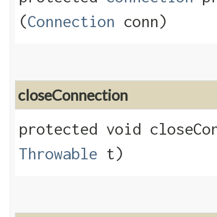
(
Connection
conn)
closeConnection
protected void closeCon
Throwable
t)