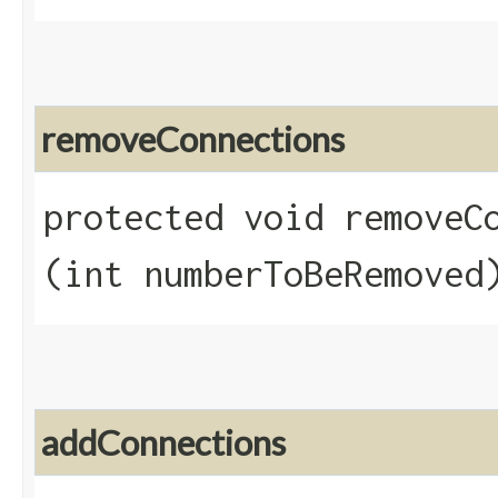
removeConnections
protected void removeCo
(int numberToBeRemoved
addConnections