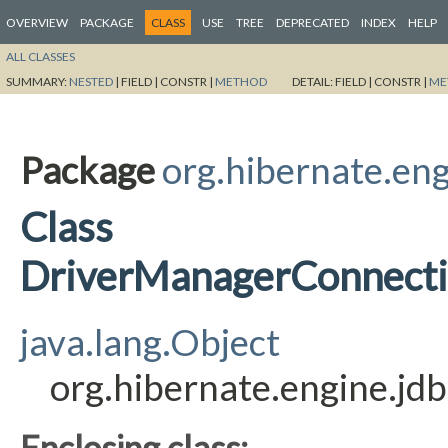
OVERVIEW
PACKAGE
CLASS
USE
TREE
DEPRECATED
INDEX
HELP
ALL CLASSES
SUMMARY:
NESTED
|
FIELD |
CONSTR |
METHOD
DETAIL:
FIELD |
CONSTR |
ME
Package
org.hibernate.eng
Class
DriverManagerConnecti
java.lang.Object
org.hibernate.engine.j
Enclosing class: