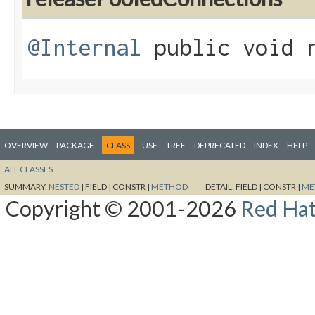
@Internal
public void r
OVERVIEW
PACKAGE
CLASS
USE
TREE
DEPRECATED
INDEX
HELP
ALL CLASSES
SUMMARY:
NESTED
|
FIELD |
CONSTR |
METHOD
DETAIL:
FIELD |
CONSTR |
ME
Copyright © 2001-2026
Red Hat,