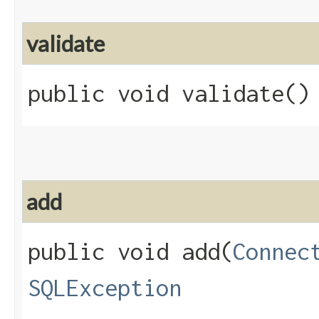
validate
public void validate()
add
public void add​(
Connec
SQLException