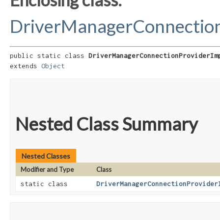
DriverManagerConnection
public static class 
DriverManagerConnectionProviderIm
extends 
Object
Nested Class Summary
Nested Classes
Modifier and Type
Class
static class
DriverManagerConnectionProvider