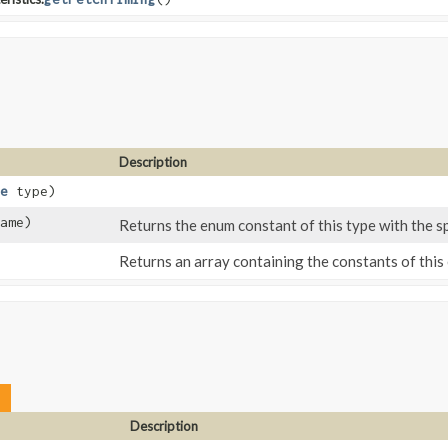
Description
e
type)
ame)
Returns the enum constant of this type with the s
Returns an array containing the constants of this 
Description