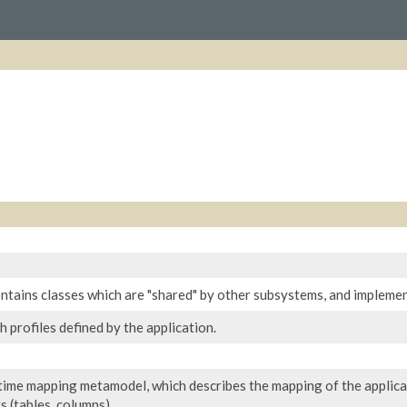
ntains classes which are "shared" by other subsystems, and impleme
 profiles defined by the application.
time mapping metamodel, which describes the mapping of the applicati
 (tables, columns).