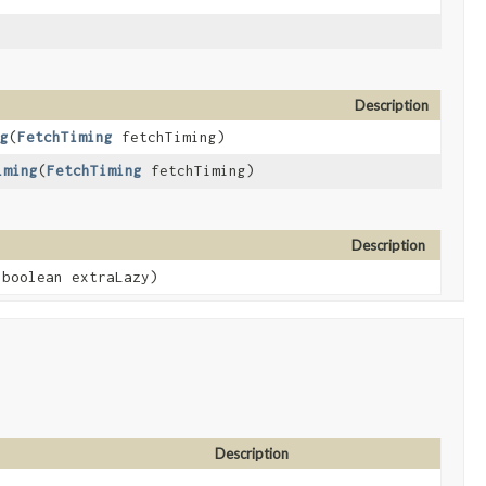
Description
g
​(
FetchTiming
fetchTiming)
iming
​(
FetchTiming
fetchTiming)
Description
boolean extraLazy)
Description