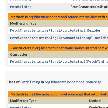
FetchTiming
FetchCharacteristicsSingul
Methods in
org.hibernate.boot.model.source.internal.hbm
with p
Modifier and Type
FetchCharacteristicsPluralAttributeImpl.Builder
FetchCharacteristicsSingularAssociationImpl.Builde
Constructors in
org.hibernate.boot.model.source.internal.hbm
wi
Constructor
FetchCharacteristicsPluralAttributeImpl
​(
FetchTimin
Uses of
FetchTiming
in
org.hibernate.boot.model.source.spi
Methods in
org.hibernate.boot.model.source.spi
that return
Fet
Modifier and Type
Method
FetchTiming
FetchCharacte