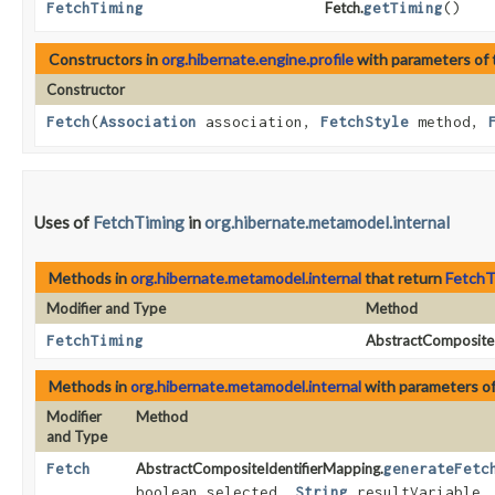
FetchTiming
Fetch.
getTiming
()
Constructors in
org.hibernate.engine.profile
with parameters of
Constructor
Fetch
​(
Association
association,
FetchStyle
method,
Uses of
FetchTiming
in
org.hibernate.metamodel.internal
Methods in
org.hibernate.metamodel.internal
that return
FetchT
Modifier and Type
Method
FetchTiming
AbstractCompositeI
Methods in
org.hibernate.metamodel.internal
with parameters o
Modifier
Method
and Type
Fetch
AbstractCompositeIdentifierMapping.
generateFetc
boolean selected,
String
resultVariable