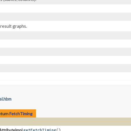
result graphs.
al.hbm
eturn
FetchTiming
AttributeImpl.
getFetchTiming
()