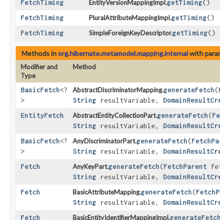
FetchTiming
EntityVersionMappingImpl.
getTiming
()
FetchTiming
PluralAttributeMappingImpl.
getTiming
()
FetchTiming
SimpleForeignKeyDescriptor.
getTiming
()
Methods in
org.hibernate.metamodel.mapping.internal
with para
Modifier and
Method
Type
BasicFetch
<?
AbstractDiscriminatorMapping.
generateFetch
​(
>
String
resultVariable,
DomainResultCr
EntityFetch
AbstractEntityCollectionPart.
generateFetch
​(
Fe
String
resultVariable,
DomainResultCr
BasicFetch
<?
AnyDiscriminatorPart.
generateFetch
​(
FetchPa
>
String
resultVariable,
DomainResultCr
Fetch
AnyKeyPart.
generateFetch
​(
FetchParent
fe
String
resultVariable,
DomainResultCr
Fetch
BasicAttributeMapping.
generateFetch
​(
FetchP
String
resultVariable,
DomainResultCr
Fetch
BasicEntityIdentifierMappingImpl.
generateFetc