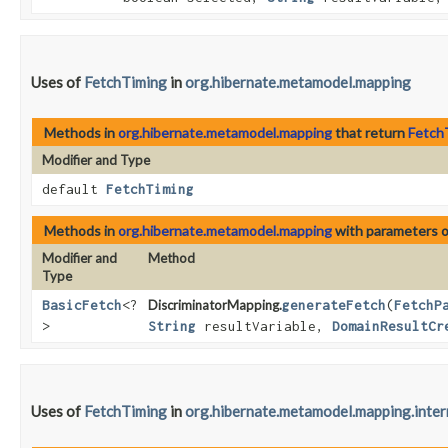
Uses of
FetchTiming
in
org.hibernate.metamodel.mapping
Methods in
org.hibernate.metamodel.mapping
that return
Fetch
Modifier and Type
default
FetchTiming
Methods in
org.hibernate.metamodel.mapping
with parameters 
Modifier and
Method
Type
BasicFetch
<?
DiscriminatorMapping.
generateFetch
​(
FetchP
>
String
resultVariable,
DomainResultCr
Uses of
FetchTiming
in
org.hibernate.metamodel.mapping.inter