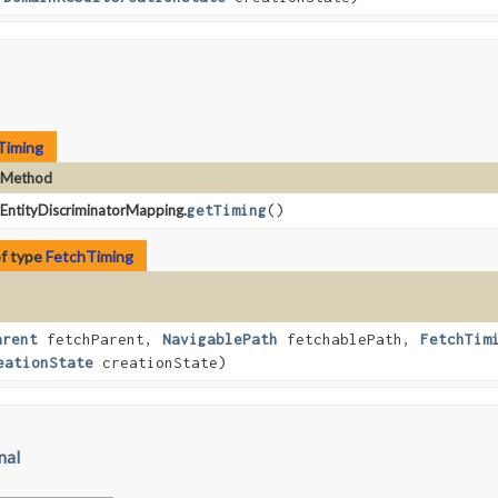
Timing
Method
EntityDiscriminatorMapping.
getTiming
()
of type
FetchTiming
arent
fetchParent,
NavigablePath
fetchablePath,
FetchTim
eationState
creationState)
nal