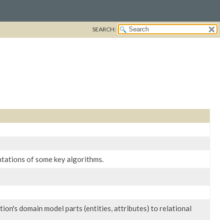
SEARCH:
ntations of some key algorithms.
on's domain model parts (entities, attributes) to relational