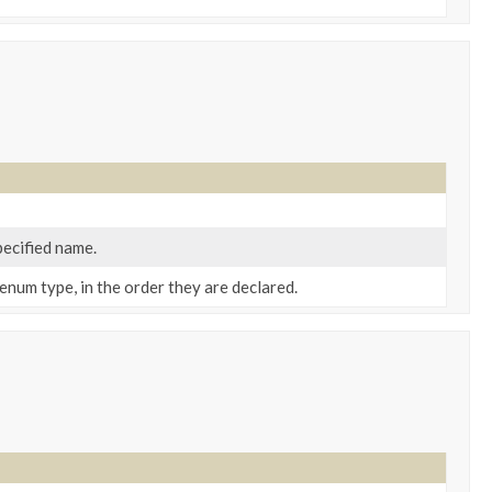
pecified name.
enum type, in the order they are declared.