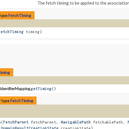
The fetch timing to be applied to the association
 type
FetchTiming
FetchTiming
timing)
iming
dentifierMapping.
getTiming
()
f type
FetchTiming
h
​(
FetchParent
fetchParent,
NavigablePath
fetchablePath,
,
DomainResultCreationState
creationState)