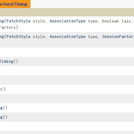
rn
FetchTiming
ng
​(
FetchStyle
style,
AssociationType
type, boolean lazy
Factory)
ng
​(
FetchStyle
style,
AssociationType
type,
SessionFactor
Timing
()
g
()
ng
()
ng
()