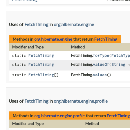
Uses of
FetchTiming
in
org.hibernate.engine
Methods in
org.hibernate.engine
that return
FetchTiming
Modifier and Type
Method
static
FetchTiming
FetchTiming.
forType
​(
FetchTyp
static
FetchTiming
FetchTiming.
valueOf
​(
String
n
static
FetchTiming
[]
FetchTiming.
values
()
Uses of
FetchTiming
in
org.hibernate.engine.profile
Methods in
org.hibernate.engine.profile
that return
FetchTiming
Modifier and Type
Method