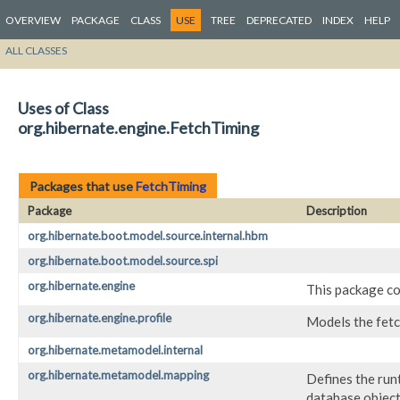
OVERVIEW
PACKAGE
CLASS
USE
TREE
DEPRECATED
INDEX
HELP
ALL CLASSES
Uses of Class
org.hibernate.engine.FetchTiming
Packages that use
FetchTiming
Package
Description
org.hibernate.boot.model.source.internal.hbm
org.hibernate.boot.model.source.spi
org.hibernate.engine
This package co
org.hibernate.engine.profile
Models the fetch
org.hibernate.metamodel.internal
org.hibernate.metamodel.mapping
Defines the run
database objects