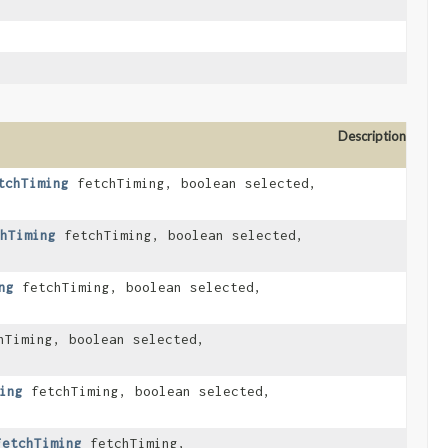
Description
tchTiming
fetchTiming, boolean selected,
hTiming
fetchTiming, boolean selected,
ng
fetchTiming, boolean selected,
Timing, boolean selected,
ing
fetchTiming, boolean selected,
FetchTiming
fetchTiming,