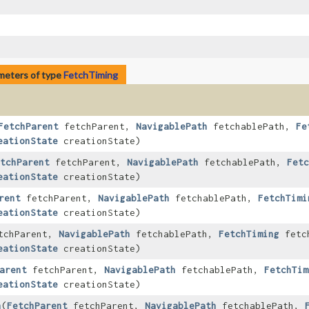
meters of type
FetchTiming
FetchParent
fetchParent,
NavigablePath
fetchablePath,
Fe
eationState
creationState)
tchParent
fetchParent,
NavigablePath
fetchablePath,
Fetc
eationState
creationState)
rent
fetchParent,
NavigablePath
fetchablePath,
FetchTimi
eationState
creationState)
tchParent,
NavigablePath
fetchablePath,
FetchTiming
fetch
eationState
creationState)
arent
fetchParent,
NavigablePath
fetchablePath,
FetchTim
eationState
creationState)
h
​(
FetchParent
fetchParent,
NavigablePath
fetchablePath,