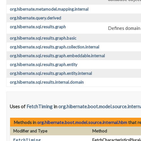
org.hibernate.metamodel.mapping.internal
org.hibernate.query.derived
org.hibernate.sql.results.graph
Defines domain 
org.hibernate.sql.results.graph.basic
org.hibernate.sql.results.graph.collection.internal
org.hibernate.sql.results.graph.embeddable.internal
org.hibernate.sql.results.graph.entity
org.hibernate.sql.results.graph.entity.internal
org.hibernate.sql.results.internal.domain
Uses of
FetchTiming
in
org.hibernate.boot.model.source.intern
Methods in
org.hibernate.boot.model.source.internal.hbm
that r
Modifier and Type
Method
FetchTiming
FetchCharacteristicsPlural