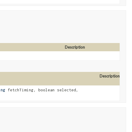
Description
Description
ing
fetchTiming, boolean selected,