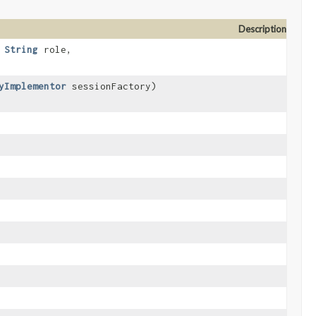
Description
,
String
role,
yImplementor
sessionFactory)