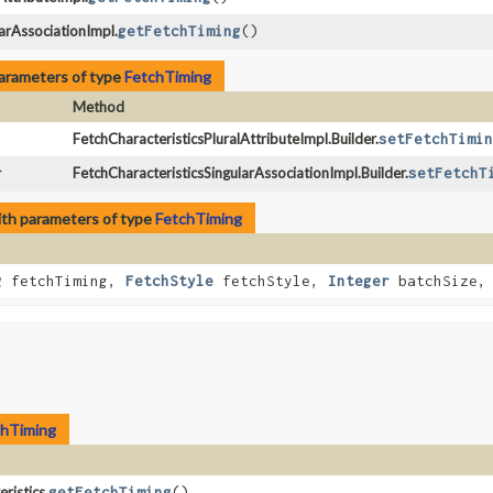
arAssociationImpl.
getFetchTiming
()
arameters of type
FetchTiming
Method
FetchCharacteristicsPluralAttributeImpl.Builder.
setFetchTimin
r
FetchCharacteristicsSingularAssociationImpl.Builder.
setFetchT
th parameters of type
FetchTiming
g
fetchTiming,
FetchStyle
fetchStyle,
Integer
batchSize, 
chTiming
ristics.
getFetchTiming
()