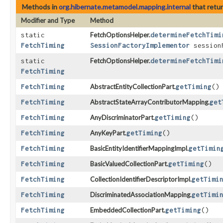
Methods in
org.hibernate.metamodel.mapping.internal
that retu
Modifier and Type
Method
static
FetchOptionsHelper.
determineFetchTimi
FetchTiming
SessionFactoryImplementor
session
static
FetchOptionsHelper.
determineFetchTimi
FetchTiming
FetchTiming
AbstractEntityCollectionPart.
getTiming
()
FetchTiming
AbstractStateArrayContributorMapping.
get
FetchTiming
AnyDiscriminatorPart.
getTiming
()
FetchTiming
AnyKeyPart.
getTiming
()
FetchTiming
BasicEntityIdentifierMappingImpl.
getTimin
FetchTiming
BasicValuedCollectionPart.
getTiming
()
FetchTiming
CollectionIdentifierDescriptorImpl.
getTimi
FetchTiming
DiscriminatedAssociationMapping.
getTimi
FetchTiming
EmbeddedCollectionPart.
getTiming
()