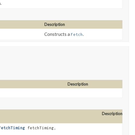
.
Description
Constructs a
.
Fetch
Description
Description
FetchTiming
fetchTiming,