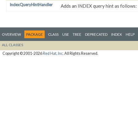
IndexQueryHintHandler
Adds an INDEX query hint as follows:
OVERVIEW
PACKAGE
CLASS
USE
TREE
DEPRECATED
INDEX
HELP
ALL CLASSES
Copyright © 2001-2026
Red Hat, Inc.
All Rights Reserved.