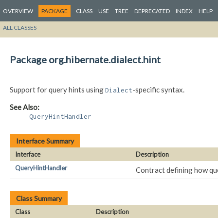
OVERVIEW
PACKAGE
CLASS
USE
TREE
DEPRECATED
INDEX
HELP
ALL CLASSES
Package org.hibernate.dialect.hint
Support for query hints using
-specific syntax.
Dialect
See Also:
QueryHintHandler
Interface Summary
Interface
Description
QueryHintHandler
Contract defining how que
Class Summary
Class
Description