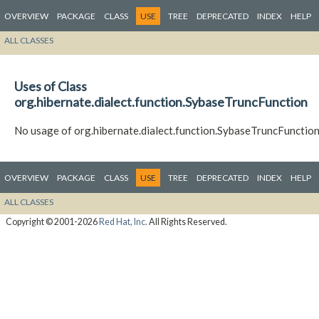
OVERVIEW
PACKAGE
CLASS
USE
TREE
DEPRECATED
INDEX
HELP
ALL CLASSES
Uses of Class
org.hibernate.dialect.function.SybaseTruncFunction
No usage of org.hibernate.dialect.function.SybaseTruncFunctio
OVERVIEW
PACKAGE
CLASS
USE
TREE
DEPRECATED
INDEX
HELP
ALL CLASSES
Copyright © 2001-2026
Red Hat, Inc.
All Rights Reserved.